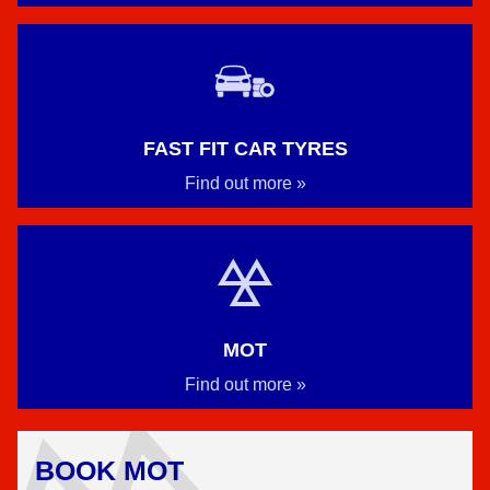
FAST FIT CAR TYRES
Find out more »
MOT
Find out more »
BOOK MOT