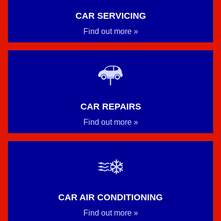
CAR SERVICING
Find out more »
CAR REPAIRS
Find out more »
CAR AIR CONDITIONING
Find out more »