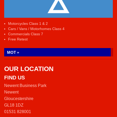
Motorcycles Class 1 & 2
Cars / Vans / Motorhomes Class 4
Commercials Class 7
Free Retest
MOT »
OUR LOCATION
FIND US
Newent Business Park
Newent
Gloucestershire
GL18 1DZ
01531 828001