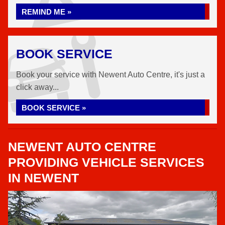
REMIND ME »
BOOK SERVICE
Book your service with Newent Auto Centre, it's just a
click away...
BOOK SERVICE »
NEWENT AUTO CENTRE
PROVIDING VEHICLE SERVICES
IN NEWENT