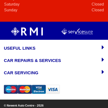
Saturday
Closed
Sunday
Closed
USEFUL LINKS
CAR REPAIRS & SERVICES
CAR SERVICING
© Newent Auto Centre - 2026