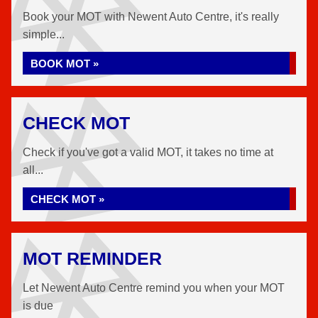
Book your MOT with Newent Auto Centre, it's really
simple...
BOOK MOT »
CHECK MOT
Check if you've got a valid MOT, it takes no time at
all...
CHECK MOT »
MOT REMINDER
Let Newent Auto Centre remind you when your MOT
is due