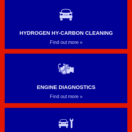
HYDROGEN HY-CARBON CLEANING
Find out more »
ENGINE DIAGNOSTICS
Find out more »