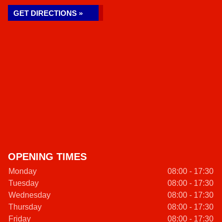
GET DIRECTIONS »
OPENING TIMES
Monday
08:00 - 17:30
Tuesday
08:00 - 17:30
Wednesday
08:00 - 17:30
Thursday
08:00 - 17:30
Friday
08:00 - 17:30