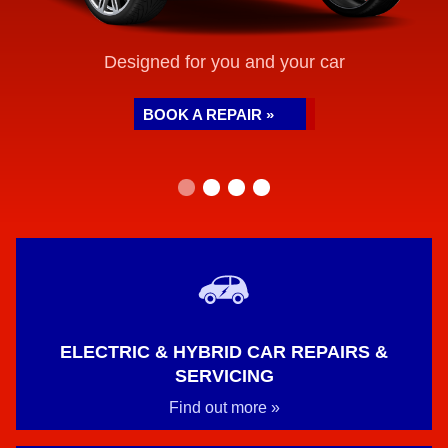
Designed for you and your car
BOOK A REPAIR »
ELECTRIC & HYBRID CAR REPAIRS &
SERVICING
Find out more »