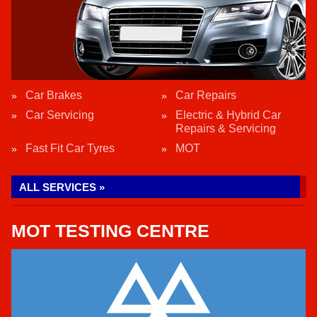
Car Brakes
Car Repairs
Car Servicing
Electric & Hybrid Car
Repairs & Servicing
Fast Fit Car Tyres
MOT
ALL SERVICES »
MOT TESTING CENTRE