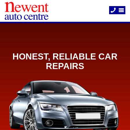
HONEST, RELIABLE CAR
REPAIRS