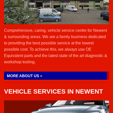
Comprehensive, caring, vehicle service centre for Newent
& surrounding areas. We are a family business dedicated
to providing the best possible service at the lowest
possible cost. To achieve this, we always use OE
Equivalent parts and the latest state of the art diagnostic &
workshop tooling.
MORE ABOUT US »
VEHICLE SERVICES IN NEWENT