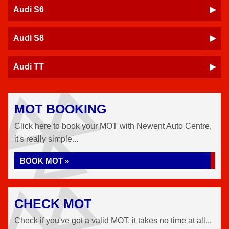
Audi S6
Audi S8
Audi TT
MOT BOOKING
Click here to book your MOT with Newent Auto Centre,
it's really simple...
BOOK MOT »
CHECK MOT
Check if you've got a valid MOT, it takes no time at all...