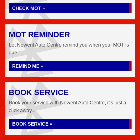
CHECK MOT »
MOT REMINDER
Let Newent Auto Centre remind you when your MOT is
due
REMIND ME »
BOOK SERVICE
Book your service with Newent Auto Centre, it's just a
click away...
BOOK SERVICE »