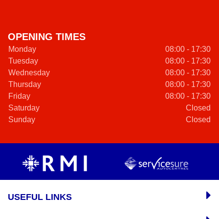
OPENING TIMES
Monday
08:00 - 17:30
Tuesday
08:00 - 17:30
Wednesday
08:00 - 17:30
Thursday
08:00 - 17:30
Friday
08:00 - 17:30
Saturday
Closed
Sunday
Closed
USEFUL LINKS