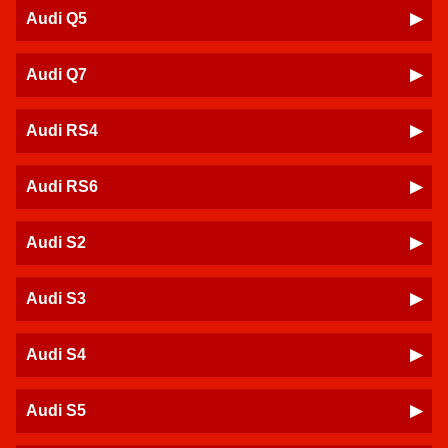
Audi Q5
Audi Q7
Audi RS4
Audi RS6
Audi S2
Audi S3
Audi S4
Audi S5