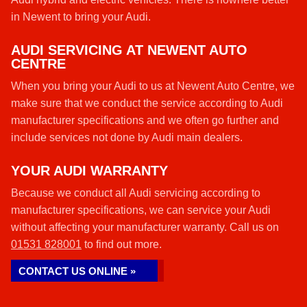
in Newent to bring your Audi.
AUDI SERVICING AT NEWENT AUTO
CENTRE
When you bring your Audi to us at Newent Auto Centre, we
make sure that we conduct the service according to Audi
manufacturer specifications and we often go further and
include services not done by Audi main dealers.
YOUR AUDI WARRANTY
Because we conduct all Audi servicing according to
manufacturer specifications, we can service your Audi
without affecting your manufacturer warranty. Call us on
01531 828001
to find out more.
CONTACT US ONLINE »