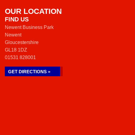
OUR LOCATION
FIND US
Newent Business Park
Newent
Gloucestershire
GL18 1DZ
01531 828001
GET DIRECTIONS »