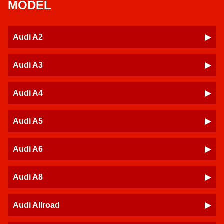
MODEL
Audi A2
Audi A3
Audi A4
Audi A5
Audi A6
Audi A8
Audi Allroad