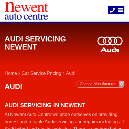
AUDI SERVICING
NEWENT
Audi
Home
Car Service Pricing
AUDI
AUDI SERVICING IN NEWENT
At Newent Auto Centre we pride ourselves on providing
honest and reliable Audi servicing and repairs including all
Audi hybrid and electric vehicles. There is nowhere better