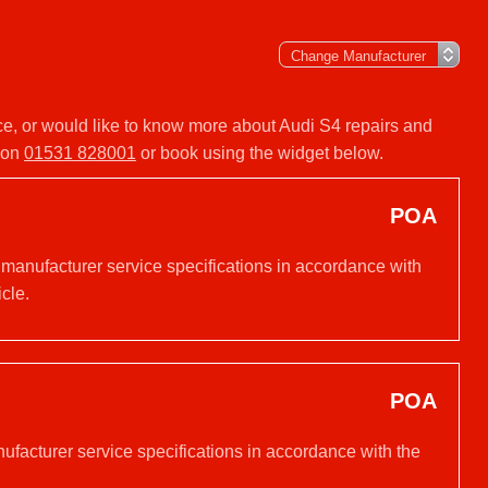
vice, or would like to know more about Audi S4 repairs and
y on
01531 828001
or book using the widget below.
POA
 manufacturer service specifications in accordance with
cle.
POA
nufacturer service specifications in accordance with the
.