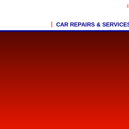
CAR REPAIRS & SERVICE