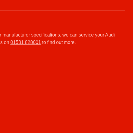
 manufacturer specifications, we can service your Audi
us on
01531 828001
to find out more.