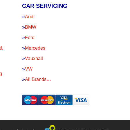
CAR SERVICING
Audi
BMW
Ford
 &
Mercedes
Vauxhall
VW
g
All Brands…