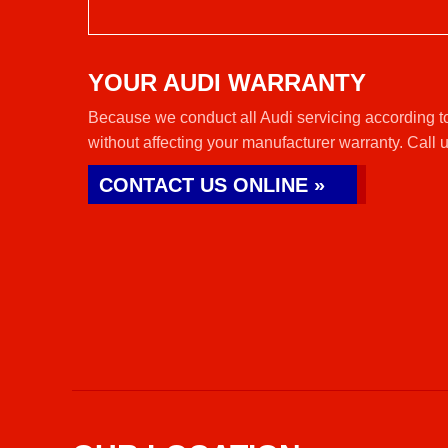
YOUR AUDI WARRANTY
Because we conduct all Audi servicing according to
without affecting your manufacturer warranty. Call 
CONTACT US ONLINE »