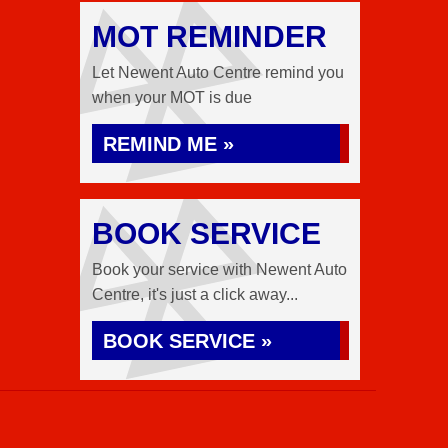
MOT REMINDER
Let Newent Auto Centre remind you
when your MOT is due
REMIND ME »
BOOK SERVICE
Book your service with Newent Auto
Centre, it's just a click away...
BOOK SERVICE »