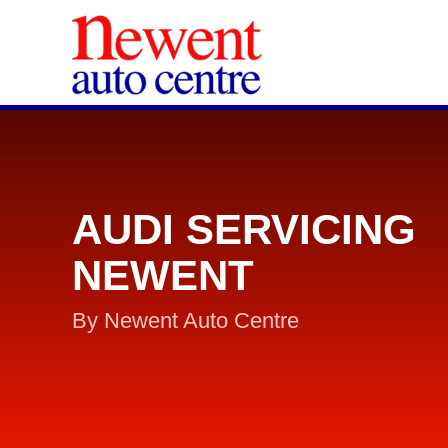
AUDI SERVICING
NEWENT
By Newent Auto Centre