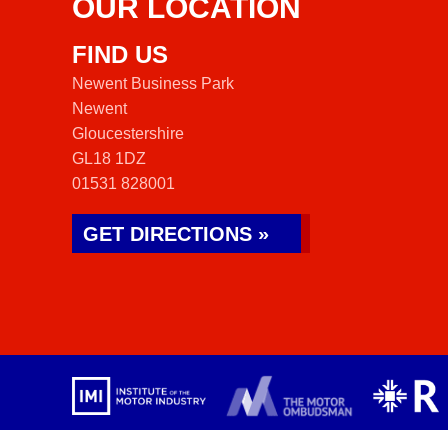
OUR LOCATION
FIND US
Newent Business Park
Newent
Gloucestershire
GL18 1DZ
01531 828001
GET DIRECTIONS »