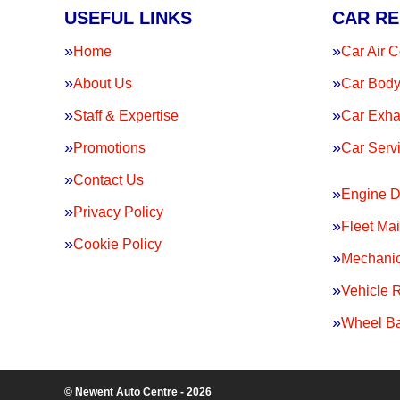
USEFUL LINKS
CAR RE
Home
Car Air C
About Us
Car Body
Staff & Expertise
Car Exha
Promotions
Car Serv
Contact Us
Engine D
Privacy Policy
Fleet Ma
Cookie Policy
Mechanic
Vehicle 
Wheel Ba
© Newent Auto Centre - 2026