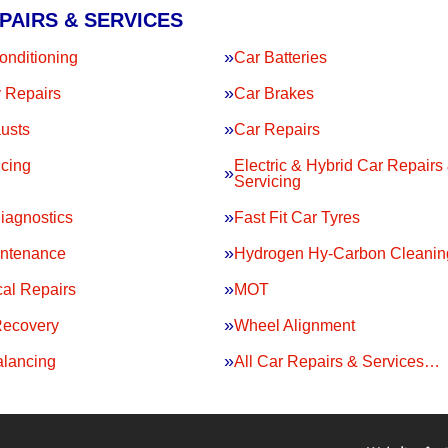
PAIRS & SERVICES
onditioning
Car Batteries
 Repairs
Car Brakes
usts
Car Repairs
icing
Electric & Hybrid Car Repairs
Servicing
iagnostics
Fast Fit Car Tyres
intenance
Hydrogen Hy-Carbon Cleanin
al Repairs
MOT
Recovery
Wheel Alignment
lancing
All Car Repairs & Services…