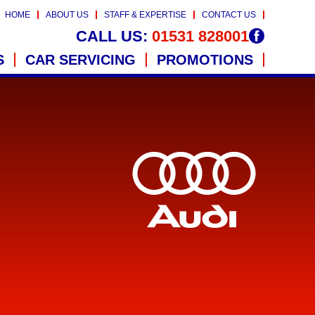
HOME
ABOUT US
STAFF & EXPERTISE
CONTACT US
CALL US:
01531 828001
S
CAR SERVICING
PROMOTIONS