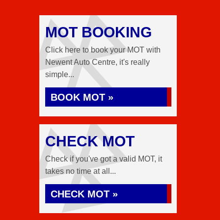
MOT BOOKING
Click here to book your MOT with
Newent Auto Centre, it's really
simple...
BOOK MOT »
CHECK MOT
Check if you've got a valid MOT, it
takes no time at all...
CHECK MOT »