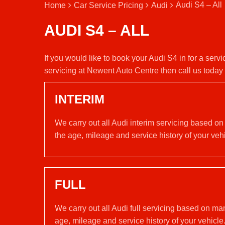
Audi S4 – All
Home
Car Service Pricing
Audi
AUDI S4 – ALL
If you would like to book your Audi S4 in for a ser
servicing at Newent Auto Centre then call us toda
INTERIM
We carry out all Audi interim servicing based on
the age, mileage and service history of your vehi
FULL
We carry out all Audi full servicing based on ma
age, mileage and service history of your vehicle