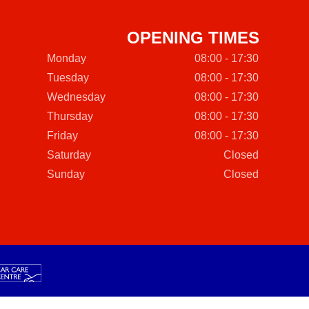
OPENING TIMES
Monday
08:00 - 17:30
Tuesday
08:00 - 17:30
Wednesday
08:00 - 17:30
Thursday
08:00 - 17:30
Friday
08:00 - 17:30
Saturday
Closed
Sunday
Closed