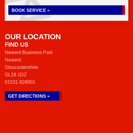
BOOK SERVICE »
OUR LOCATION
FIND US
Newent Business Park
Newent
Gloucestershire
GL18 1DZ
01531 828001
GET DIRECTIONS »