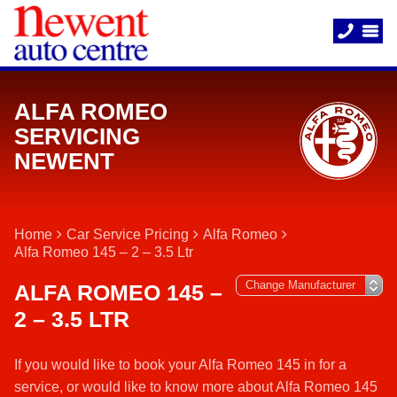
ALFA ROMEO
SERVICING
NEWENT
Home
Car Service Pricing
Alfa Romeo
Alfa Romeo 145 – 2 – 3.5 Ltr
ALFA ROMEO 145 –
2 – 3.5 LTR
If you would like to book your Alfa Romeo 145 in for a
service, or would like to know more about Alfa Romeo 145