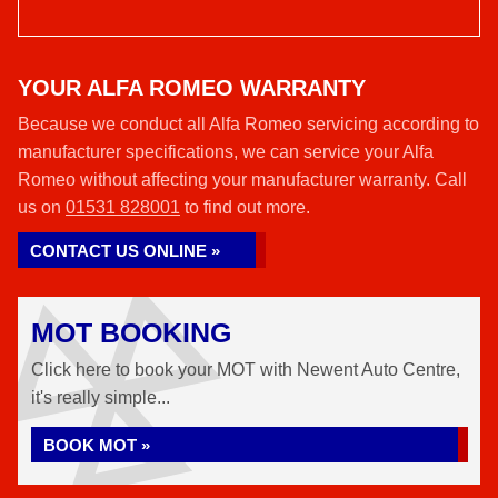
YOUR ALFA ROMEO WARRANTY
Because we conduct all Alfa Romeo servicing according to
manufacturer specifications, we can service your Alfa
Romeo without affecting your manufacturer warranty. Call
us on
01531 828001
to find out more.
CONTACT US ONLINE »
MOT BOOKING
Click here to book your MOT with Newent Auto Centre,
it's really simple...
BOOK MOT »