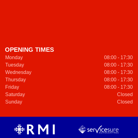
OPENING TIMES
Monday
08:00 - 17:30
Tuesday
08:00 - 17:30
Wednesday
08:00 - 17:30
Thursday
08:00 - 17:30
Friday
08:00 - 17:30
Saturday
Closed
Sunday
Closed