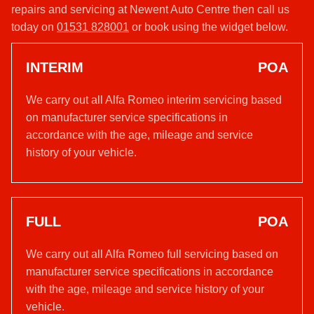
repairs and servicing at Newent Auto Centre then call us
today on
01531 828001
or book using the widget below.
INTERIM
POA
We carry out all Alfa Romeo interim servicing based
on manufacturer service specifications in
accordance with the age, mileage and service
history of your vehicle.
FULL
POA
We carry out all Alfa Romeo full servicing based on
manufacturer service specifications in accordance
with the age, mileage and service history of your
vehicle.