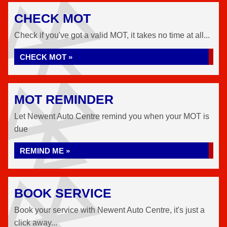
CHECK MOT
Check if you've got a valid MOT, it takes no time at all...
CHECK MOT »
MOT REMINDER
Let Newent Auto Centre remind you when your MOT is
due
REMIND ME »
BOOK SERVICE
Book your service with Newent Auto Centre, it's just a
click away...