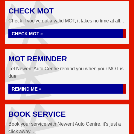
CHECK MOT
Check if you've got a valid MOT, it takes no time at all...
CHECK MOT »
MOT REMINDER
Let Newent Auto Centre remind you when your MOT is
due
REMIND ME »
BOOK SERVICE
Book your service with Newent Auto Centre, it's just a
click away...