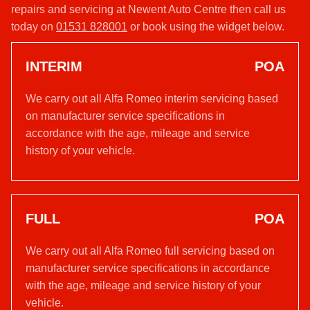
repairs and servicing at Newent Auto Centre then call us
today on
01531 828001
or book using the widget below.
INTERIM
POA
We carry out all Alfa Romeo interim servicing based
on manufacturer service specifications in
accordance with the age, mileage and service
history of your vehicle.
FULL
POA
We carry out all Alfa Romeo full servicing based on
manufacturer service specifications in accordance
with the age, mileage and service history of your
vehicle.