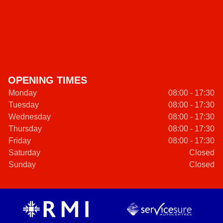
OPENING TIMES
Monday
08:00 - 17:30
Tuesday
08:00 - 17:30
Wednesday
08:00 - 17:30
Thursday
08:00 - 17:30
Friday
08:00 - 17:30
Saturday
Closed
Sunday
Closed