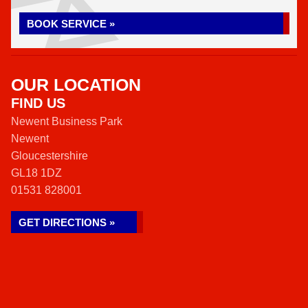
BOOK SERVICE »
OUR LOCATION
FIND US
Newent Business Park
Newent
Gloucestershire
GL18 1DZ
01531 828001
GET DIRECTIONS »