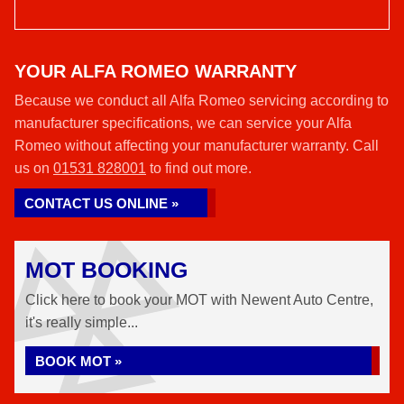
YOUR ALFA ROMEO WARRANTY
Because we conduct all Alfa Romeo servicing according to
manufacturer specifications, we can service your Alfa
Romeo without affecting your manufacturer warranty. Call
us on
01531 828001
to find out more.
CONTACT US ONLINE »
MOT BOOKING
Click here to book your MOT with Newent Auto Centre,
it's really simple...
BOOK MOT »