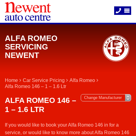
ALFA ROMEO
SERVICING
NEWENT
Home
Car Service Pricing
Alfa Romeo
Alfa Romeo 146 – 1 – 1.6 Ltr
ALFA ROMEO 146 –
1 – 1.6 LTR
If you would like to book your Alfa Romeo 146 in for a
service, or would like to know more about Alfa Romeo 146