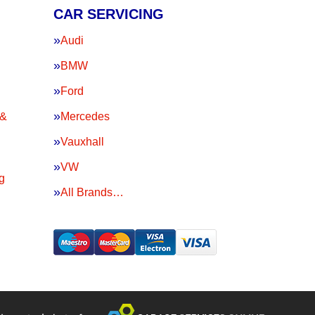
CAR SERVICING
Audi
BMW
Ford
 &
Mercedes
Vauxhall
VW
g
All Brands…