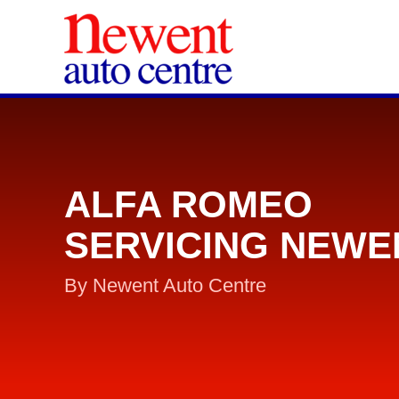
ALFA ROMEO
SERVICING NEWE
By Newent Auto Centre