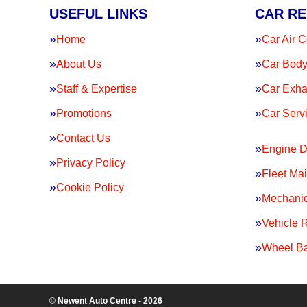
USEFUL LINKS
CAR RE
Home
Car Air C
About Us
Car Body
Staff & Expertise
Car Exha
Promotions
Car Serv
Contact Us
Engine D
Privacy Policy
Fleet Ma
Cookie Policy
Mechanic
Vehicle 
Wheel Ba
© Newent Auto Centre - 2026