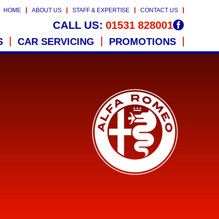
HOME
ABOUT US
STAFF & EXPERTISE
CONTACT US
CALL US:
01531 828001
S
CAR SERVICING
PROMOTIONS