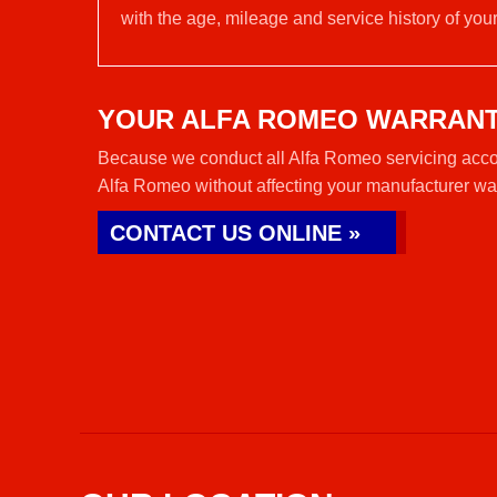
with the age, mileage and service history of your
YOUR ALFA ROMEO WARRAN
Because we conduct all Alfa Romeo servicing accor
Alfa Romeo without affecting your manufacturer wa
CONTACT US ONLINE »