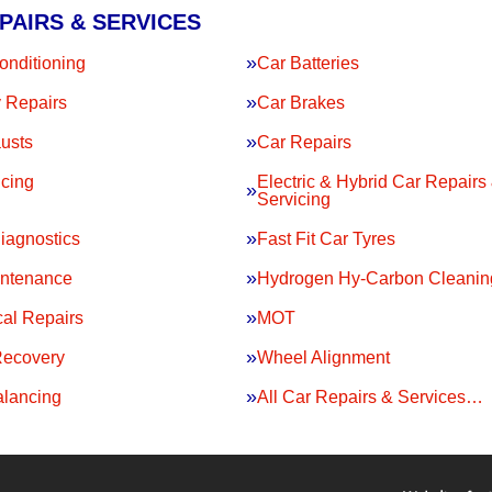
PAIRS & SERVICES
onditioning
Car Batteries
 Repairs
Car Brakes
usts
Car Repairs
icing
Electric & Hybrid Car Repairs
Servicing
iagnostics
Fast Fit Car Tyres
intenance
Hydrogen Hy-Carbon Cleanin
al Repairs
MOT
Recovery
Wheel Alignment
lancing
All Car Repairs & Services…