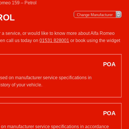
omeo 159 – Petrol
ROL
or a service, or would like to know more about Alfa Romeo
hen call us today on
01531 828001
or book using the widget
POA
ased on manufacturer service specifications in
tory of your vehicle.
POA
d on manufacturer service specifications in accordance