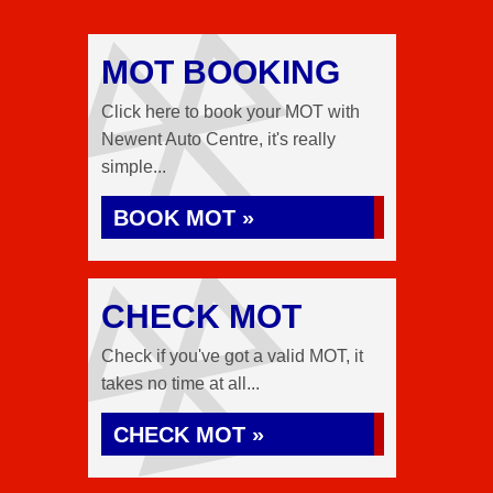
MOT BOOKING
Click here to book your MOT with
Newent Auto Centre, it's really
simple...
BOOK MOT »
CHECK MOT
Check if you've got a valid MOT, it
takes no time at all...
CHECK MOT »