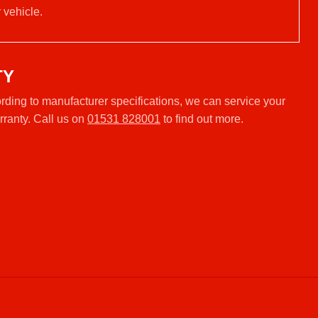
 vehicle.
TY
ding to manufacturer specifications, we can service your
rranty. Call us on
01531 828001
to find out more.