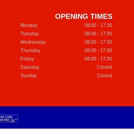
OPENING TIMES
Monday
08:00 - 17:30
Tuesday
08:00 - 17:30
Wednesday
08:00 - 17:30
Thursday
08:00 - 17:30
Friday
08:00 - 17:30
Saturday
Closed
Sunday
Closed