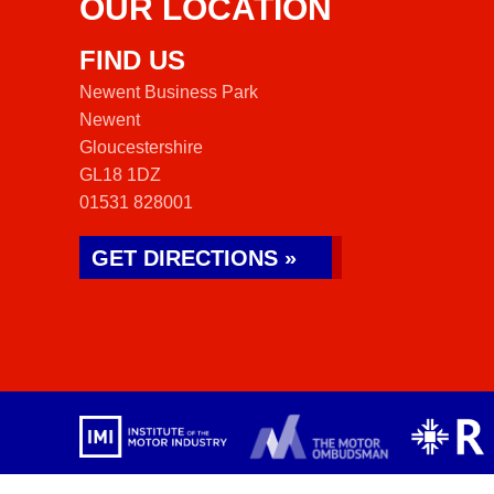
OUR LOCATION
FIND US
Newent Business Park
Newent
Gloucestershire
GL18 1DZ
01531 828001
GET DIRECTIONS »