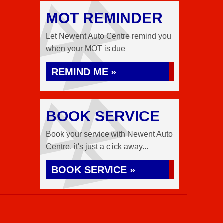
MOT REMINDER
Let Newent Auto Centre remind you
when your MOT is due
REMIND ME »
BOOK SERVICE
Book your service with Newent Auto
Centre, it's just a click away...
BOOK SERVICE »