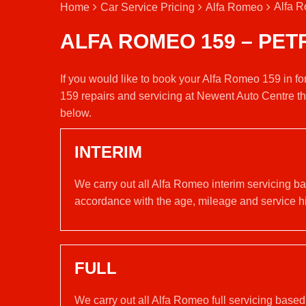
Alfa R
Home
Car Service Pricing
Alfa Romeo
ALFA ROMEO 159 – PET
If you would like to book your Alfa Romeo 159 in f
159 repairs and servicing at Newent Auto Centre t
below.
INTERIM
We carry out all Alfa Romeo interim servicing b
accordance with the age, mileage and service his
FULL
We carry out all Alfa Romeo full servicing base