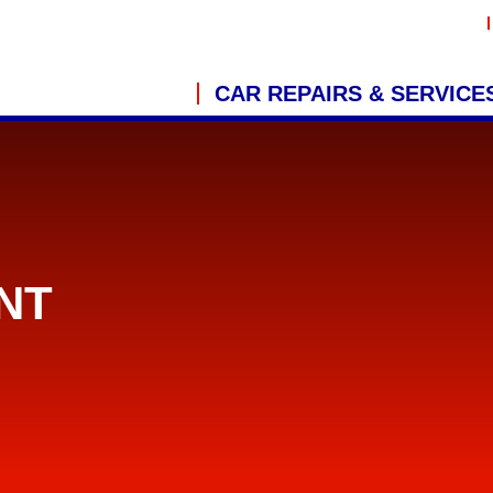
CAR REPAIRS & SERVICE
NT