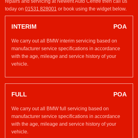
repairs and servicing at Newent Auto Centre then call us
today on
01531 828001
or book using the widget below.
INTERIM
POA
We carry out all BMW interim servicing based on
manufacturer service specifications in accordance
with the age, mileage and service history of your
vehicle.
FULL
POA
We carry out all BMW full servicing based on
manufacturer service specifications in accordance
with the age, mileage and service history of your
vehicle.