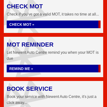
CHECK MOT
Check if you've got a valid MOT, it takes no time at all...
CHECK MOT »
MOT REMINDER
Let Newent Auto Centre remind you when your MOT is
due
REMIND ME »
BOOK SERVICE
Book your service with Newent Auto Centre, it's just a
click away...