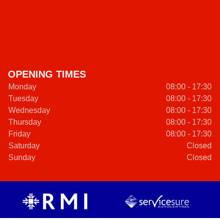
OPENING TIMES
Monday
08:00 - 17:30
Tuesday
08:00 - 17:30
Wednesday
08:00 - 17:30
Thursday
08:00 - 17:30
Friday
08:00 - 17:30
Saturday
Closed
Sunday
Closed