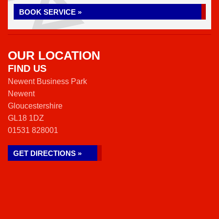
BOOK SERVICE »
OUR LOCATION
FIND US
Newent Business Park
Newent
Gloucestershire
GL18 1DZ
01531 828001
GET DIRECTIONS »