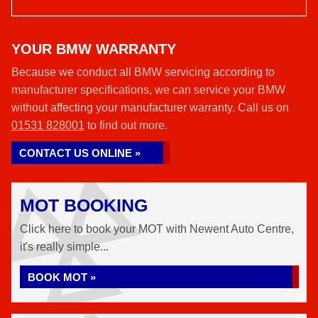
YOUR BMW WARRANTY
Because we conduct all BMW servicing according to
manufacturer specifications, we can service your BMW
without affecting your manufacturer warranty. Call us on
01531 828001
to find out more.
CONTACT US ONLINE »
MOT BOOKING
Click here to book your MOT with Newent Auto Centre,
it's really simple...
BOOK MOT »