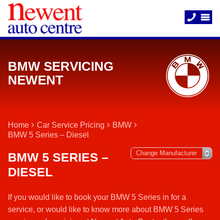
BMW SERVICING
NEWENT
Home
Car Service Pricing
BMW
BMW 5 Series – Diesel
BMW 5 SERIES –
DIESEL
If you would like to book your BMW 5 Series in for a
service, or would like to know more about BMW 5 Series