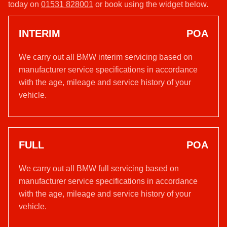
today on
01531 828001
or book using the widget below.
INTERIM
POA
We carry out all BMW interim servicing based on
manufacturer service specifications in accordance
with the age, mileage and service history of your
vehicle.
FULL
POA
We carry out all BMW full servicing based on
manufacturer service specifications in accordance
with the age, mileage and service history of your
vehicle.