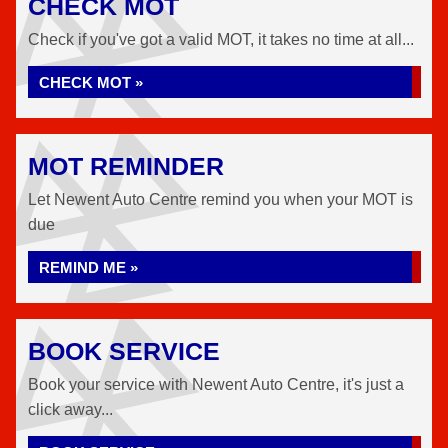
CHECK MOT
Check if you've got a valid MOT, it takes no time at all...
CHECK MOT »
MOT REMINDER
Let Newent Auto Centre remind you when your MOT is
due
REMIND ME »
BOOK SERVICE
Book your service with Newent Auto Centre, it's just a
click away...