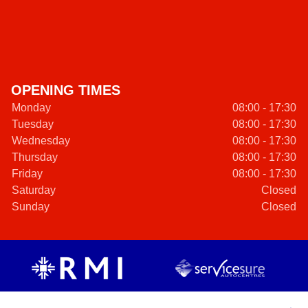
OPENING TIMES
Monday
08:00 - 17:30
Tuesday
08:00 - 17:30
Wednesday
08:00 - 17:30
Thursday
08:00 - 17:30
Friday
08:00 - 17:30
Saturday
Closed
Sunday
Closed