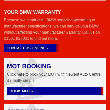
YOUR BMW WARRANTY
Because we conduct all BMW servicing according to
manufacturer specifications, we can service your BMW
without affecting your manufacturer warranty. Call us on
01531 828001
to find out more.
CONTACT US ONLINE »
MOT BOOKING
Click here to book your MOT with Newent Auto Centre,
it's really simple...
BOOK MOT »