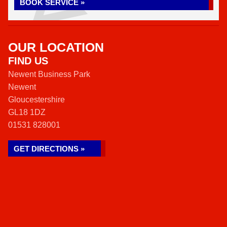
BOOK SERVICE »
OUR LOCATION
FIND US
Newent Business Park
Newent
Gloucestershire
GL18 1DZ
01531 828001
GET DIRECTIONS »