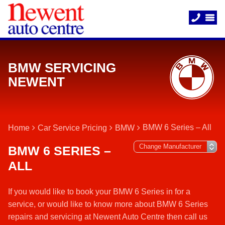
BMW SERVICING
NEWENT
BMW 6 Series – All
Home
Car Service Pricing
BMW
BMW 6 SERIES –
ALL
If you would like to book your BMW 6 Series in for a
service, or would like to know more about BMW 6 Series
repairs and servicing at Newent Auto Centre then call us