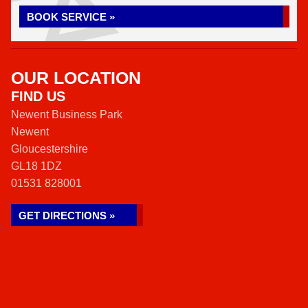
BOOK SERVICE »
OUR LOCATION
FIND US
Newent Business Park
Newent
Gloucestershire
GL18 1DZ
01531 828001
GET DIRECTIONS »