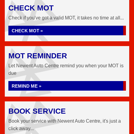
CHECK MOT
Check if you've got a valid MOT, it takes no time at all...
CHECK MOT »
MOT REMINDER
Let Newent Auto Centre remind you when your MOT is
due
REMIND ME »
BOOK SERVICE
Book your service with Newent Auto Centre, it's just a
click away...