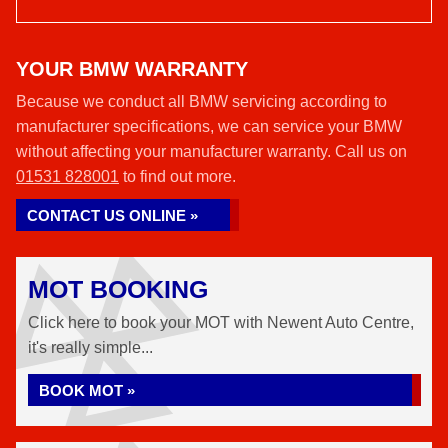
YOUR BMW WARRANTY
Because we conduct all BMW servicing according to
manufacturer specifications, we can service your BMW
without affecting your manufacturer warranty. Call us on
01531 828001
to find out more.
CONTACT US ONLINE »
MOT BOOKING
Click here to book your MOT with Newent Auto Centre,
it's really simple...
BOOK MOT »