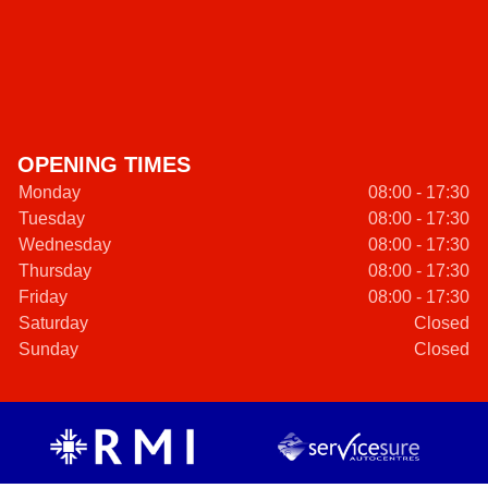
OPENING TIMES
Monday
08:00 - 17:30
Tuesday
08:00 - 17:30
Wednesday
08:00 - 17:30
Thursday
08:00 - 17:30
Friday
08:00 - 17:30
Saturday
Closed
Sunday
Closed