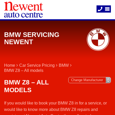
BMW SERVICING
NEWENT
Home
Car Service Pricing
BMW
BMW Z8 – All models
BMW Z8 – ALL
MODELS
If you would like to book your BMW Z8 in for a service, or
would like to know more about BMW Z8 repairs and