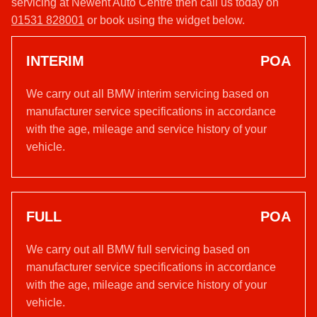
servicing at Newent Auto Centre then call us today on
01531 828001
or book using the widget below.
INTERIM
POA
We carry out all BMW interim servicing based on
manufacturer service specifications in accordance
with the age, mileage and service history of your
vehicle.
FULL
POA
We carry out all BMW full servicing based on
manufacturer service specifications in accordance
with the age, mileage and service history of your
vehicle.