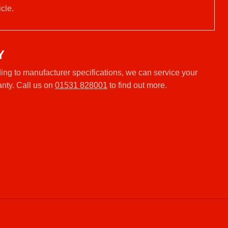
cle.
Y
ng to manufacturer specifications, we can service your
anty. Call us on
01531 828001
to find out more.