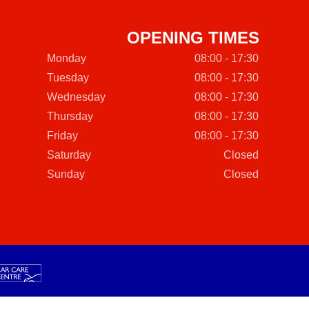
OPENING TIMES
Monday
08:00 - 17:30
Tuesday
08:00 - 17:30
Wednesday
08:00 - 17:30
Thursday
08:00 - 17:30
Friday
08:00 - 17:30
Saturday
Closed
Sunday
Closed