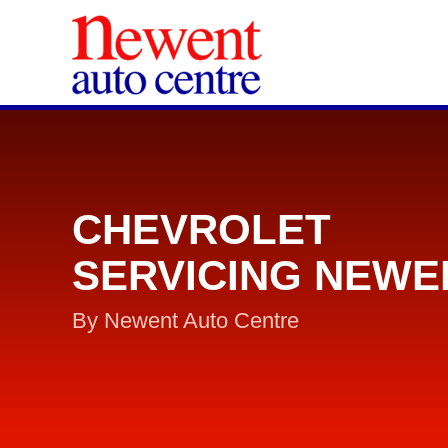
CHEVROLET
SERVICING NEWE
By Newent Auto Centre