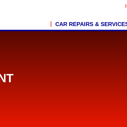
CAR REPAIRS & SERVICE
NT