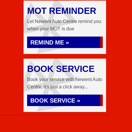
MOT REMINDER
Let Newent Auto Centre remind you
when your MOT is due
REMIND ME »
BOOK SERVICE
Book your service with Newent Auto
Centre, it's just a click away...
BOOK SERVICE »