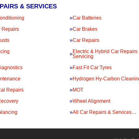
PAIRS & SERVICES
onditioning
Car Batteries
 Repairs
Car Brakes
usts
Car Repairs
icing
Electric & Hybrid Car Repairs
Servicing
iagnostics
Fast Fit Car Tyres
intenance
Hydrogen Hy-Carbon Cleanin
al Repairs
MOT
Recovery
Wheel Alignment
lancing
All Car Repairs & Services…