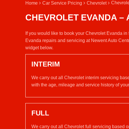
Chevrole
Home
Car Service Pricing
Chevrolet
CHEVROLET EVANDA – 
If you would like to book your Chevrolet Evanda in 
Evanda repairs and servicing at Newent Auto Centr
widget below.
INTERIM
We carry out all Chevrolet interim servicing ba
with the age, mileage and service history of your
FULL
We carry out all Chevrolet full servicing based 