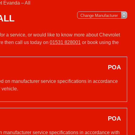
t Evanda – All
ALL
for a service, or would like to know more about Chevrolet
e then call us today on
01531 828001
or book using the
POA
sed on manufacturer service specifications in accordance
 vehicle.
POA
on manufacturer service specifications in accordance with