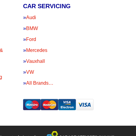
CAR SERVICING
Audi
BMW
Ford
 &
Mercedes
Vauxhall
VW
g
All Brands…