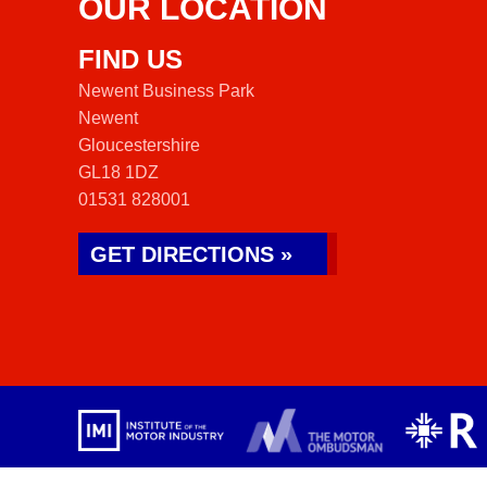
OUR LOCATION
FIND US
Newent Business Park
Newent
Gloucestershire
GL18 1DZ
01531 828001
GET DIRECTIONS »