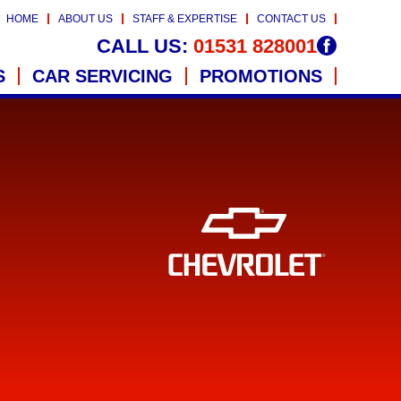
HOME
ABOUT US
STAFF & EXPERTISE
CONTACT US
CALL US:
01531 828001
S
CAR SERVICING
PROMOTIONS