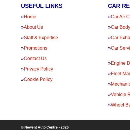
USEFUL LINKS
CAR RE
Home
Car Air C
About Us
Car Body
Staff & Expertise
Car Exha
Promotions
Car Serv
Contact Us
Engine D
Privacy Policy
Fleet Ma
Cookie Policy
Mechanic
Vehicle 
Wheel Ba
© Newent Auto Centre - 2026