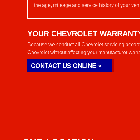
the age, mileage and service history of your vehi
YOUR CHEVROLET WARRANT
Because we conduct all Chevrolet servicing accordi
Chevrolet without affecting your manufacturer warr
CONTACT US ONLINE »