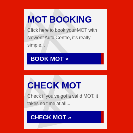
MOT BOOKING
Click here to book your MOT with
Newent Auto Centre, it's really
simple...
BOOK MOT »
CHECK MOT
Check if you've got a valid MOT, it
takes no time at all...
CHECK MOT »