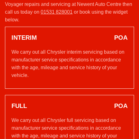
Voyager repairs and servicing at Newent Auto Centre then
call us today on
01531 828001
or book using the widget
below.
INTERIM
POA
We carry out all Chrysler interim servicing based on
manufacturer service specifications in accordance
with the age, mileage and service history of your
vehicle.
FULL
POA
We carry out all Chrysler full servicing based on
manufacturer service specifications in accordance
with the age, mileage and service history of your