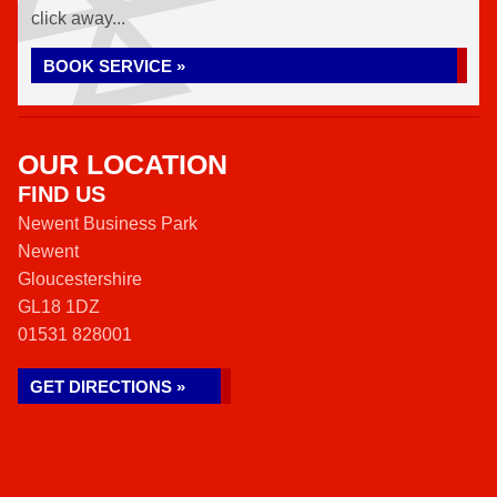
click away...
BOOK SERVICE »
OUR LOCATION
FIND US
Newent Business Park
Newent
Gloucestershire
GL18 1DZ
01531 828001
GET DIRECTIONS »