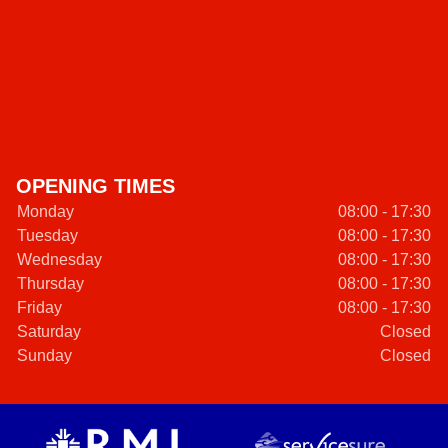
OPENING TIMES
Monday
08:00 - 17:30
Tuesday
08:00 - 17:30
Wednesday
08:00 - 17:30
Thursday
08:00 - 17:30
Friday
08:00 - 17:30
Saturday
Closed
Sunday
Closed