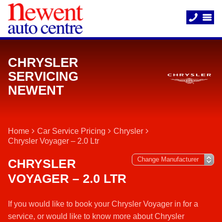
CHRYSLER
SERVICING
NEWENT
Home
Car Service Pricing
Chrysler
Chrysler Voyager – 2.0 Ltr
CHRYSLER
VOYAGER – 2.0 LTR
If you would like to book your Chrysler Voyager in for a
service, or would like to know more about Chrysler