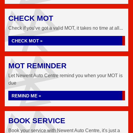
CHECK MOT
Check if you've got a valid MOT, it takes no time at all...
CHECK MOT »
MOT REMINDER
Let Newent Auto Centre remind you when your MOT is
due
REMIND ME »
BOOK SERVICE
Book your service with Newent Auto Centre, it's just a