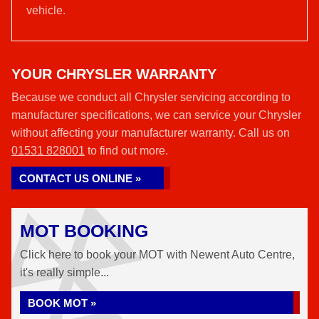
vehicle.
YOUR CHRYSLER WARRANTY
Because we conduct all Chrysler servicing according to
manufacturer specifications, we can service your Chrysler
without affecting your manufacturer warranty. Call us on
01531 828001
to find out more.
CONTACT US ONLINE »
MOT BOOKING
Click here to book your MOT with Newent Auto Centre,
it's really simple...
BOOK MOT »