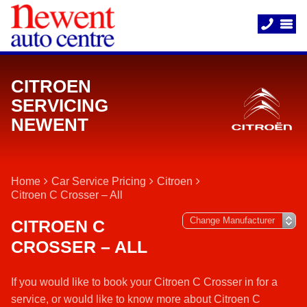
CITROEN
SERVICING
NEWENT
Home
Car Service Pricing
Citroen
Citroen C Crosser – All
CITROEN C
CROSSER – ALL
If you would like to book your Citroen C Crosser in for a
service, or would like to know more about Citroen C