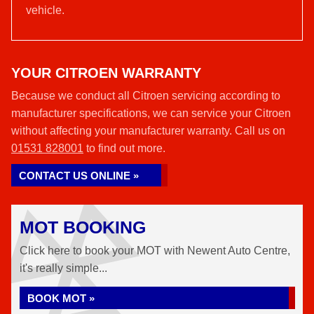
vehicle.
YOUR CITROEN WARRANTY
Because we conduct all Citroen servicing according to
manufacturer specifications, we can service your Citroen
without affecting your manufacturer warranty. Call us on
01531 828001
to find out more.
CONTACT US ONLINE »
MOT BOOKING
Click here to book your MOT with Newent Auto Centre,
it's really simple...
BOOK MOT »