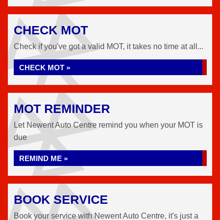
CHECK MOT
Check if you've got a valid MOT, it takes no time at all...
CHECK MOT »
MOT REMINDER
Let Newent Auto Centre remind you when your MOT is
due
REMIND ME »
BOOK SERVICE
Book your service with Newent Auto Centre, it's just a