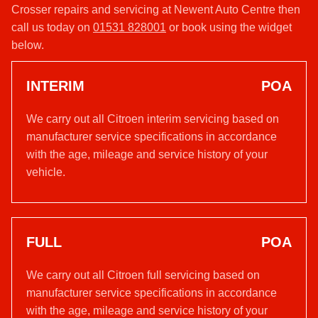
Crosser repairs and servicing at Newent Auto Centre then
call us today on
01531 828001
or book using the widget
below.
INTERIM
POA
We carry out all Citroen interim servicing based on
manufacturer service specifications in accordance
with the age, mileage and service history of your
vehicle.
FULL
POA
We carry out all Citroen full servicing based on
manufacturer service specifications in accordance
with the age, mileage and service history of your