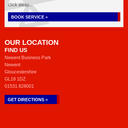
click away...
BOOK SERVICE »
OUR LOCATION
FIND US
Newent Business Park
Newent
Gloucestershire
GL18 1DZ
01531 828001
GET DIRECTIONS »