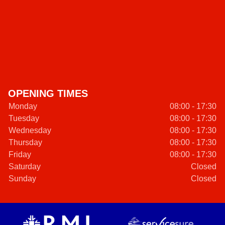
OPENING TIMES
Monday
08:00 - 17:30
Tuesday
08:00 - 17:30
Wednesday
08:00 - 17:30
Thursday
08:00 - 17:30
Friday
08:00 - 17:30
Saturday
Closed
Sunday
Closed