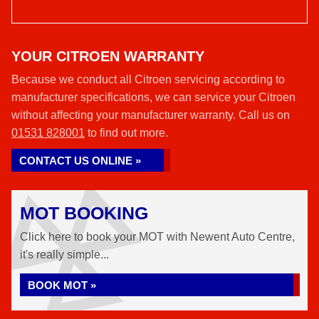
YOUR CITROEN WARRANTY
Because we conduct all Citroen servicing according to
manufacturer specifications, we can service your Citroen
without affecting your manufacturer warranty. Call us on
01531 828001
to find out more.
CONTACT US ONLINE »
MOT BOOKING
Click here to book your MOT with Newent Auto Centre,
it's really simple...
BOOK MOT »