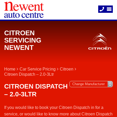
CITROEN
SERVICING
NEWENT
Home
Car Service Pricing
Citroen
Citroen Dispatch – 2.0-3Ltr
CITROEN DISPATCH
– 2.0-3LTR
If you would like to book your Citroen Dispatch in for a
service, or would like to know more about Citroen Dispatch