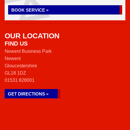
BOOK SERVICE »
OUR LOCATION
FIND US
Newent Business Park
Newent
Gloucestershire
GL18 1DZ
01531 828001
GET DIRECTIONS »