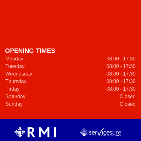
OPENING TIMES
Monday
08:00 - 17:30
Tuesday
08:00 - 17:30
Wednesday
08:00 - 17:30
Thursday
08:00 - 17:30
Friday
08:00 - 17:30
Saturday
Closed
Sunday
Closed