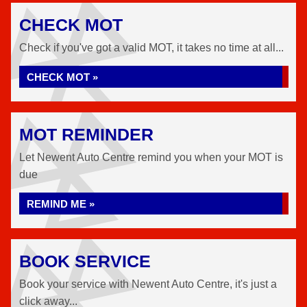
CHECK MOT
Check if you've got a valid MOT, it takes no time at all...
CHECK MOT »
MOT REMINDER
Let Newent Auto Centre remind you when your MOT is
due
REMIND ME »
BOOK SERVICE
Book your service with Newent Auto Centre, it's just a
click away...