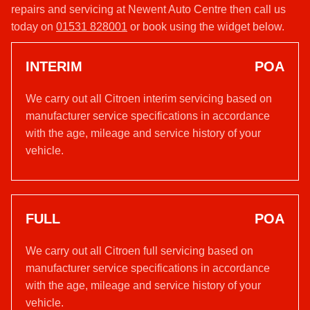
repairs and servicing at Newent Auto Centre then call us
today on
01531 828001
or book using the widget below.
INTERIM
POA
We carry out all Citroen interim servicing based on
manufacturer service specifications in accordance
with the age, mileage and service history of your
vehicle.
FULL
POA
We carry out all Citroen full servicing based on
manufacturer service specifications in accordance
with the age, mileage and service history of your
vehicle.