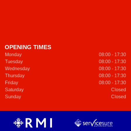
OPENING TIMES
Monday
08:00 - 17:30
Tuesday
08:00 - 17:30
Wednesday
08:00 - 17:30
Thursday
08:00 - 17:30
Friday
08:00 - 17:30
Saturday
Closed
Sunday
Closed