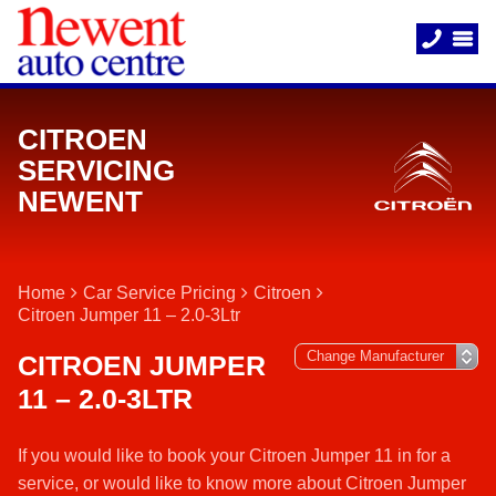
CITROEN
SERVICING
NEWENT
Home
Car Service Pricing
Citroen
Citroen Jumper 11 – 2.0-3Ltr
CITROEN JUMPER
11 – 2.0-3LTR
If you would like to book your Citroen Jumper 11 in for a
service, or would like to know more about Citroen Jumper