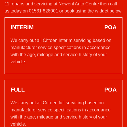
11 repairs and servicing at Newent Auto Centre then call
us today on
01531 828001
or book using the widget below.
INTERIM
POA
We carry out all Citroen interim servicing based on
manufacturer service specifications in accordance
with the age, mileage and service history of your
vehicle.
FULL
POA
We carry out all Citroen full servicing based on
manufacturer service specifications in accordance
with the age, mileage and service history of your
vehicle.