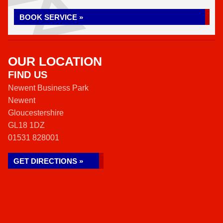
BOOK SERVICE »
OUR LOCATION
FIND US
Newent Business Park
Newent
Gloucestershire
GL18 1DZ
01531 828001
GET DIRECTIONS »