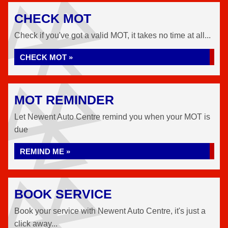
CHECK MOT
Check if you've got a valid MOT, it takes no time at all...
CHECK MOT »
MOT REMINDER
Let Newent Auto Centre remind you when your MOT is
due
REMIND ME »
BOOK SERVICE
Book your service with Newent Auto Centre, it's just a
click away...