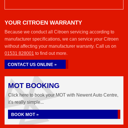
YOUR CITROEN WARRANTY
Because we conduct all Citroen servicing according to
manufacturer specifications, we can service your Citroen
without affecting your manufacturer warranty. Call us on
01531 828001
to find out more.
CONTACT US ONLINE »
MOT BOOKING
Click here to book your MOT with Newent Auto Centre,
it's really simple...
BOOK MOT »