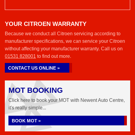
YOUR CITROEN WARRANTY
Because we conduct all Citroen servicing according to
manufacturer specifications, we can service your Citroen
without affecting your manufacturer warranty. Call us on
01531 828001
to find out more.
CONTACT US ONLINE »
MOT BOOKING
Click here to book your MOT with Newent Auto Centre,
it's really simple...
BOOK MOT »