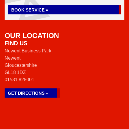
BOOK SERVICE »
OUR LOCATION
FIND US
Newent Business Park
Newent
Gloucestershire
GL18 1DZ
01531 828001
GET DIRECTIONS »