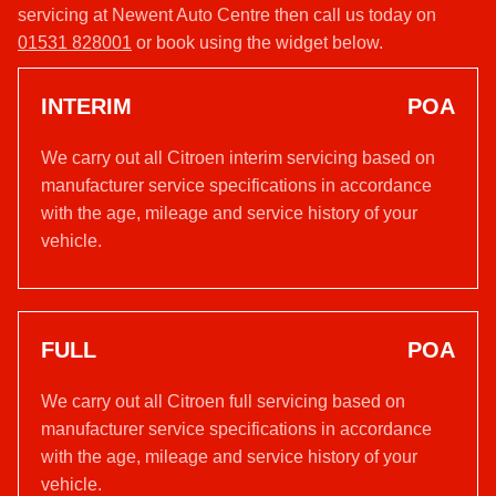
servicing at Newent Auto Centre then call us today on
01531 828001
or book using the widget below.
INTERIM
POA
We carry out all Citroen interim servicing based on
manufacturer service specifications in accordance
with the age, mileage and service history of your
vehicle.
FULL
POA
We carry out all Citroen full servicing based on
manufacturer service specifications in accordance
with the age, mileage and service history of your
vehicle.