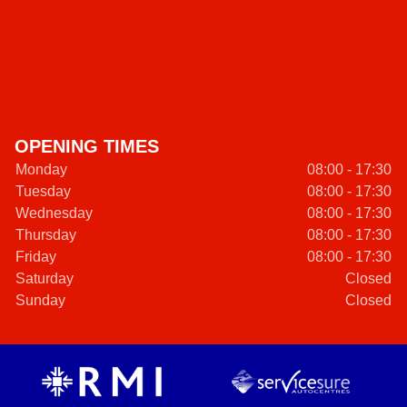
OPENING TIMES
Monday
08:00 - 17:30
Tuesday
08:00 - 17:30
Wednesday
08:00 - 17:30
Thursday
08:00 - 17:30
Friday
08:00 - 17:30
Saturday
Closed
Sunday
Closed