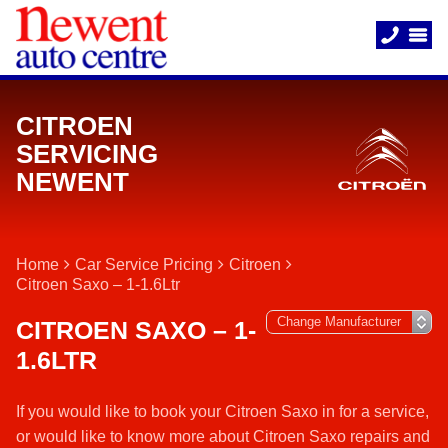
CITROEN
SERVICING
NEWENT
Home
Car Service Pricing
Citroen
Citroen Saxo – 1-1.6Ltr
CITROEN SAXO – 1-
1.6LTR
If you would like to book your Citroen Saxo in for a service,
or would like to know more about Citroen Saxo repairs and