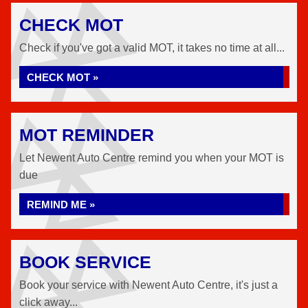
CHECK MOT
Check if you've got a valid MOT, it takes no time at all...
CHECK MOT »
MOT REMINDER
Let Newent Auto Centre remind you when your MOT is
due
REMIND ME »
BOOK SERVICE
Book your service with Newent Auto Centre, it's just a
click away...