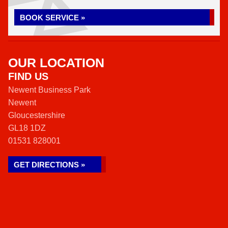
BOOK SERVICE »
OUR LOCATION
FIND US
Newent Business Park
Newent
Gloucestershire
GL18 1DZ
01531 828001
GET DIRECTIONS »