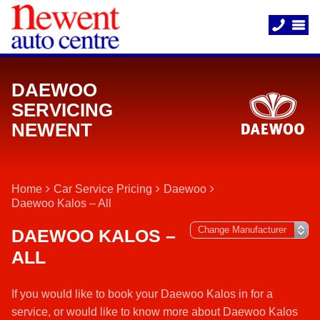
DAEWOO
SERVICING
NEWENT
Home
Car Service Pricing
Daewoo
Daewoo Kalos – All
DAEWOO KALOS –
ALL
If you would like to book your Daewoo Kalos in for a
service, or would like to know more about Daewoo Kalos