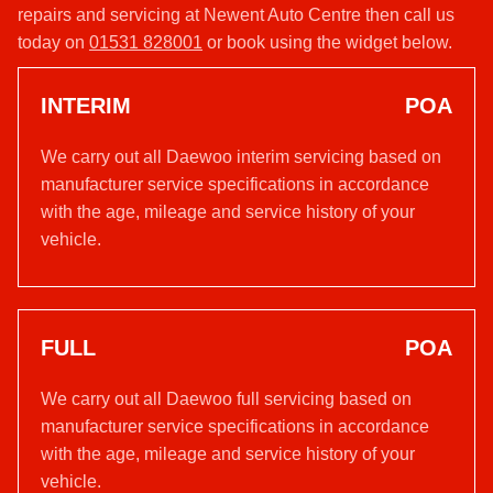
repairs and servicing at Newent Auto Centre then call us
today on
01531 828001
or book using the widget below.
INTERIM
POA
We carry out all Daewoo interim servicing based on
manufacturer service specifications in accordance
with the age, mileage and service history of your
vehicle.
FULL
POA
We carry out all Daewoo full servicing based on
manufacturer service specifications in accordance
with the age, mileage and service history of your
vehicle.