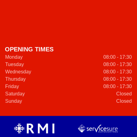
OPENING TIMES
Monday
08:00 - 17:30
Tuesday
08:00 - 17:30
Wednesday
08:00 - 17:30
Thursday
08:00 - 17:30
Friday
08:00 - 17:30
Saturday
Closed
Sunday
Closed