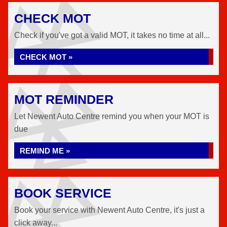
CHECK MOT
Check if you've got a valid MOT, it takes no time at all...
CHECK MOT »
MOT REMINDER
Let Newent Auto Centre remind you when your MOT is
due
REMIND ME »
BOOK SERVICE
Book your service with Newent Auto Centre, it's just a
click away...