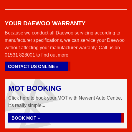
YOUR DAEWOO WARRANTY
Because we conduct all Daewoo servicing according to
manufacturer specifications, we can service your Daewoo
without affecting your manufacturer warranty. Call us on
01531 828001
to find out more.
CONTACT US ONLINE »
MOT BOOKING
Click here to book your MOT with Newent Auto Centre,
it's really simple...
BOOK MOT »