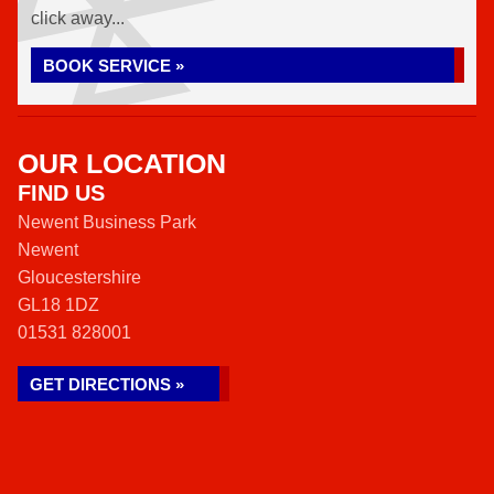
click away...
BOOK SERVICE »
OUR LOCATION
FIND US
Newent Business Park
Newent
Gloucestershire
GL18 1DZ
01531 828001
GET DIRECTIONS »