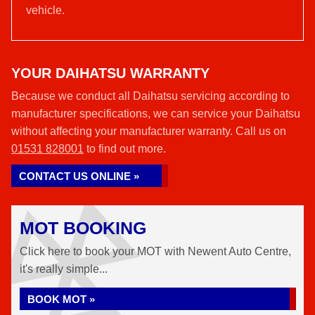
vehicle.
YOUR DAIHATSU WARRANTY
Because we conduct all Daihatsu servicing according to
manufacturer specifications, we can service your Daihatsu
without affecting your manufacturer warranty. Call us on
01531 828001
to find out more.
CONTACT US ONLINE »
MOT BOOKING
Click here to book your MOT with Newent Auto Centre,
it's really simple...
BOOK MOT »