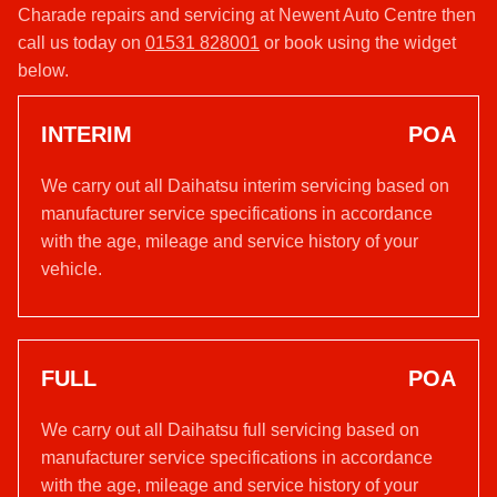
Charade repairs and servicing at Newent Auto Centre then
call us today on
01531 828001
or book using the widget
below.
INTERIM
POA
We carry out all Daihatsu interim servicing based on
manufacturer service specifications in accordance
with the age, mileage and service history of your
vehicle.
FULL
POA
We carry out all Daihatsu full servicing based on
manufacturer service specifications in accordance
with the age, mileage and service history of your