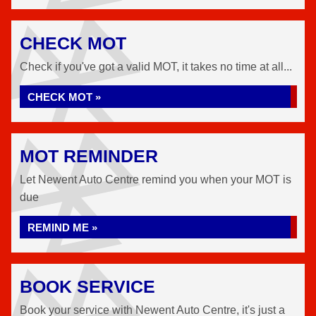
CHECK MOT
Check if you've got a valid MOT, it takes no time at all...
CHECK MOT »
MOT REMINDER
Let Newent Auto Centre remind you when your MOT is
due
REMIND ME »
BOOK SERVICE
Book your service with Newent Auto Centre, it's just a