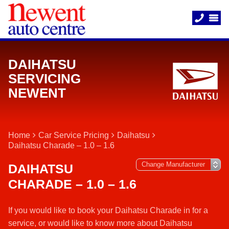
DAIHATSU
SERVICING
NEWENT
Home
Car Service Pricing
Daihatsu
Daihatsu Charade – 1.0 – 1.6
DAIHATSU
CHARADE – 1.0 – 1.6
If you would like to book your Daihatsu Charade in for a
service, or would like to know more about Daihatsu