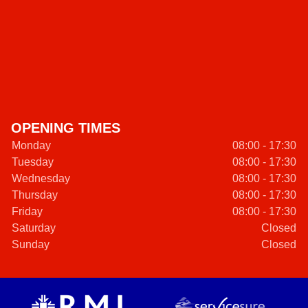
OPENING TIMES
Monday
08:00 - 17:30
Tuesday
08:00 - 17:30
Wednesday
08:00 - 17:30
Thursday
08:00 - 17:30
Friday
08:00 - 17:30
Saturday
Closed
Sunday
Closed