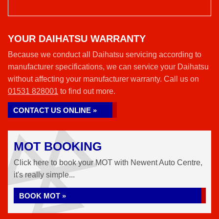
YOUR DAIHATSU WARRANTY
Because we conduct all Daihatsu servicing according to
manufacturer specifications, we can service your Daihatsu
without affecting your manufacturer warranty. Call us on
01531 828001
to find out more.
CONTACT US ONLINE »
MOT BOOKING
Click here to book your MOT with Newent Auto Centre,
it's really simple...
BOOK MOT »