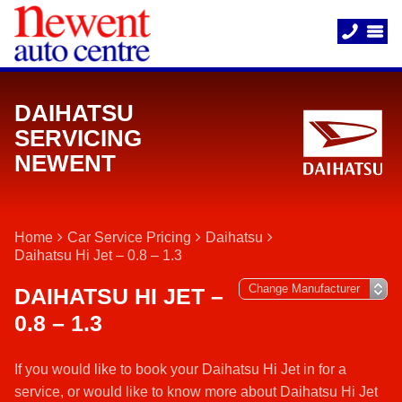
DAIHATSU
SERVICING
NEWENT
Home
Car Service Pricing
Daihatsu
Daihatsu Hi Jet – 0.8 – 1.3
DAIHATSU HI JET –
0.8 – 1.3
If you would like to book your Daihatsu Hi Jet in for a
service, or would like to know more about Daihatsu Hi Jet