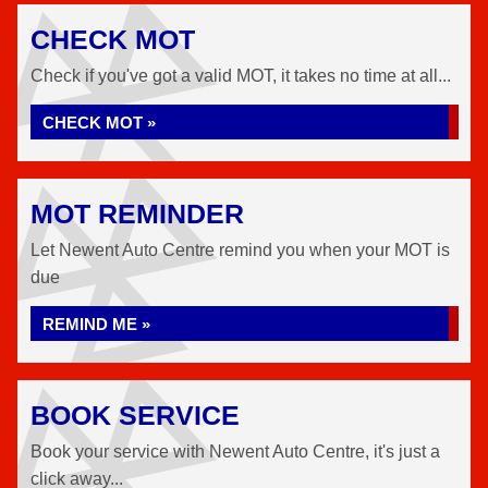
CHECK MOT
Check if you've got a valid MOT, it takes no time at all...
CHECK MOT »
MOT REMINDER
Let Newent Auto Centre remind you when your MOT is
due
REMIND ME »
BOOK SERVICE
Book your service with Newent Auto Centre, it's just a
click away...