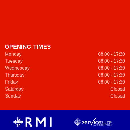
OPENING TIMES
Monday
08:00 - 17:30
Tuesday
08:00 - 17:30
Wednesday
08:00 - 17:30
Thursday
08:00 - 17:30
Friday
08:00 - 17:30
Saturday
Closed
Sunday
Closed