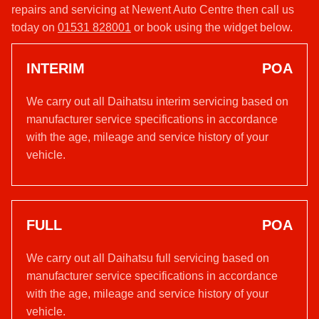
repairs and servicing at Newent Auto Centre then call us
today on
01531 828001
or book using the widget below.
INTERIM
POA
We carry out all Daihatsu interim servicing based on
manufacturer service specifications in accordance
with the age, mileage and service history of your
vehicle.
FULL
POA
We carry out all Daihatsu full servicing based on
manufacturer service specifications in accordance
with the age, mileage and service history of your
vehicle.