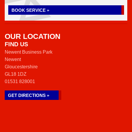
BOOK SERVICE »
OUR LOCATION
FIND US
Newent Business Park
Newent
Gloucestershire
GL18 1DZ
01531 828001
GET DIRECTIONS »