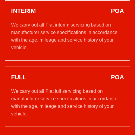
INTERIM
POA
We carry out all Fiat interim servicing based on
manufacturer service specifications in accordance
with the age, mileage and service history of your
vehicle.
FULL
POA
We carry out all Fiat full servicing based on
manufacturer service specifications in accordance
with the age, mileage and service history of your
vehicle.