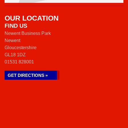
OUR LOCATION
FIND US
Newent Business Park
Newent
Gloucestershire
GL18 1DZ
01531 828001
GET DIRECTIONS »