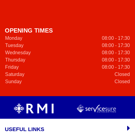
OPENING TIMES
Monday
08:00 - 17:30
Tuesday
08:00 - 17:30
Wednesday
08:00 - 17:30
Thursday
08:00 - 17:30
Friday
08:00 - 17:30
Saturday
Closed
Sunday
Closed
USEFUL LINKS