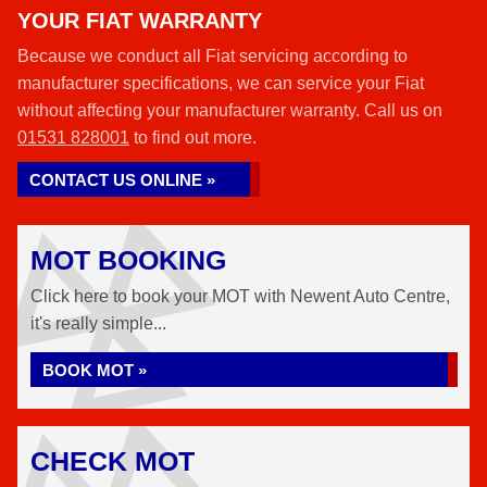
YOUR FIAT WARRANTY
Because we conduct all Fiat servicing according to
manufacturer specifications, we can service your Fiat
without affecting your manufacturer warranty. Call us on
01531 828001
to find out more.
CONTACT US ONLINE »
MOT BOOKING
Click here to book your MOT with Newent Auto Centre,
it's really simple...
BOOK MOT »
CHECK MOT