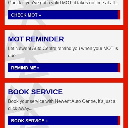
Check if you've got a valid MOT, it takes no time at all...
CHECK MOT »
MOT REMINDER
Let Newent Auto Centre remind you when your MOT is
due
REMIND ME »
BOOK SERVICE
Book your service with Newent Auto Centre, it's just a
click away...
BOOK SERVICE »