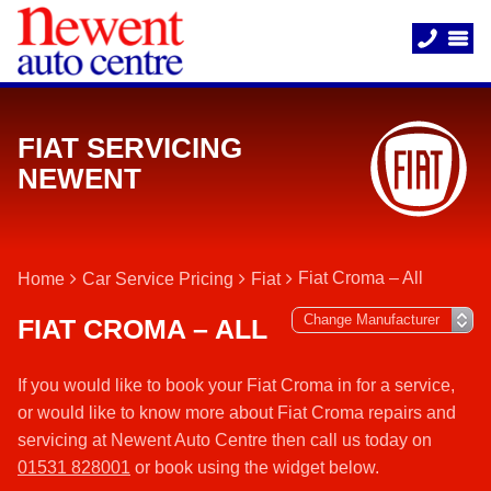
FIAT SERVICING
NEWENT
Fiat Croma – All
Home
Car Service Pricing
Fiat
FIAT CROMA – ALL
If you would like to book your Fiat Croma in for a service,
or would like to know more about Fiat Croma repairs and
servicing at Newent Auto Centre then call us today on
01531 828001
or book using the widget below.