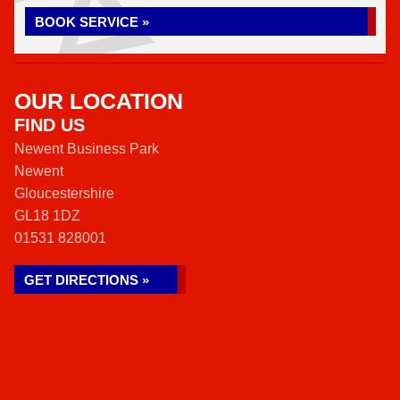
BOOK SERVICE »
OUR LOCATION
FIND US
Newent Business Park
Newent
Gloucestershire
GL18 1DZ
01531 828001
GET DIRECTIONS »