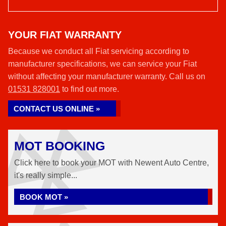
YOUR FIAT WARRANTY
Because we conduct all Fiat servicing according to
manufacturer specifications, we can service your Fiat
without affecting your manufacturer warranty. Call us on
01531 828001
to find out more.
CONTACT US ONLINE »
MOT BOOKING
Click here to book your MOT with Newent Auto Centre,
it's really simple...
BOOK MOT »