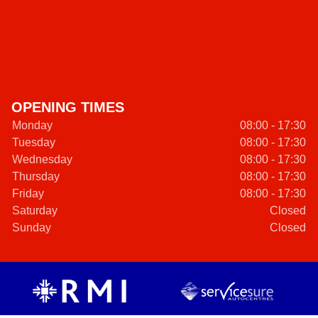
OPENING TIMES
Monday
08:00 - 17:30
Tuesday
08:00 - 17:30
Wednesday
08:00 - 17:30
Thursday
08:00 - 17:30
Friday
08:00 - 17:30
Saturday
Closed
Sunday
Closed