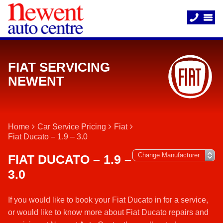
FIAT SERVICING
NEWENT
Home
Car Service Pricing
Fiat
Fiat Ducato – 1.9 – 3.0
FIAT DUCATO – 1.9 –
3.0
If you would like to book your Fiat Ducato in for a service,
or would like to know more about Fiat Ducato repairs and