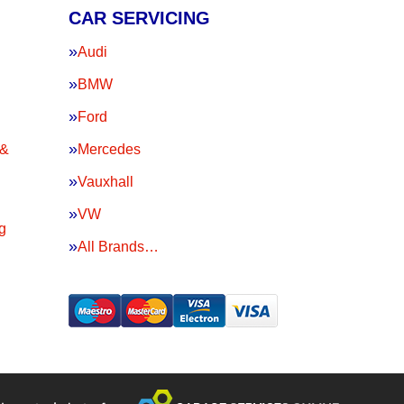
CAR SERVICING
Audi
BMW
Ford
 &
Mercedes
Vauxhall
VW
g
All Brands…