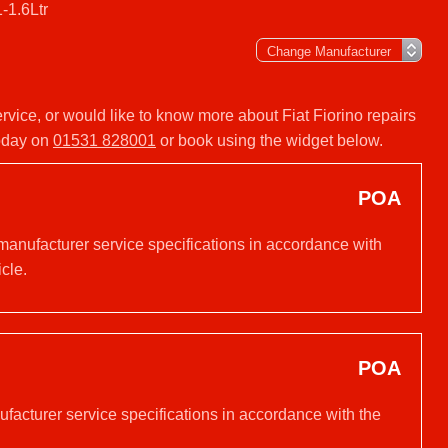
1-1.6Ltr
service, or would like to know more about Fiat Fiorino repairs
today on
01531 828001
or book using the widget below.
POA
 manufacturer service specifications in accordance with
cle.
POA
nufacturer service specifications in accordance with the
.