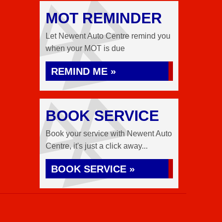
MOT REMINDER
Let Newent Auto Centre remind you
when your MOT is due
REMIND ME »
BOOK SERVICE
Book your service with Newent Auto
Centre, it's just a click away...
BOOK SERVICE »