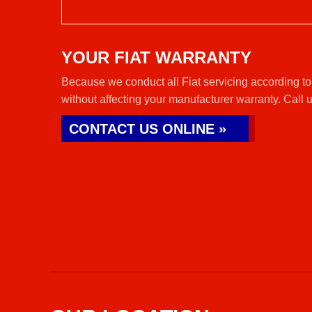
YOUR FIAT WARRANTY
Because we conduct all Fiat servicing according to
without affecting your manufacturer warranty. Call 
CONTACT US ONLINE »