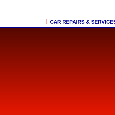
CAR REPAIRS & SERVICE