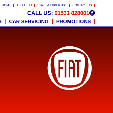
HOME
ABOUT US
STAFF & EXPERTISE
CONTACT US
CALL US:
01531 828001
S
CAR SERVICING
PROMOTIONS