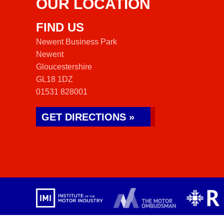
OUR LOCATION
FIND US
Newent Business Park
Newent
Gloucestershire
GL18 1DZ
01531 828001
GET DIRECTIONS »