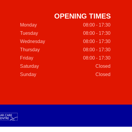
OPENING TIMES
Monday
08:00 - 17:30
Tuesday
08:00 - 17:30
Wednesday
08:00 - 17:30
Thursday
08:00 - 17:30
Friday
08:00 - 17:30
Saturday
Closed
Sunday
Closed