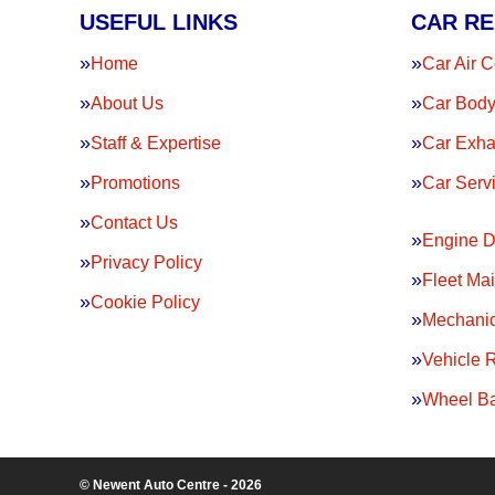
USEFUL LINKS
CAR RE
Home
Car Air C
About Us
Car Body
Staff & Expertise
Car Exha
Promotions
Car Serv
Contact Us
Engine D
Privacy Policy
Fleet Ma
Cookie Policy
Mechanic
Vehicle 
Wheel Ba
© Newent Auto Centre - 2026