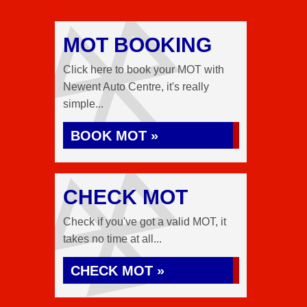
MOT BOOKING
Click here to book your MOT with
Newent Auto Centre, it's really
simple...
BOOK MOT »
CHECK MOT
Check if you've got a valid MOT, it
takes no time at all...
CHECK MOT »