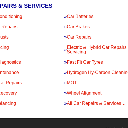
PAIRS & SERVICES
onditioning
Car Batteries
 Repairs
Car Brakes
usts
Car Repairs
icing
Electric & Hybrid Car Repairs
Servicing
iagnostics
Fast Fit Car Tyres
intenance
Hydrogen Hy-Carbon Cleanin
al Repairs
MOT
Recovery
Wheel Alignment
lancing
All Car Repairs & Services…