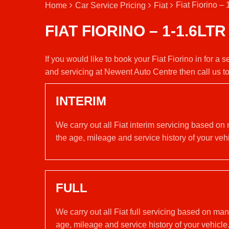
Fiat Fiorino – 
Home
Car Service Pricing
Fiat
FIAT FIORINO – 1-1.6LTR
If you would like to book your Fiat Fiorino in for a 
and servicing at Newent Auto Centre then call us 
INTERIM
We carry out all Fiat interim servicing based on
the age, mileage and service history of your vehi
FULL
We carry out all Fiat full servicing based on ma
age, mileage and service history of your vehicle