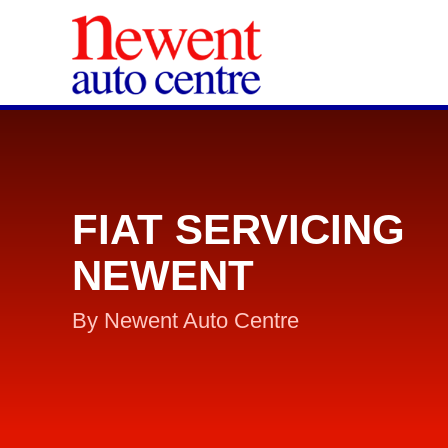
FIAT SERVICING
NEWENT
By Newent Auto Centre