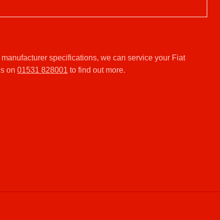
 manufacturer specifications, we can service your Fiat
us on
01531 828001
to find out more.