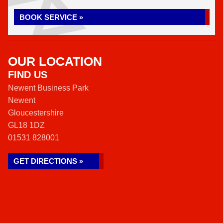
BOOK SERVICE »
OUR LOCATION
FIND US
Newent Business Park
Newent
Gloucestershire
GL18 1DZ
01531 828001
GET DIRECTIONS »