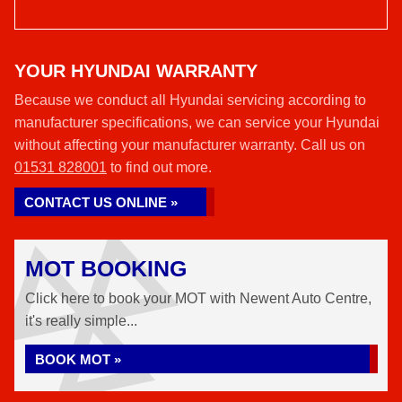
YOUR HYUNDAI WARRANTY
Because we conduct all Hyundai servicing according to
manufacturer specifications, we can service your Hyundai
without affecting your manufacturer warranty. Call us on
01531 828001
to find out more.
CONTACT US ONLINE »
MOT BOOKING
Click here to book your MOT with Newent Auto Centre,
it's really simple...
BOOK MOT »