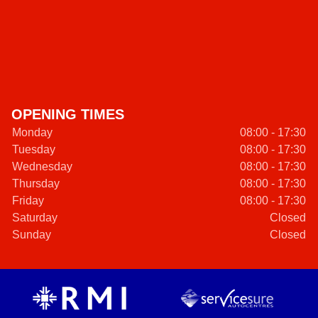
OPENING TIMES
Monday
08:00 - 17:30
Tuesday
08:00 - 17:30
Wednesday
08:00 - 17:30
Thursday
08:00 - 17:30
Friday
08:00 - 17:30
Saturday
Closed
Sunday
Closed