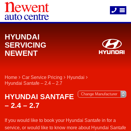
HYUNDAI
SERVICING
NEWENT
Home
Car Service Pricing
Hyundai
Hyundai Santafe – 2.4 – 2.7
HYUNDAI SANTAFE
– 2.4 – 2.7
If you would like to book your Hyundai Santafe in for a
service, or would like to know more about Hyundai Santafe