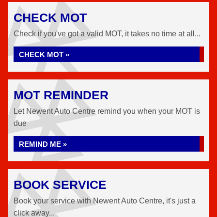
CHECK MOT
Check if you've got a valid MOT, it takes no time at all...
CHECK MOT »
MOT REMINDER
Let Newent Auto Centre remind you when your MOT is
due
REMIND ME »
BOOK SERVICE
Book your service with Newent Auto Centre, it's just a
click away...