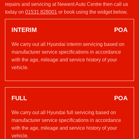
repairs and servicing at Newent Auto Centre then call us
today on
01531 828001
or book using the widget below.
INTERIM
POA
We carry out all Hyundai interim servicing based on
manufacturer service specifications in accordance
with the age, mileage and service history of your
vehicle.
FULL
POA
We carry out all Hyundai full servicing based on
manufacturer service specifications in accordance
with the age, mileage and service history of your
vehicle.