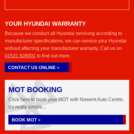
YOUR HYUNDAI WARRANTY
Because we conduct all Hyundai servicing according to
manufacturer specifications, we can service your Hyundai
without affecting your manufacturer warranty. Call us on
01531 828001
to find out more.
CONTACT US ONLINE »
MOT BOOKING
Click here to book your MOT with Newent Auto Centre,
it's really simple...
BOOK MOT »