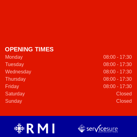
OPENING TIMES
Monday
08:00 - 17:30
Tuesday
08:00 - 17:30
Wednesday
08:00 - 17:30
Thursday
08:00 - 17:30
Friday
08:00 - 17:30
Saturday
Closed
Sunday
Closed