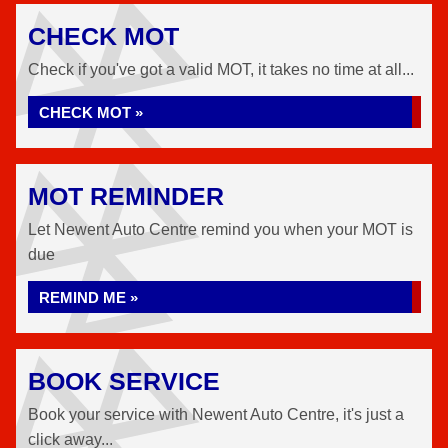
CHECK MOT
Check if you've got a valid MOT, it takes no time at all...
CHECK MOT »
MOT REMINDER
Let Newent Auto Centre remind you when your MOT is
due
REMIND ME »
BOOK SERVICE
Book your service with Newent Auto Centre, it's just a
click away...