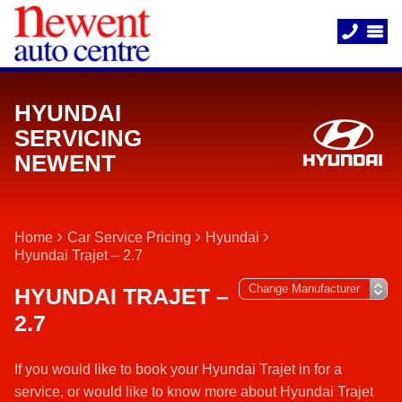
HYUNDAI
SERVICING
NEWENT
Home
Car Service Pricing
Hyundai
Hyundai Trajet – 2.7
HYUNDAI TRAJET –
2.7
If you would like to book your Hyundai Trajet in for a
service, or would like to know more about Hyundai Trajet