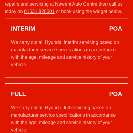
repairs and servicing at Newent Auto Centre then call us
today on
01531 828001
or book using the widget below.
INTERIM
POA
We carry out all Hyundai interim servicing based on
manufacturer service specifications in accordance
with the age, mileage and service history of your
vehicle.
FULL
POA
We carry out all Hyundai full servicing based on
manufacturer service specifications in accordance
with the age, mileage and service history of your
vehicle.