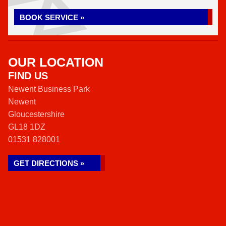
BOOK SERVICE »
OUR LOCATION
FIND US
Newent Business Park
Newent
Gloucestershire
GL18 1DZ
01531 828001
GET DIRECTIONS »