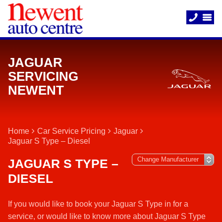
JAGUAR
SERVICING
NEWENT
Home
Car Service Pricing
Jaguar
Jaguar S Type – Diesel
JAGUAR S TYPE –
DIESEL
If you would like to book your Jaguar S Type in for a
service, or would like to know more about Jaguar S Type