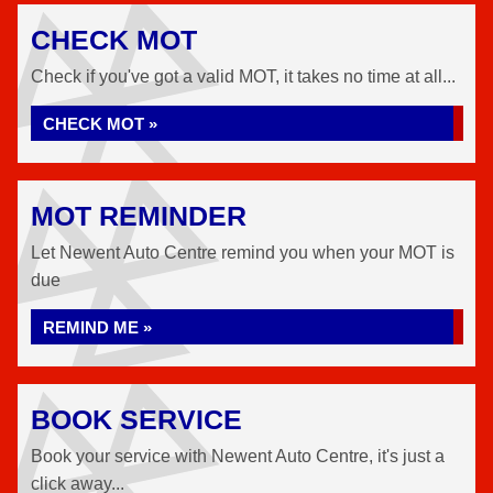
CHECK MOT
Check if you've got a valid MOT, it takes no time at all...
CHECK MOT »
MOT REMINDER
Let Newent Auto Centre remind you when your MOT is
due
REMIND ME »
BOOK SERVICE
Book your service with Newent Auto Centre, it's just a
click away...