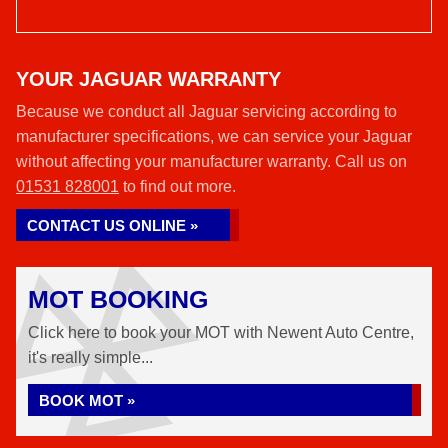
YOUR JAGUAR WARRANTY
Because we conduct all Jaguar servicing according to
manufacturer specifications, we can service your Jaguar
without affecting your manufacturer warranty. Call us on
01531 828001
to find out more.
CONTACT US ONLINE »
MOT BOOKING
Click here to book your MOT with Newent Auto Centre,
it's really simple...
BOOK MOT »