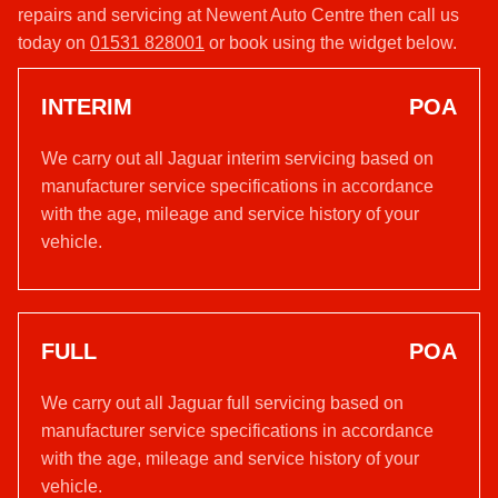
repairs and servicing at Newent Auto Centre then call us
today on
01531 828001
or book using the widget below.
INTERIM
POA
We carry out all Jaguar interim servicing based on
manufacturer service specifications in accordance
with the age, mileage and service history of your
vehicle.
FULL
POA
We carry out all Jaguar full servicing based on
manufacturer service specifications in accordance
with the age, mileage and service history of your
vehicle.