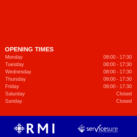
OPENING TIMES
Monday
08:00 - 17:30
Tuesday
08:00 - 17:30
Wednesday
08:00 - 17:30
Thursday
08:00 - 17:30
Friday
08:00 - 17:30
Saturday
Closed
Sunday
Closed