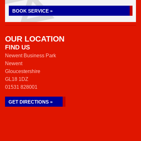
BOOK SERVICE »
OUR LOCATION
FIND US
Newent Business Park
Newent
Gloucestershire
GL18 1DZ
01531 828001
GET DIRECTIONS »