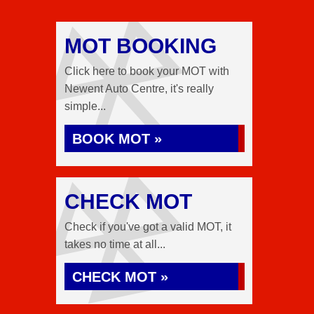
MOT BOOKING
Click here to book your MOT with
Newent Auto Centre, it's really
simple...
BOOK MOT »
CHECK MOT
Check if you've got a valid MOT, it
takes no time at all...
CHECK MOT »