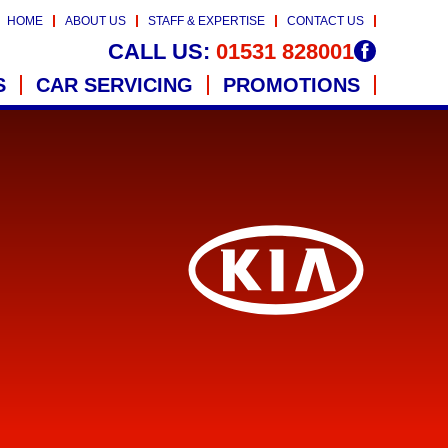
HOME
ABOUT US
STAFF & EXPERTISE
CONTACT US
CALL US:
01531 828001
S
CAR SERVICING
PROMOTIONS