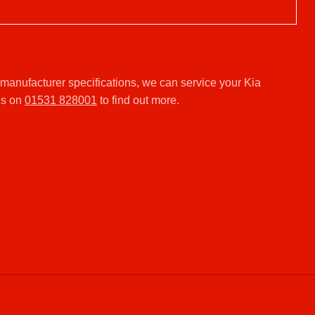
manufacturer specifications, we can service your Kia
us on
01531 828001
to find out more.