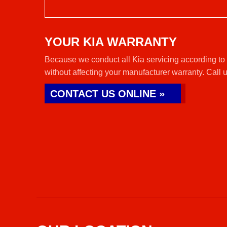
YOUR KIA WARRANTY
Because we conduct all Kia servicing according to 
without affecting your manufacturer warranty. Call 
CONTACT US ONLINE »