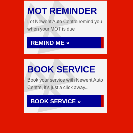
MOT REMINDER
Let Newent Auto Centre remind you
when your MOT is due
REMIND ME »
BOOK SERVICE
Book your service with Newent Auto
Centre, it's just a click away...
BOOK SERVICE »