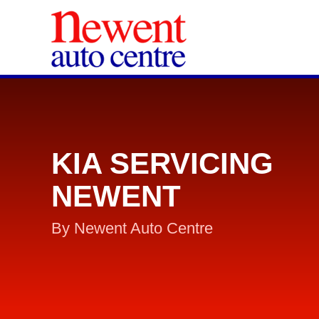
KIA SERVICING
NEWENT
By Newent Auto Centre