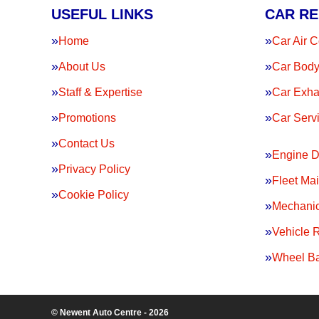
USEFUL LINKS
CAR RE
Home
Car Air C
About Us
Car Body
Staff & Expertise
Car Exha
Promotions
Car Serv
Contact Us
Engine D
Privacy Policy
Fleet Ma
Cookie Policy
Mechanic
Vehicle 
Wheel Ba
© Newent Auto Centre - 2026