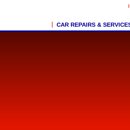
CAR REPAIRS & SERVICE