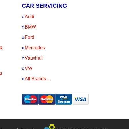
CAR SERVICING
Audi
BMW
Ford
 &
Mercedes
Vauxhall
VW
g
All Brands…