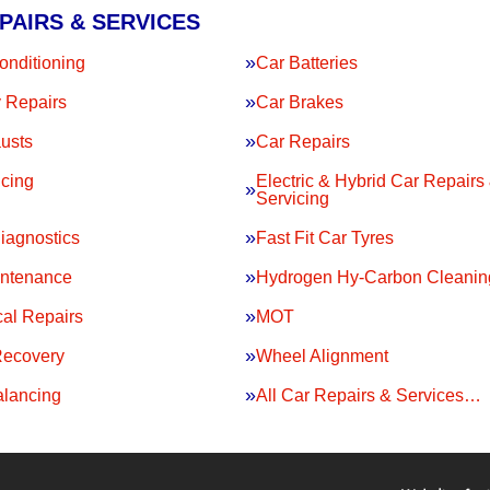
PAIRS & SERVICES
onditioning
Car Batteries
 Repairs
Car Brakes
usts
Car Repairs
icing
Electric & Hybrid Car Repairs
Servicing
iagnostics
Fast Fit Car Tyres
intenance
Hydrogen Hy-Carbon Cleanin
al Repairs
MOT
Recovery
Wheel Alignment
lancing
All Car Repairs & Services…