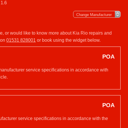
 1.6
ice, or would like to know more about Kia Rio repairs and
y on
01531 828001
or book using the widget below.
POA
manufacturer service specifications in accordance with
cle.
POA
ufacturer service specifications in accordance with the
.