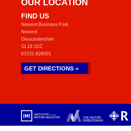
OUR LOCATION
FIND US
Newent Business Park
Newent
Gloucestershire
GL18 1DZ
01531 828001
GET DIRECTIONS »