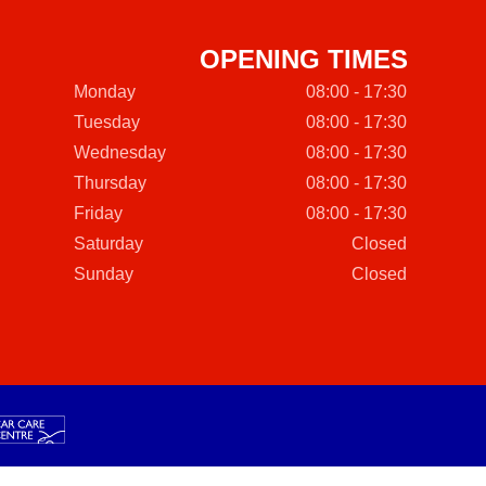
OPENING TIMES
Monday
08:00 - 17:30
Tuesday
08:00 - 17:30
Wednesday
08:00 - 17:30
Thursday
08:00 - 17:30
Friday
08:00 - 17:30
Saturday
Closed
Sunday
Closed