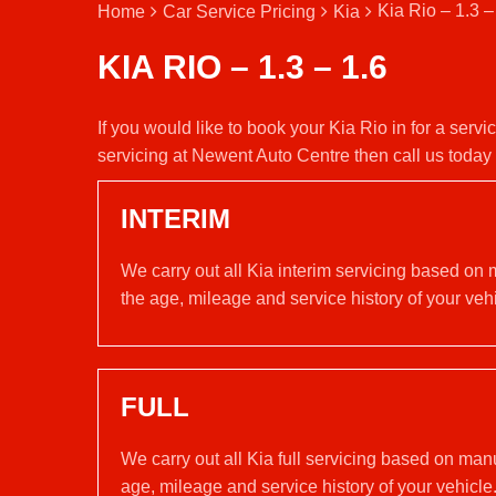
Kia Rio – 1.3 –
Home
Car Service Pricing
Kia
KIA RIO – 1.3 – 1.6
If you would like to book your Kia Rio in for a serv
servicing at Newent Auto Centre then call us toda
INTERIM
We carry out all Kia interim servicing based on 
the age, mileage and service history of your vehi
FULL
We carry out all Kia full servicing based on man
age, mileage and service history of your vehicle