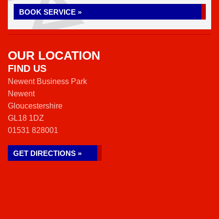
BOOK SERVICE »
OUR LOCATION
FIND US
Newent Business Park
Newent
Gloucestershire
GL18 1DZ
01531 828001
GET DIRECTIONS »