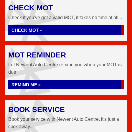
CHECK MOT
Check if you've got a valid MOT, it takes no time at all...
CHECK MOT »
MOT REMINDER
Let Newent Auto Centre remind you when your MOT is
due
REMIND ME »
BOOK SERVICE
Book your service with Newent Auto Centre, it's just a
click away...