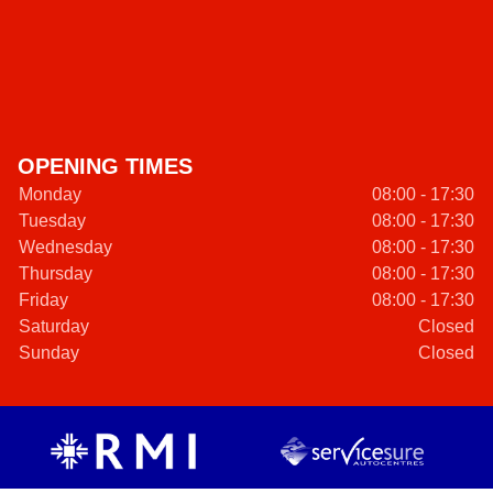
OPENING TIMES
Monday
08:00 - 17:30
Tuesday
08:00 - 17:30
Wednesday
08:00 - 17:30
Thursday
08:00 - 17:30
Friday
08:00 - 17:30
Saturday
Closed
Sunday
Closed