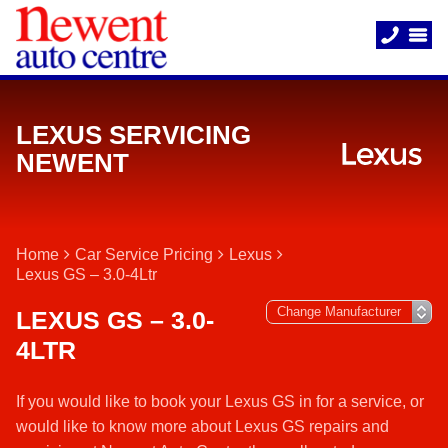
LEXUS SERVICING
NEWENT
Home
Car Service Pricing
Lexus
Lexus GS – 3.0-4Ltr
LEXUS GS – 3.0-
4LTR
If you would like to book your Lexus GS in for a service, or
would like to know more about Lexus GS repairs and