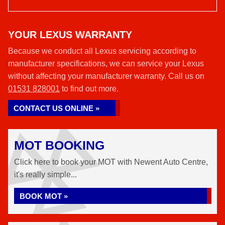
YOUR LEXUS WARRANTY
Because we conduct all Lexus servicing according to
manufacturer specifications, we can service your Lexus
without affecting your manufacturer warranty. Call us on
01531 828001
to find out more.
CONTACT US ONLINE »
MOT BOOKING
Click here to book your MOT with Newent Auto Centre,
it's really simple...
BOOK MOT »