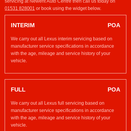
servicing at Newent Auto Centre then call us today on
01531 828001
or book using the widget below.
INTERIM
POA
We carry out all Lexus interim servicing based on
manufacturer service specifications in accordance
with the age, mileage and service history of your
vehicle.
FULL
POA
We carry out all Lexus full servicing based on
manufacturer service specifications in accordance
with the age, mileage and service history of your
vehicle.