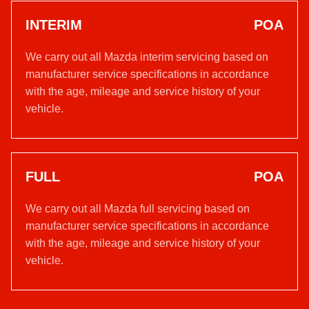
INTERIM
POA
We carry out all Mazda interim servicing based on
manufacturer service specifications in accordance
with the age, mileage and service history of your
vehicle.
FULL
POA
We carry out all Mazda full servicing based on
manufacturer service specifications in accordance
with the age, mileage and service history of your
vehicle.