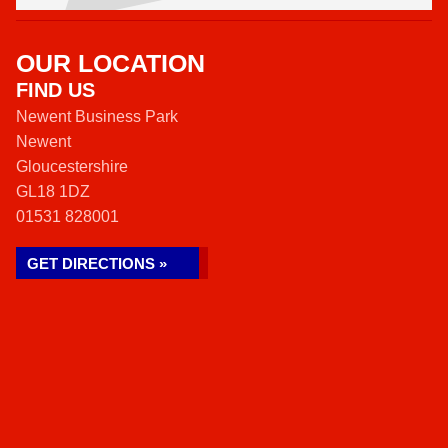
OUR LOCATION
FIND US
Newent Business Park
Newent
Gloucestershire
GL18 1DZ
01531 828001
GET DIRECTIONS »