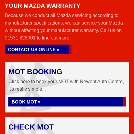
YOUR MAZDA WARRANTY
Because we conduct all Mazda servicing according to
manufacturer specifications, we can service your Mazda
without affecting your manufacturer warranty. Call us on
01531 828001
to find out more.
CONTACT US ONLINE »
MOT BOOKING
Click here to book your MOT with Newent Auto Centre,
it's really simple...
BOOK MOT »
CHECK MOT