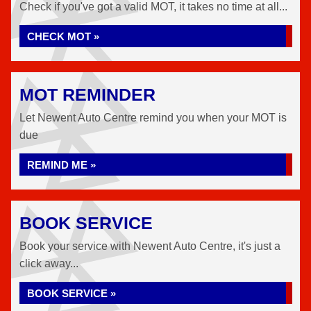
Check if you've got a valid MOT, it takes no time at all...
CHECK MOT »
MOT REMINDER
Let Newent Auto Centre remind you when your MOT is
due
REMIND ME »
BOOK SERVICE
Book your service with Newent Auto Centre, it's just a
click away...
BOOK SERVICE »