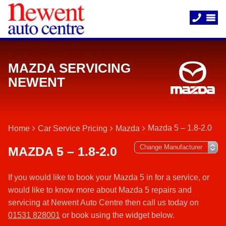
MAZDA SERVICING
NEWENT
Mazda 5 – 1.8-2.0
Home
Car Service Pricing
Mazda
MAZDA 5 – 1.8-2.0
If you would like to book your Mazda 5 in for a service, or
would like to know more about Mazda 5 repairs and
servicing at Newent Auto Centre then call us today on
01531 828001
or book using the widget below.