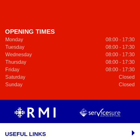
OPENING TIMES
Monday
08:00 - 17:30
Tuesday
08:00 - 17:30
Wednesday
08:00 - 17:30
Thursday
08:00 - 17:30
Friday
08:00 - 17:30
Saturday
Closed
Sunday
Closed
USEFUL LINKS