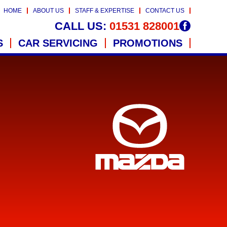
HOME
ABOUT US
STAFF & EXPERTISE
CONTACT US
CALL US:
01531 828001
S
CAR SERVICING
PROMOTIONS