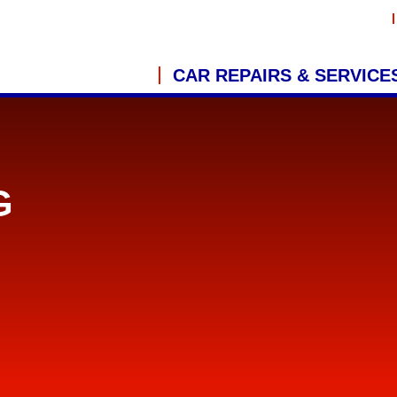
CAR REPAIRS & SERVICE
G