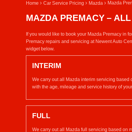
Mazda Prem
Home
Car Service Pricing
Mazda
MAZDA PREMACY – ALL
If you would like to book your Mazda Premacy in fo
Premacy repairs and servicing at Newent Auto Cent
widget below.
INTERIM
We carry out all Mazda interim servicing based 
with the age, mileage and service history of your
FULL
We carry out all Mazda full servicing based on 