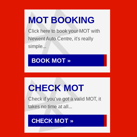
MOT BOOKING
Click here to book your MOT with
Newent Auto Centre, it's really
simple...
BOOK MOT »
CHECK MOT
Check if you've got a valid MOT, it
takes no time at all...
CHECK MOT »