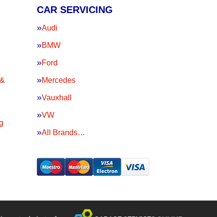
CAR SERVICING
Audi
BMW
Ford
 &
Mercedes
Vauxhall
VW
g
All Brands…