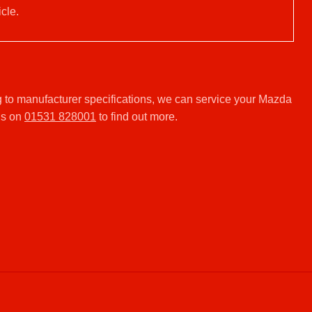
cle.
 to manufacturer specifications, we can service your Mazda
us on
01531 828001
to find out more.