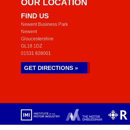
OUR LOCATION
FIND US
Newent Business Park
Newent
Gloucestershire
GL18 1DZ
01531 828001
GET DIRECTIONS »