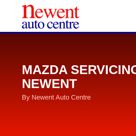
MAZDA SERVICIN
NEWENT
By Newent Auto Centre