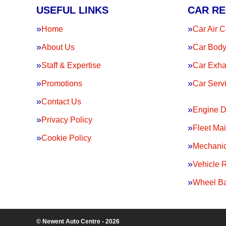
USEFUL LINKS
CAR RE
Home
Car Air C
About Us
Car Body
Staff & Expertise
Car Exha
Promotions
Car Serv
Contact Us
Engine D
Privacy Policy
Fleet Ma
Cookie Policy
Mechanic
Vehicle 
Wheel Ba
© Newent Auto Centre - 2026