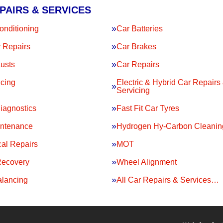
PAIRS & SERVICES
onditioning
Car Batteries
 Repairs
Car Brakes
usts
Car Repairs
icing
Electric & Hybrid Car Repairs
Servicing
iagnostics
Fast Fit Car Tyres
intenance
Hydrogen Hy-Carbon Cleanin
al Repairs
MOT
Recovery
Wheel Alignment
lancing
All Car Repairs & Services…