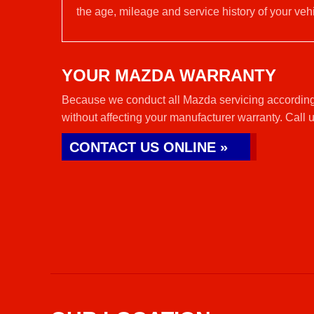
the age, mileage and service history of your vehi
YOUR MAZDA WARRANTY
Because we conduct all Mazda servicing according
without affecting your manufacturer warranty. Call 
CONTACT US ONLINE »