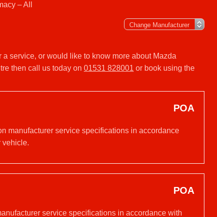
acy – All
r a service, or would like to know more about Mazda
re then call us today on
01531 828001
or book using the
POA
on manufacturer service specifications in accordance
 vehicle.
POA
manufacturer service specifications in accordance with