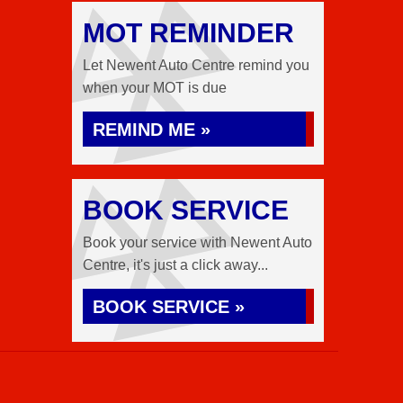
MOT REMINDER
Let Newent Auto Centre remind you
when your MOT is due
REMIND ME »
BOOK SERVICE
Book your service with Newent Auto
Centre, it's just a click away...
BOOK SERVICE »