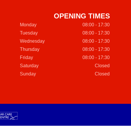
OPENING TIMES
Monday
08:00 - 17:30
Tuesday
08:00 - 17:30
Wednesday
08:00 - 17:30
Thursday
08:00 - 17:30
Friday
08:00 - 17:30
Saturday
Closed
Sunday
Closed