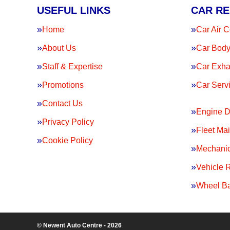
USEFUL LINKS
CAR RE
Home
Car Air C
About Us
Car Body
Staff & Expertise
Car Exha
Promotions
Car Serv
Contact Us
Engine D
Privacy Policy
Fleet Ma
Cookie Policy
Mechanic
Vehicle 
Wheel Ba
© Newent Auto Centre - 2026