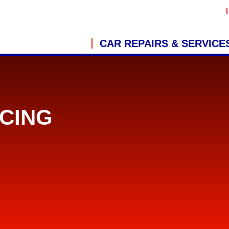
CAR REPAIRS & SERVICE
CING