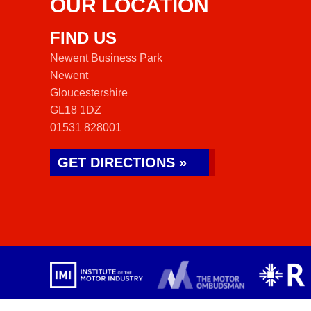
OUR LOCATION
FIND US
Newent Business Park
Newent
Gloucestershire
GL18 1DZ
01531 828001
GET DIRECTIONS »