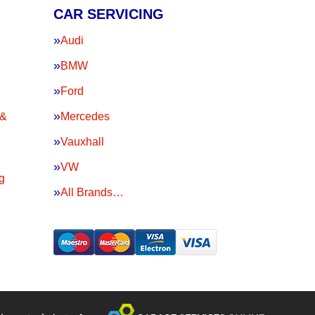
CAR SERVICING
Audi
BMW
Ford
 &
Mercedes
Vauxhall
VW
g
All Brands…