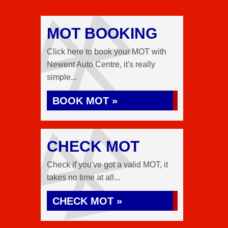
MOT BOOKING
Click here to book your MOT with
Newent Auto Centre, it's really
simple...
BOOK MOT »
CHECK MOT
Check if you've got a valid MOT, it
takes no time at all...
CHECK MOT »