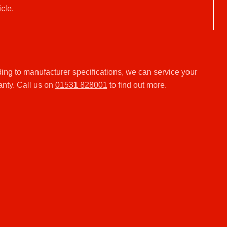
cle.
ng to manufacturer specifications, we can service your
anty. Call us on
01531 828001
to find out more.