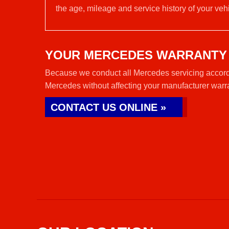
the age, mileage and service history of your vehi
YOUR MERCEDES WARRANTY
Because we conduct all Mercedes servicing accordi
Mercedes without affecting your manufacturer warr
CONTACT US ONLINE »