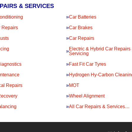
PAIRS & SERVICES
onditioning
Car Batteries
 Repairs
Car Brakes
usts
Car Repairs
icing
Electric & Hybrid Car Repairs
Servicing
iagnostics
Fast Fit Car Tyres
intenance
Hydrogen Hy-Carbon Cleanin
al Repairs
MOT
Recovery
Wheel Alignment
lancing
All Car Repairs & Services…