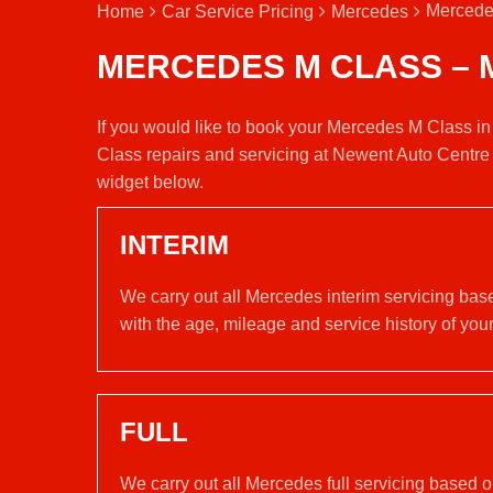
Mercede
Home
Car Service Pricing
Mercedes
MERCEDES M CLASS – 
If you would like to book your Mercedes M Class in
Class repairs and servicing at Newent Auto Centre 
widget below.
INTERIM
We carry out all Mercedes interim servicing bas
with the age, mileage and service history of your
FULL
We carry out all Mercedes full servicing based 