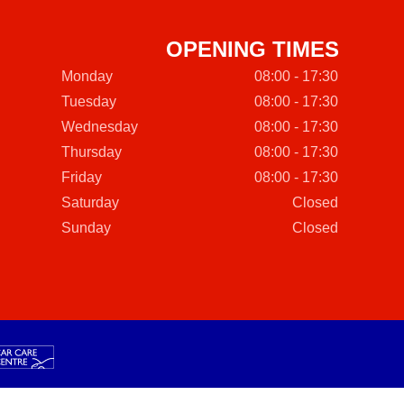
OPENING TIMES
Monday
08:00 - 17:30
Tuesday
08:00 - 17:30
Wednesday
08:00 - 17:30
Thursday
08:00 - 17:30
Friday
08:00 - 17:30
Saturday
Closed
Sunday
Closed