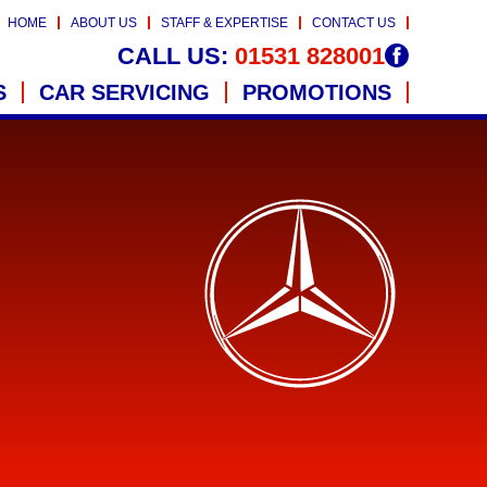
HOME
ABOUT US
STAFF & EXPERTISE
CONTACT US
CALL US:
01531 828001
S
CAR SERVICING
PROMOTIONS