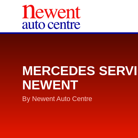
MERCEDES SERVI
NEWENT
By Newent Auto Centre