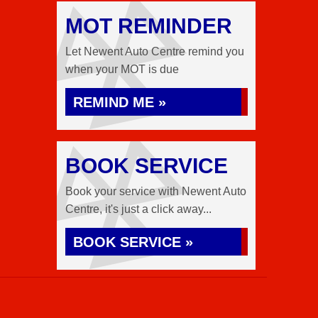
MOT REMINDER
Let Newent Auto Centre remind you
when your MOT is due
REMIND ME »
BOOK SERVICE
Book your service with Newent Auto
Centre, it's just a click away...
BOOK SERVICE »