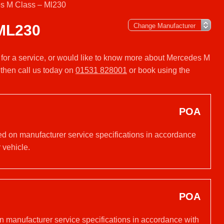
s M Class – Ml230
ML230
 for a service, or would like to know more about Mercedes M
then call us today on
01531 828001
or book using the
POA
ed on manufacturer service specifications in accordance
 vehicle.
POA
on manufacturer service specifications in accordance with