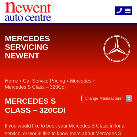
MERCEDES
SERVICING
NEWENT
Home
Car Service Pricing
Mercedes
Mercedes S Class – 320Cdi
MERCEDES S
CLASS – 320CDI
If you would like to book your Mercedes S Class in for a
service, or would like to know more about Mercedes S