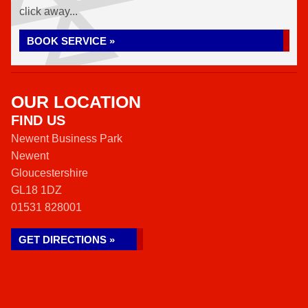
click away...
BOOK SERVICE »
OUR LOCATION
FIND US
Newent Business Park
Newent
Gloucestershire
GL18 1DZ
01531 828001
GET DIRECTIONS »