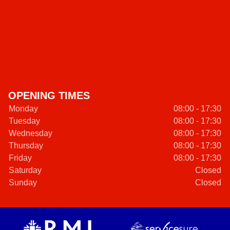
OPENING TIMES
Monday
08:00 - 17:30
Tuesday
08:00 - 17:30
Wednesday
08:00 - 17:30
Thursday
08:00 - 17:30
Friday
08:00 - 17:30
Saturday
Closed
Sunday
Closed