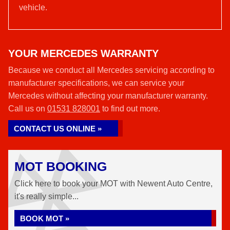
vehicle.
YOUR MERCEDES WARRANTY
Because we conduct all Mercedes servicing according to
manufacturer specifications, we can service your
Mercedes without affecting your manufacturer warranty.
Call us on
01531 828001
to find out more.
CONTACT US ONLINE »
MOT BOOKING
Click here to book your MOT with Newent Auto Centre,
it's really simple...
BOOK MOT »