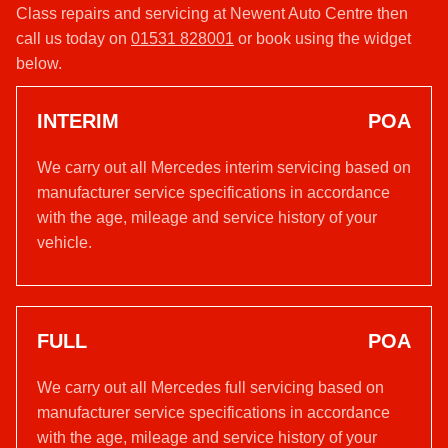
Class repairs and servicing at Newent Auto Centre then
call us today on
01531 828001
or book using the widget
below.
INTERIM
POA
We carry out all Mercedes interim servicing based on
manufacturer service specifications in accordance
with the age, mileage and service history of your
vehicle.
FULL
POA
We carry out all Mercedes full servicing based on
manufacturer service specifications in accordance
with the age, mileage and service history of your