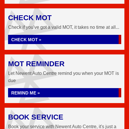
CHECK MOT
Check if you've got a valid MOT, it takes no time at all...
CHECK MOT »
MOT REMINDER
Let Newent Auto Centre remind you when your MOT is
due
REMIND ME »
BOOK SERVICE
Book your service with Newent Auto Centre, it's just a