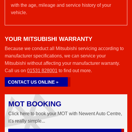
with the age, mileage and service history of your
vehicle.
YOUR MITSUBISHI WARRANTY
Because we conduct all Mitsubishi servicing according to
manufacturer specifications, we can service your
Mitsubishi without affecting your manufacturer warranty.
Call us on
01531 828001
to find out more.
CONTACT US ONLINE »
MOT BOOKING
Click here to book your MOT with Newent Auto Centre,
it's really simple...