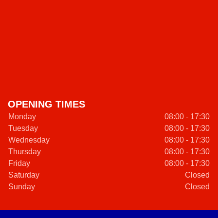
OPENING TIMES
Monday
08:00 - 17:30
Tuesday
08:00 - 17:30
Wednesday
08:00 - 17:30
Thursday
08:00 - 17:30
Friday
08:00 - 17:30
Saturday
Closed
Sunday
Closed