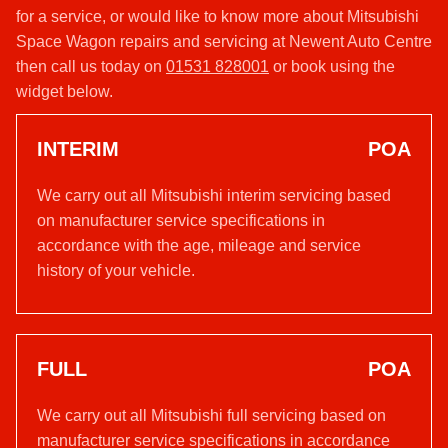
for a service, or would like to know more about Mitsubishi
Space Wagon repairs and servicing at Newent Auto Centre
then call us today on
01531 828001
or book using the
widget below.
INTERIM
POA
We carry out all Mitsubishi interim servicing based
on manufacturer service specifications in
accordance with the age, mileage and service
history of your vehicle.
FULL
POA
We carry out all Mitsubishi full servicing based on
manufacturer service specifications in accordance