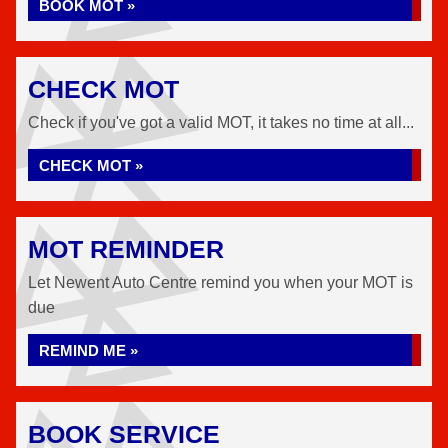
BOOK MOT »
CHECK MOT
Check if you've got a valid MOT, it takes no time at all...
CHECK MOT »
MOT REMINDER
Let Newent Auto Centre remind you when your MOT is
due
REMIND ME »
BOOK SERVICE