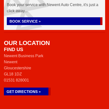
Book your service with Newent Auto Centre, it's just a
click away...
BOOK SERVICE »
OUR LOCATION
FIND US
Newent Business Park
Newent
Gloucestershire
GL18 1DZ
01531 828001
GET DIRECTIONS »