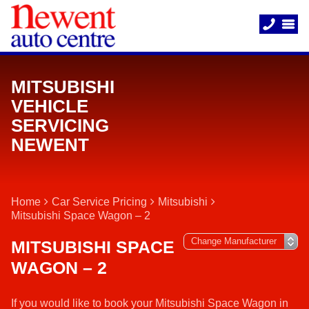
MITSUBISHI
VEHICLE
SERVICING
NEWENT
Home
Car Service Pricing
Mitsubishi
Mitsubishi Space Wagon – 2
MITSUBISHI SPACE
WAGON – 2
If you would like to book your Mitsubishi Space Wagon in