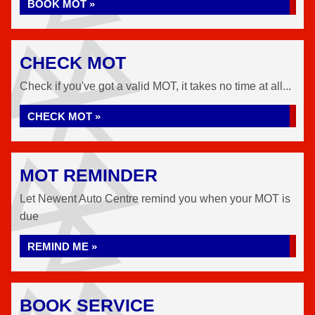
BOOK MOT »
CHECK MOT
Check if you've got a valid MOT, it takes no time at all...
CHECK MOT »
MOT REMINDER
Let Newent Auto Centre remind you when your MOT is
due
REMIND ME »
BOOK SERVICE