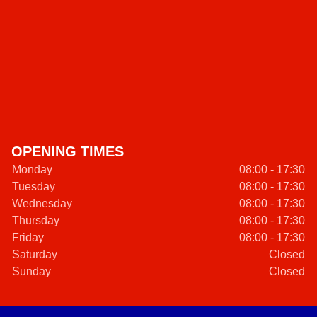
OPENING TIMES
Monday
08:00 - 17:30
Tuesday
08:00 - 17:30
Wednesday
08:00 - 17:30
Thursday
08:00 - 17:30
Friday
08:00 - 17:30
Saturday
Closed
Sunday
Closed