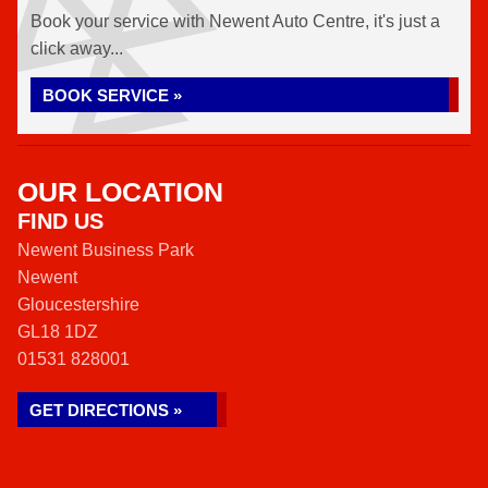
Book your service with Newent Auto Centre, it's just a
click away...
BOOK SERVICE »
OUR LOCATION
FIND US
Newent Business Park
Newent
Gloucestershire
GL18 1DZ
01531 828001
GET DIRECTIONS »