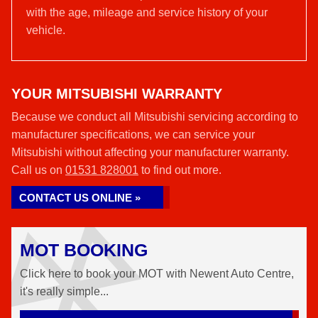
with the age, mileage and service history of your
vehicle.
YOUR MITSUBISHI WARRANTY
Because we conduct all Mitsubishi servicing according to
manufacturer specifications, we can service your
Mitsubishi without affecting your manufacturer warranty.
Call us on
01531 828001
to find out more.
CONTACT US ONLINE »
MOT BOOKING
Click here to book your MOT with Newent Auto Centre,
it's really simple...