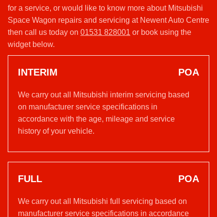
for a service, or would like to know more about Mitsubishi
Space Wagon repairs and servicing at Newent Auto Centre
then call us today on
01531 828001
or book using the
widget below.
INTERIM
POA
We carry out all Mitsubishi interim servicing based
on manufacturer service specifications in
accordance with the age, mileage and service
history of your vehicle.
FULL
POA
We carry out all Mitsubishi full servicing based on
manufacturer service specifications in accordance