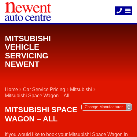
MITSUBISHI
VEHICLE
SERVICING
NEWENT
Home
Car Service Pricing
Mitsubishi
Mitsubishi Space Wagon – All
MITSUBISHI SPACE
WAGON – ALL
If you would like to book your Mitsubishi Space Wagon in