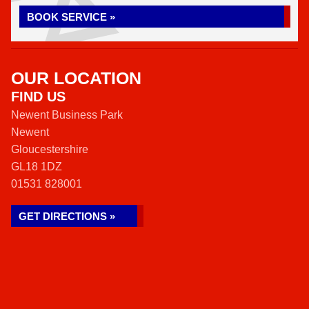
BOOK SERVICE »
OUR LOCATION
FIND US
Newent Business Park
Newent
Gloucestershire
GL18 1DZ
01531 828001
GET DIRECTIONS »