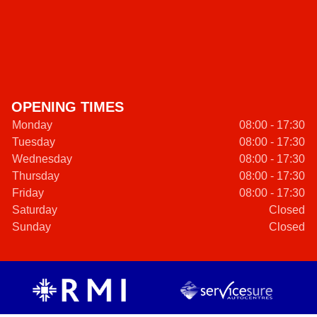
OPENING TIMES
Monday
08:00 - 17:30
Tuesday
08:00 - 17:30
Wednesday
08:00 - 17:30
Thursday
08:00 - 17:30
Friday
08:00 - 17:30
Saturday
Closed
Sunday
Closed