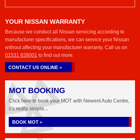
YOUR NISSAN WARRANTY
Because we conduct all Nissan servicing according to
manufacturer specifications, we can service your Nissan
without affecting your manufacturer warranty. Call us on
01531 828001
to find out more.
CONTACT US ONLINE »
MOT BOOKING
Click here to book your MOT with Newent Auto Centre,
it's really simple...
BOOK MOT »