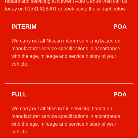
repairs and servicing at Newent Auto Centre then call us
today on
01531 828001
or book using the widget below.
INTERIM
POA
We carry out all Nissan interim servicing based on
manufacturer service specifications in accordance
with the age, mileage and service history of your
vehicle.
FULL
POA
We carry out all Nissan full servicing based on
manufacturer service specifications in accordance
with the age, mileage and service history of your
vehicle.