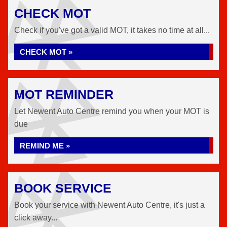
CHECK MOT
Check if you've got a valid MOT, it takes no time at all...
CHECK MOT »
MOT REMINDER
Let Newent Auto Centre remind you when your MOT is
due
REMIND ME »
BOOK SERVICE
Book your service with Newent Auto Centre, it's just a
click away...