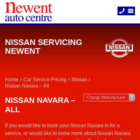
NISSAN SERVICING
NEWENT
Home
Car Service Pricing
Nissan
Nissan Navara – All
NISSAN NAVARA –
ALL
If you would like to book your Nissan Navara in for a
service, or would like to know more about Nissan Navara