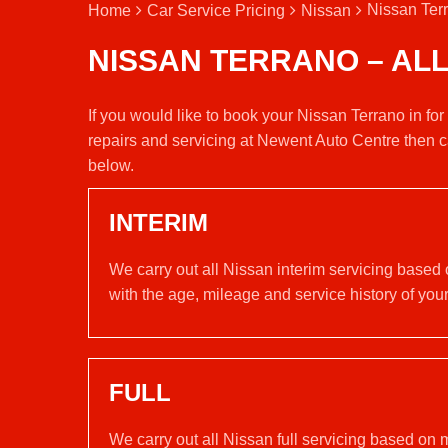
Nissan Terr
Home
Car Service Pricing
Nissan
NISSAN TERRANO – AL
If you would like to book your Nissan Terrano in fo
repairs and servicing at Newent Auto Centre then c
below.
INTERIM
We carry out all Nissan interim servicing based
with the age, mileage and service history of your
FULL
We carry out all Nissan full servicing based on 