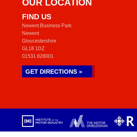
OUR LOCATION
FIND US
Newent Business Park
Newent
Gloucestershire
GL18 1DZ
01531 828001
GET DIRECTIONS »