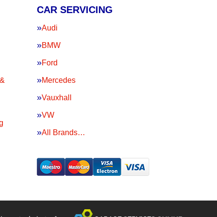
CAR SERVICING
Audi
BMW
Ford
 &
Mercedes
Vauxhall
VW
g
All Brands…