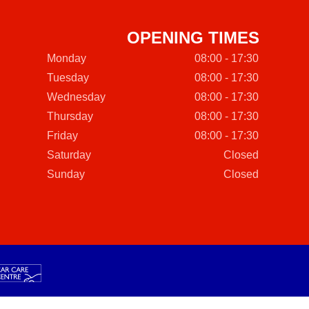
OPENING TIMES
Monday
08:00 - 17:30
Tuesday
08:00 - 17:30
Wednesday
08:00 - 17:30
Thursday
08:00 - 17:30
Friday
08:00 - 17:30
Saturday
Closed
Sunday
Closed