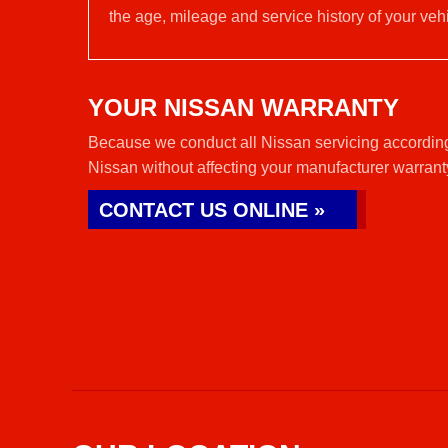
the age, mileage and service history of your vehi
YOUR NISSAN WARRANTY
Because we conduct all Nissan servicing according
Nissan without affecting your manufacturer warrant
CONTACT US ONLINE »