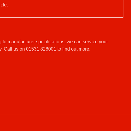
cle.
 to manufacturer specifications, we can service your
y. Call us on
01531 828001
to find out more.