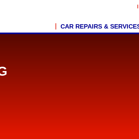
CAR REPAIRS & SERVICE
G