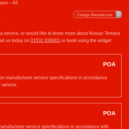
ano – All
L
r a service, or would like to know more about Nissan Terrano
all us today on
01531 828001
or book using the widget
POA
 on manufacturer service specifications in accordance
 vehicle.
POA
manufacturer service specifications in accordance with