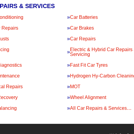
PAIRS & SERVICES
onditioning
Car Batteries
 Repairs
Car Brakes
usts
Car Repairs
icing
Electric & Hybrid Car Repairs
Servicing
iagnostics
Fast Fit Car Tyres
intenance
Hydrogen Hy-Carbon Cleanin
al Repairs
MOT
Recovery
Wheel Alignment
lancing
All Car Repairs & Services…