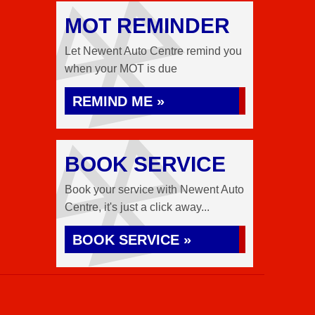
MOT REMINDER
Let Newent Auto Centre remind you
when your MOT is due
REMIND ME »
BOOK SERVICE
Book your service with Newent Auto
Centre, it's just a click away...
BOOK SERVICE »