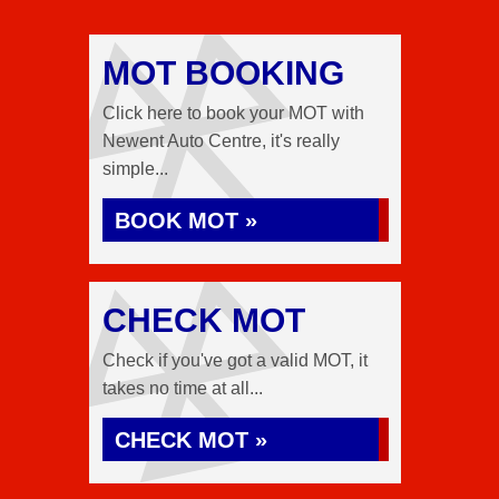
MOT BOOKING
Click here to book your MOT with
Newent Auto Centre, it's really
simple...
BOOK MOT »
CHECK MOT
Check if you've got a valid MOT, it
takes no time at all...
CHECK MOT »