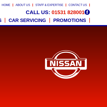
HOME
ABOUT US
STAFF & EXPERTISE
CONTACT US
CALL US:
01531 828001
S
CAR SERVICING
PROMOTIONS