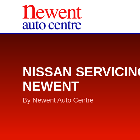
NISSAN SERVICIN
NEWENT
By Newent Auto Centre