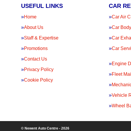
USEFUL LINKS
CAR RE
Home
Car Air C
About Us
Car Body
Staff & Expertise
Car Exha
Promotions
Car Serv
Contact Us
Engine D
Privacy Policy
Fleet Ma
Cookie Policy
Mechanic
Vehicle 
Wheel Ba
© Newent Auto Centre - 2026