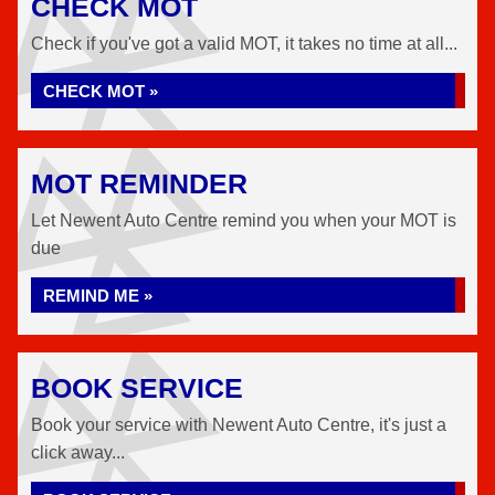
CHECK MOT
Check if you've got a valid MOT, it takes no time at all...
CHECK MOT »
MOT REMINDER
Let Newent Auto Centre remind you when your MOT is
due
REMIND ME »
BOOK SERVICE
Book your service with Newent Auto Centre, it's just a
click away...