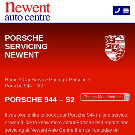
PORSCHE
SERVICING
NEWENT
Home
Car Service Pricing
Porsche
Porsche 944 – S2
PORSCHE 944 – S2
If you would like to book your Porsche 944 in for a service,
or would like to know more about Porsche 944 repairs and
servicing at Newent Auto Centre then call us today on