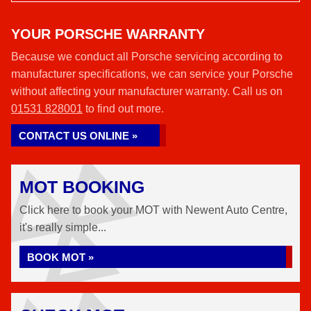
YOUR PORSCHE WARRANTY
Because we conduct all Porsche servicing according to
manufacturer specifications, we can service your Porsche
without affecting your manufacturer warranty. Call us on
01531 828001
to find out more.
CONTACT US ONLINE »
MOT BOOKING
Click here to book your MOT with Newent Auto Centre,
it's really simple...
BOOK MOT »