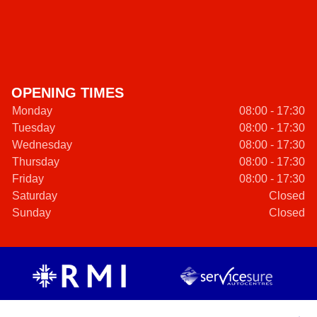
OPENING TIMES
Monday
08:00 - 17:30
Tuesday
08:00 - 17:30
Wednesday
08:00 - 17:30
Thursday
08:00 - 17:30
Friday
08:00 - 17:30
Saturday
Closed
Sunday
Closed