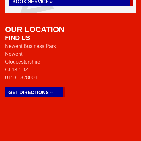
BOOK SERVICE »
OUR LOCATION
FIND US
Newent Business Park
Newent
Gloucestershire
GL18 1DZ
01531 828001
GET DIRECTIONS »