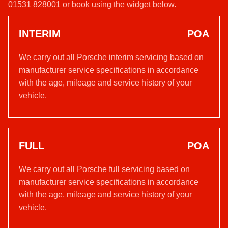
01531 828001
or book using the widget below.
INTERIM
POA
We carry out all Porsche interim servicing based on
manufacturer service specifications in accordance
with the age, mileage and service history of your
vehicle.
FULL
POA
We carry out all Porsche full servicing based on
manufacturer service specifications in accordance
with the age, mileage and service history of your
vehicle.