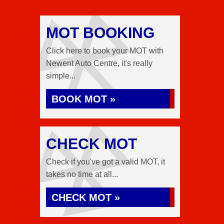
MOT BOOKING
Click here to book your MOT with
Newent Auto Centre, it's really
simple...
BOOK MOT »
CHECK MOT
Check if you've got a valid MOT, it
takes no time at all...
CHECK MOT »