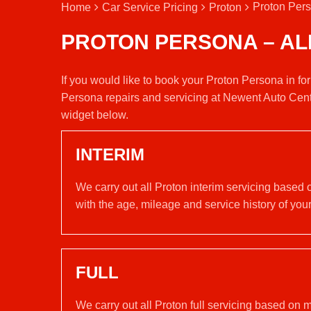
Proton Pers
Home
Car Service Pricing
Proton
PROTON PERSONA – AL
If you would like to book your Proton Persona in fo
Persona repairs and servicing at Newent Auto Cent
widget below.
INTERIM
We carry out all Proton interim servicing based
with the age, mileage and service history of your
FULL
We carry out all Proton full servicing based on 