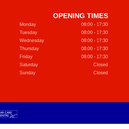
OPENING TIMES
Monday
08:00 - 17:30
Tuesday
08:00 - 17:30
Wednesday
08:00 - 17:30
Thursday
08:00 - 17:30
Friday
08:00 - 17:30
Saturday
Closed
Sunday
Closed