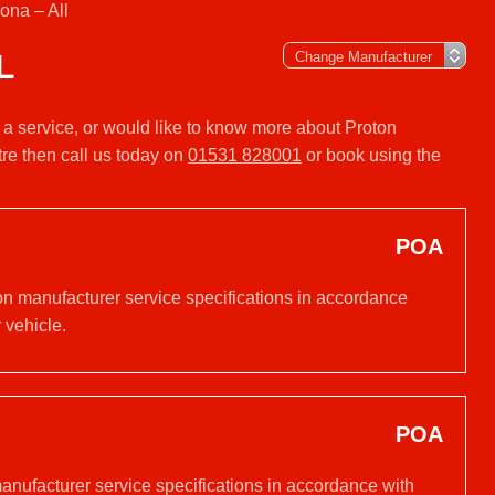
ona – All
L
r a service, or would like to know more about Proton
re then call us today on
01531 828001
or book using the
POA
 on manufacturer service specifications in accordance
 vehicle.
POA
manufacturer service specifications in accordance with