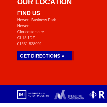
OUR LOCATION
FIND US
Newent Business Park
Newent
Gloucestershire
GL18 1DZ
01531 828001
GET DIRECTIONS »