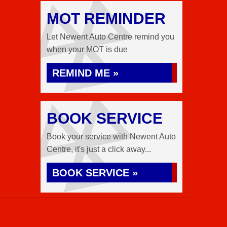
MOT REMINDER
Let Newent Auto Centre remind you
when your MOT is due
REMIND ME »
BOOK SERVICE
Book your service with Newent Auto
Centre, it's just a click away...
BOOK SERVICE »