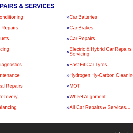
PAIRS & SERVICES
onditioning
Car Batteries
 Repairs
Car Brakes
usts
Car Repairs
icing
Electric & Hybrid Car Repairs
Servicing
iagnostics
Fast Fit Car Tyres
intenance
Hydrogen Hy-Carbon Cleanin
al Repairs
MOT
Recovery
Wheel Alignment
lancing
All Car Repairs & Services…