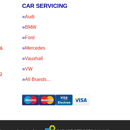
CAR SERVICING
Audi
BMW
Ford
 &
Mercedes
Vauxhall
VW
g
All Brands…