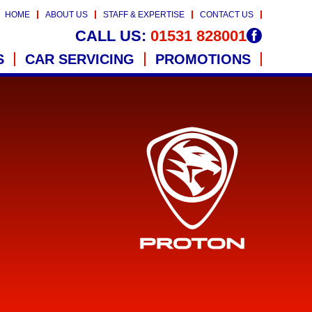
HOME
ABOUT US
STAFF & EXPERTISE
CONTACT US
CALL US:
01531 828001
S
CAR SERVICING
PROMOTIONS