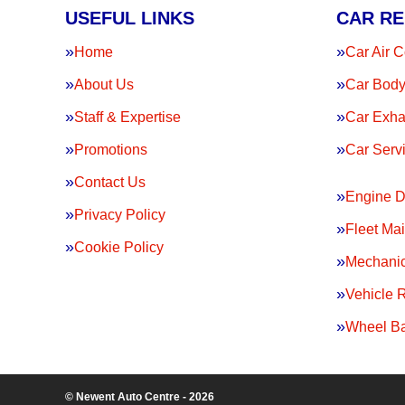
USEFUL LINKS
CAR RE
Home
Car Air C
About Us
Car Body
Staff & Expertise
Car Exha
Promotions
Car Serv
Contact Us
Engine D
Privacy Policy
Fleet Ma
Cookie Policy
Mechanic
Vehicle 
Wheel Ba
© Newent Auto Centre - 2026