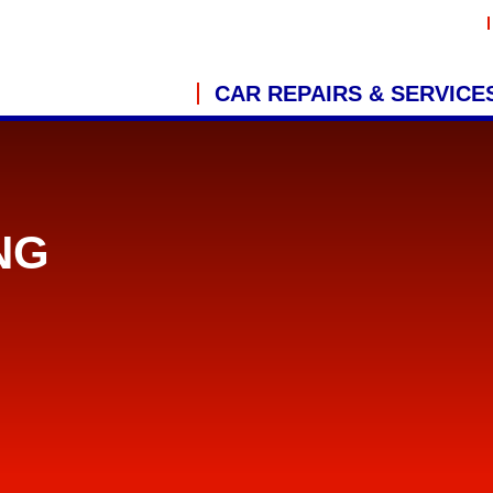
CAR REPAIRS & SERVICE
NG