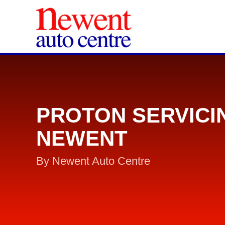
PROTON SERVICI
NEWENT
By Newent Auto Centre