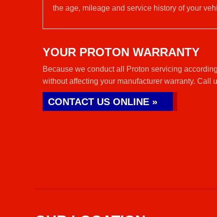
the age, mileage and service history of your vehi
YOUR PROTON WARRANTY
Because we conduct all Proton servicing according 
without affecting your manufacturer warranty. Call 
CONTACT US ONLINE »