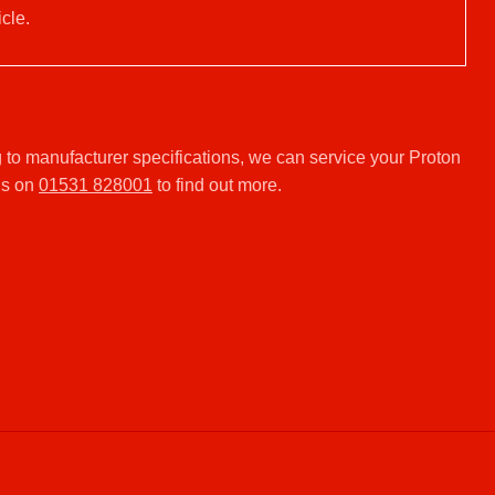
cle.
to manufacturer specifications, we can service your Proton
us on
01531 828001
to find out more.