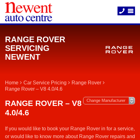
RANGE ROVER
SERVICING
NEWENT
Home
Car Service Pricing
Range Rover
Range Rover – V8 4.0/4.6
RANGE ROVER – V8
4.0/4.6
If you would like to book your Range Rover in for a service,
or would like to know more about Range Rover repairs and