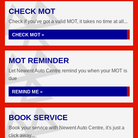
CHECK MOT
Check if you've got a valid MOT, it takes no time at all...
CHECK MOT »
MOT REMINDER
Let Newent Auto Centre remind you when your MOT is
due
REMIND ME »
BOOK SERVICE
Book your service with Newent Auto Centre, it's just a
click away...