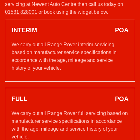
servicing at Newent Auto Centre then call us today on
01531 828001
or book using the widget below.
INTERIM
POA
We carry out all Range Rover interim servicing
based on manufacturer service specifications in
accordance with the age, mileage and service
history of your vehicle.
FULL
POA
We carry out all Range Rover full servicing based on
manufacturer service specifications in accordance
with the age, mileage and service history of your
vehicle.