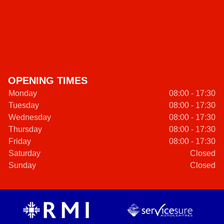
OPENING TIMES
Monday
08:00 - 17:30
Tuesday
08:00 - 17:30
Wednesday
08:00 - 17:30
Thursday
08:00 - 17:30
Friday
08:00 - 17:30
Saturday
Closed
Sunday
Closed