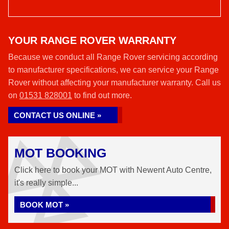
YOUR RANGE ROVER WARRANTY
Because we conduct all Range Rover servicing according
to manufacturer specifications, we can service your Range
Rover without affecting your manufacturer warranty. Call us
on
01531 828001
to find out more.
CONTACT US ONLINE »
MOT BOOKING
Click here to book your MOT with Newent Auto Centre,
it's really simple...
BOOK MOT »