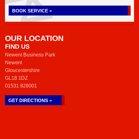
BOOK SERVICE »
OUR LOCATION
FIND US
Newent Business Park
Newent
Gloucestershire
GL18 1DZ
01531 828001
GET DIRECTIONS »