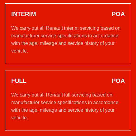
INTERIM
POA
We carry out all Renault interim servicing based on
manufacturer service specifications in accordance
with the age, mileage and service history of your
vehicle.
FULL
POA
We carry out all Renault full servicing based on
manufacturer service specifications in accordance
with the age, mileage and service history of your
vehicle.