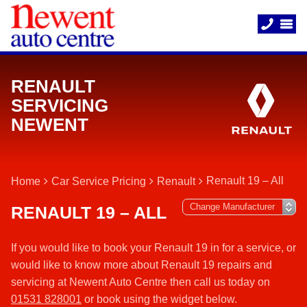
RENAULT
SERVICING
NEWENT
Renault 19 – All
Home
Car Service Pricing
Renault
RENAULT 19 – ALL
If you would like to book your Renault 19 in for a service, or
would like to know more about Renault 19 repairs and
servicing at Newent Auto Centre then call us today on
01531 828001
or book using the widget below.