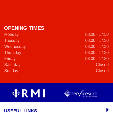
OPENING TIMES
Monday
08:00 - 17:30
Tuesday
08:00 - 17:30
Wednesday
08:00 - 17:30
Thursday
08:00 - 17:30
Friday
08:00 - 17:30
Saturday
Closed
Sunday
Closed
USEFUL LINKS