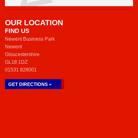
OUR LOCATION
FIND US
Newent Business Park
Newent
Gloucestershire
GL18 1DZ
01531 828001
GET DIRECTIONS »