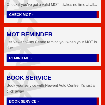
Check if you've got a valid MOT, it takes no time at all...
CHECK MOT »
MOT REMINDER
Let Newent Auto Centre remind you when your MOT is
due
REMIND ME »
BOOK SERVICE
Book your service with Newent Auto Centre, it's just a
click away...
BOOK SERVICE »