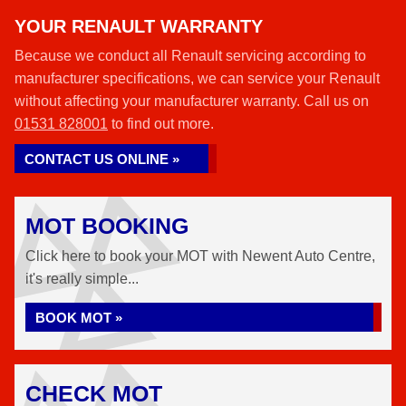
YOUR RENAULT WARRANTY
Because we conduct all Renault servicing according to
manufacturer specifications, we can service your Renault
without affecting your manufacturer warranty. Call us on
01531 828001
to find out more.
CONTACT US ONLINE »
MOT BOOKING
Click here to book your MOT with Newent Auto Centre,
it's really simple...
BOOK MOT »
CHECK MOT