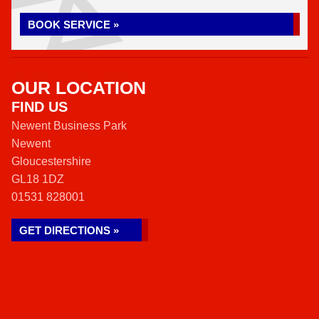
BOOK SERVICE »
OUR LOCATION
FIND US
Newent Business Park
Newent
Gloucestershire
GL18 1DZ
01531 828001
GET DIRECTIONS »