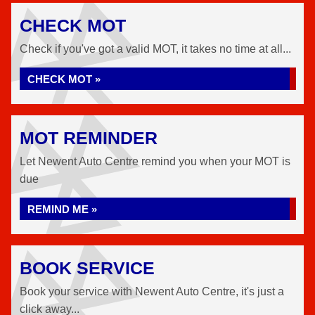
CHECK MOT
Check if you've got a valid MOT, it takes no time at all...
CHECK MOT »
MOT REMINDER
Let Newent Auto Centre remind you when your MOT is
due
REMIND ME »
BOOK SERVICE
Book your service with Newent Auto Centre, it's just a
click away...