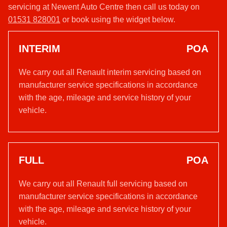
servicing at Newent Auto Centre then call us today on
01531 828001
or book using the widget below.
INTERIM
POA
We carry out all Renault interim servicing based on
manufacturer service specifications in accordance
with the age, mileage and service history of your
vehicle.
FULL
POA
We carry out all Renault full servicing based on
manufacturer service specifications in accordance
with the age, mileage and service history of your
vehicle.