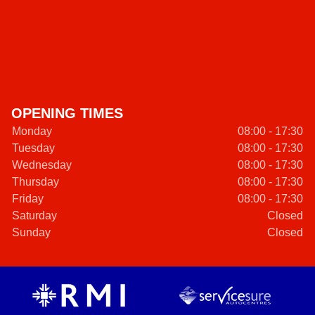
OPENING TIMES
Monday
08:00 - 17:30
Tuesday
08:00 - 17:30
Wednesday
08:00 - 17:30
Thursday
08:00 - 17:30
Friday
08:00 - 17:30
Saturday
Closed
Sunday
Closed