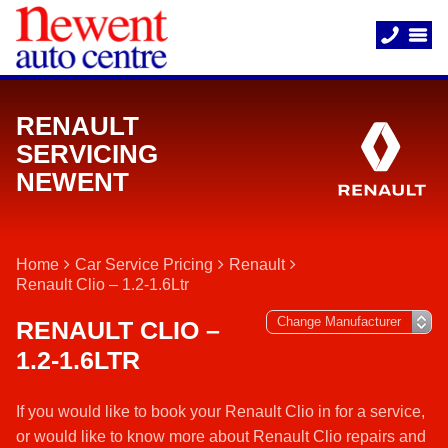
RENAULT
SERVICING
NEWENT
Home
Car Service Pricing
Renault
Renault Clio – 1.2-1.6Ltr
RENAULT CLIO –
1.2-1.6LTR
If you would like to book your Renault Clio in for a service,
or would like to know more about Renault Clio repairs and