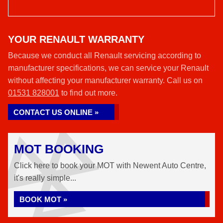
YOUR RENAULT WARRANTY
Because we conduct all Renault servicing according to
manufacturer specifications, we can service your Renault
without affecting your manufacturer warranty. Call us on
01531 828001
to find out more.
CONTACT US ONLINE »
MOT BOOKING
Click here to book your MOT with Newent Auto Centre,
it's really simple...
BOOK MOT »