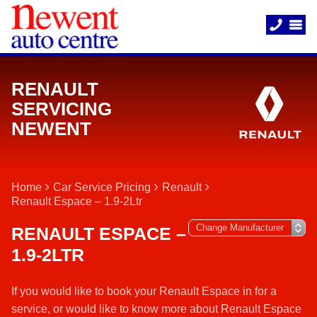
RENAULT
SERVICING
NEWENT
Home
Car Service Pricing
Renault
Renault Espace – 1.9-2Ltr
RENAULT ESPACE –
1.9-2LTR
If you would like to book your Renault Espace in for a
service, or would like to know more about Renault Espace