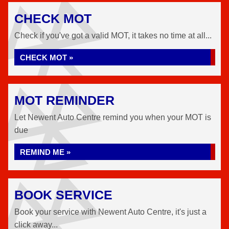
CHECK MOT
Check if you've got a valid MOT, it takes no time at all...
CHECK MOT »
MOT REMINDER
Let Newent Auto Centre remind you when your MOT is
due
REMIND ME »
BOOK SERVICE
Book your service with Newent Auto Centre, it's just a
click away...