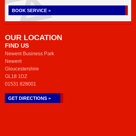
BOOK SERVICE »
OUR LOCATION
FIND US
Newent Business Park
Newent
Gloucestershire
GL18 1DZ
01531 828001
GET DIRECTIONS »