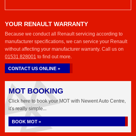
YOUR RENAULT WARRANTY
Because we conduct all Renault servicing according to
manufacturer specifications, we can service your Renault
without affecting your manufacturer warranty. Call us on
01531 828001
to find out more.
CONTACT US ONLINE »
MOT BOOKING
Click here to book your MOT with Newent Auto Centre,
it's really simple...
BOOK MOT »