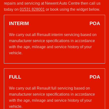
repairs and servicing at Newent Auto Centre then call us
today on
01531 828001
or book using the widget below.
INTERIM
POA
We carry out all Renault interim servicing based on
manufacturer service specifications in accordance
with the age, mileage and service history of your
vehicle.
FULL
POA
We carry out all Renault full servicing based on
manufacturer service specifications in accordance
with the age, mileage and service history of your
vehicle.