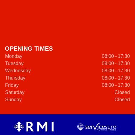
OPENING TIMES
Monday
08:00 - 17:30
Tuesday
08:00 - 17:30
Wednesday
08:00 - 17:30
Thursday
08:00 - 17:30
Friday
08:00 - 17:30
Saturday
Closed
Sunday
Closed