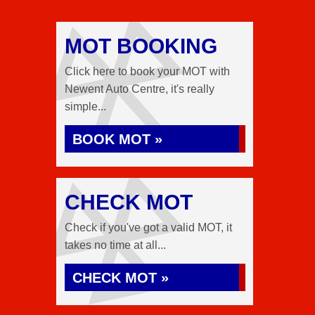
MOT BOOKING
Click here to book your MOT with
Newent Auto Centre, it's really
simple...
BOOK MOT »
CHECK MOT
Check if you've got a valid MOT, it
takes no time at all...
CHECK MOT »