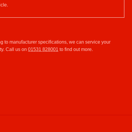
cle.
g to manufacturer specifications, we can service your
ty. Call us on
01531 828001
to find out more.