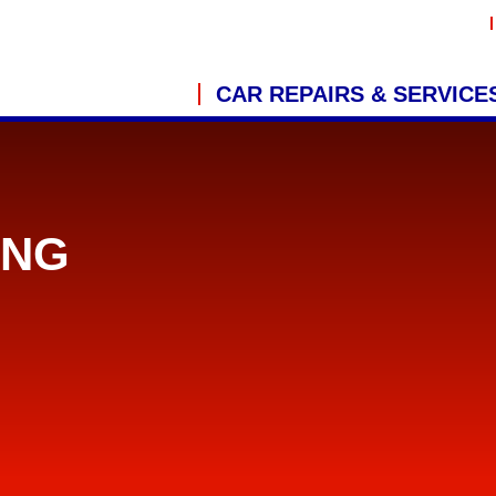
CAR REPAIRS & SERVICE
ING