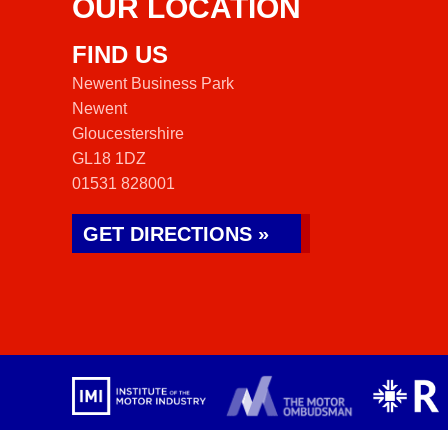
OUR LOCATION
FIND US
Newent Business Park
Newent
Gloucestershire
GL18 1DZ
01531 828001
GET DIRECTIONS »