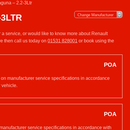
guna – 2.2-3Ltr
-3LTR
r a service, or would like to know more about Renault
e then call us today on
01531 828001
or book using the
POA
d on manufacturer service specifications in accordance
 vehicle.
POA
 manufacturer service specifications in accordance with