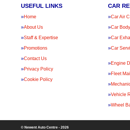
USEFUL LINKS
CAR RE
Home
Car Air C
About Us
Car Body
Staff & Expertise
Car Exha
Promotions
Car Serv
Contact Us
Engine D
Privacy Policy
Fleet Ma
Cookie Policy
Mechanic
Vehicle 
Wheel Ba
© Newent Auto Centre - 2026