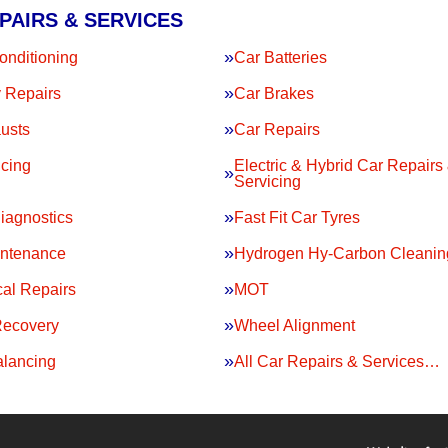
PAIRS & SERVICES
onditioning
Car Batteries
 Repairs
Car Brakes
usts
Car Repairs
icing
Electric & Hybrid Car Repairs
Servicing
iagnostics
Fast Fit Car Tyres
intenance
Hydrogen Hy-Carbon Cleanin
al Repairs
MOT
Recovery
Wheel Alignment
lancing
All Car Repairs & Services…