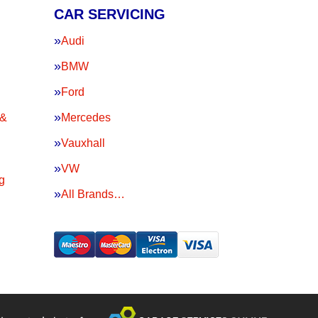
CAR SERVICING
Audi
BMW
Ford
 &
Mercedes
Vauxhall
VW
g
All Brands…