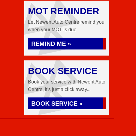
MOT REMINDER
Let Newent Auto Centre remind you
when your MOT is due
REMIND ME »
BOOK SERVICE
Book your service with Newent Auto
Centre, it's just a click away...
BOOK SERVICE »