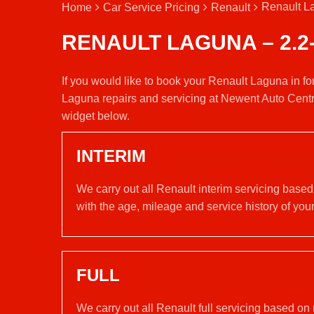
Renault La
Home
Car Service Pricing
Renault
RENAULT LAGUNA – 2.2
If you would like to book your Renault Laguna in fo
Laguna repairs and servicing at Newent Auto Centr
widget below.
INTERIM
We carry out all Renault interim servicing base
with the age, mileage and service history of your
FULL
We carry out all Renault full servicing based on