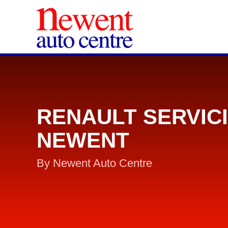
RENAULT SERVIC
NEWENT
By Newent Auto Centre