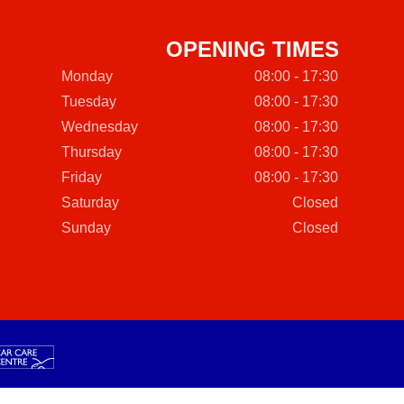
OPENING TIMES
Monday
08:00 - 17:30
Tuesday
08:00 - 17:30
Wednesday
08:00 - 17:30
Thursday
08:00 - 17:30
Friday
08:00 - 17:30
Saturday
Closed
Sunday
Closed