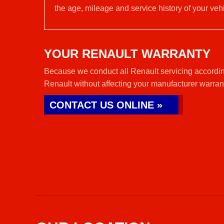
the age, mileage and service history of your vehi
YOUR RENAULT WARRANTY
Because we conduct all Renault servicing accordin
Renault without affecting your manufacturer warran
CONTACT US ONLINE »