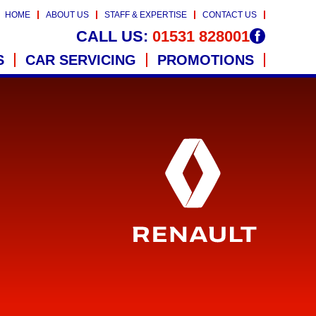
HOME
ABOUT US
STAFF & EXPERTISE
CONTACT US
CALL US:
01531 828001
S
CAR SERVICING
PROMOTIONS