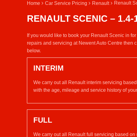
Renault Sc
Home
Car Service Pricing
Renault
RENAULT SCENIC – 1.4-
If you would like to book your Renault Scenic in fo
repairs and servicing at Newent Auto Centre then c
below.
INTERIM
We carry out all Renault interim servicing base
with the age, mileage and service history of your
FULL
We carry out all Renault full servicing based on