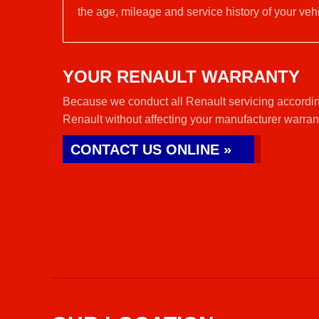
the age, mileage and service history of your vehi
YOUR RENAULT WARRANTY
Because we conduct all Renault servicing accordin
Renault without affecting your manufacturer warran
CONTACT US ONLINE »