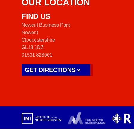
OUR LOCATION
FIND US
Newent Business Park
Newent
Gloucestershire
GL18 1DZ
01531 828001
GET DIRECTIONS »