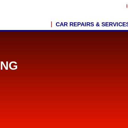
CAR REPAIRS & SERVICE
ING