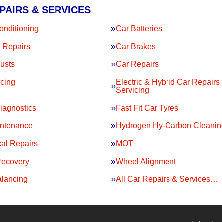
PAIRS & SERVICES
onditioning
Car Batteries
 Repairs
Car Brakes
usts
Car Repairs
icing
Electric & Hybrid Car Repairs
Servicing
iagnostics
Fast Fit Car Tyres
intenance
Hydrogen Hy-Carbon Cleanin
al Repairs
MOT
Recovery
Wheel Alignment
lancing
All Car Repairs & Services…