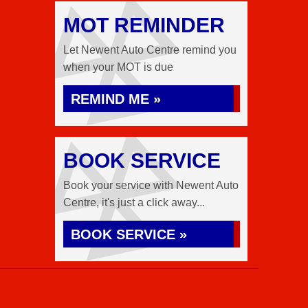
MOT REMINDER
Let Newent Auto Centre remind you
when your MOT is due
REMIND ME »
BOOK SERVICE
Book your service with Newent Auto
Centre, it's just a click away...
BOOK SERVICE »