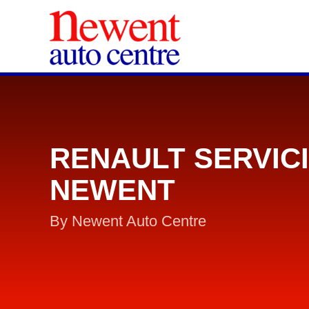
RENAULT SERVIC
NEWENT
By Newent Auto Centre