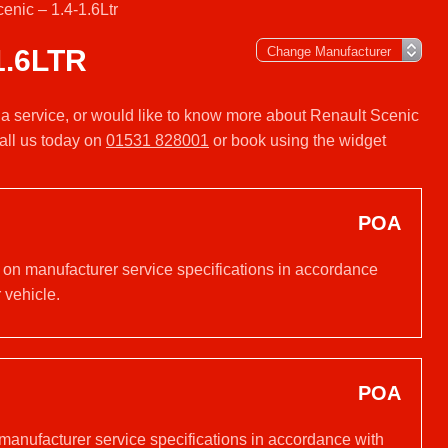
enic – 1.4-1.6Ltr
1.6LTR
r a service, or would like to know more about Renault Scenic
all us today on
01531 828001
or book using the widget
POA
d on manufacturer service specifications in accordance
 vehicle.
POA
 manufacturer service specifications in accordance with