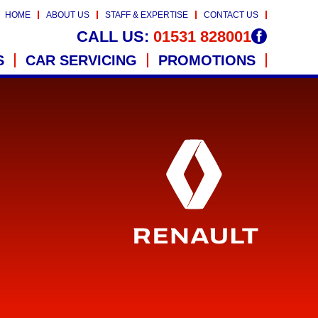
HOME
ABOUT US
STAFF & EXPERTISE
CONTACT US
CALL US:
01531 828001
S
CAR SERVICING
PROMOTIONS