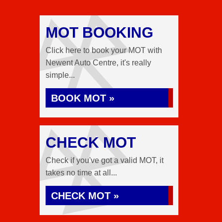
MOT BOOKING
Click here to book your MOT with
Newent Auto Centre, it's really
simple...
BOOK MOT »
CHECK MOT
Check if you've got a valid MOT, it
takes no time at all...
CHECK MOT »