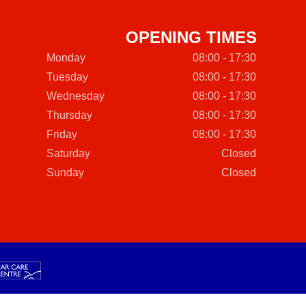
OPENING TIMES
Monday
08:00 - 17:30
Tuesday
08:00 - 17:30
Wednesday
08:00 - 17:30
Thursday
08:00 - 17:30
Friday
08:00 - 17:30
Saturday
Closed
Sunday
Closed