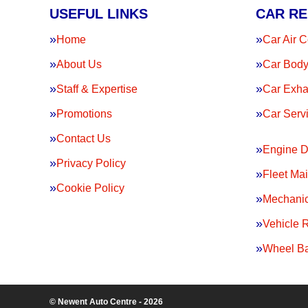
USEFUL LINKS
CAR RE
Home
Car Air C
About Us
Car Body
Staff & Expertise
Car Exha
Promotions
Car Serv
Contact Us
Engine D
Privacy Policy
Fleet Ma
Cookie Policy
Mechanic
Vehicle 
Wheel Ba
© Newent Auto Centre - 2026