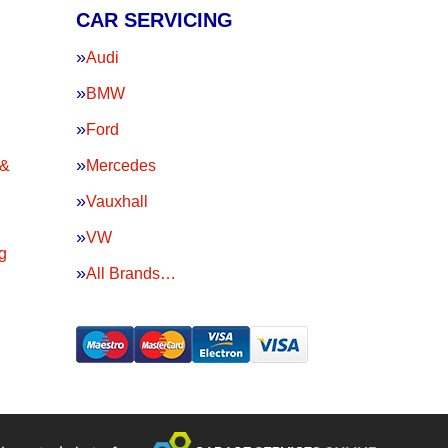
CAR SERVICING
Audi
BMW
Ford
 &
Mercedes
Vauxhall
VW
g
All Brands…