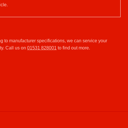
cle.
g to manufacturer specifications, we can service your
ty. Call us on
01531 828001
to find out more.