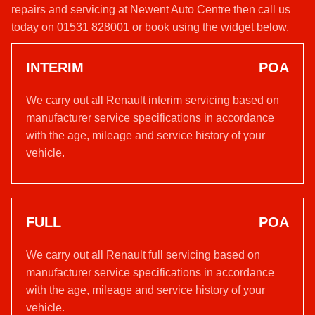
repairs and servicing at Newent Auto Centre then call us
today on
01531 828001
or book using the widget below.
INTERIM
POA
We carry out all Renault interim servicing based on
manufacturer service specifications in accordance
with the age, mileage and service history of your
vehicle.
FULL
POA
We carry out all Renault full servicing based on
manufacturer service specifications in accordance
with the age, mileage and service history of your
vehicle.