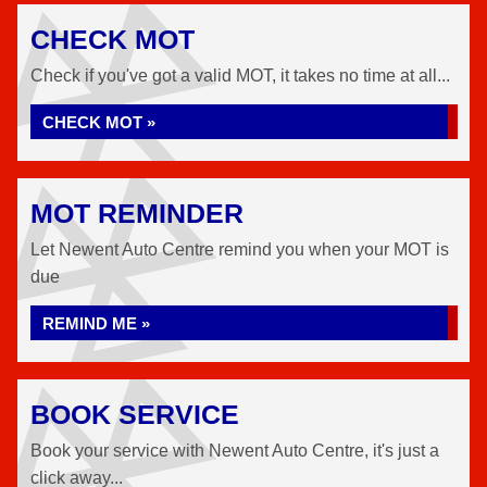
CHECK MOT
Check if you've got a valid MOT, it takes no time at all...
CHECK MOT »
MOT REMINDER
Let Newent Auto Centre remind you when your MOT is
due
REMIND ME »
BOOK SERVICE
Book your service with Newent Auto Centre, it's just a
click away...