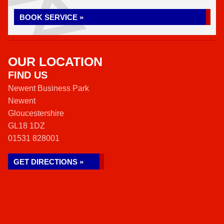
BOOK SERVICE »
OUR LOCATION
FIND US
Newent Business Park
Newent
Gloucestershire
GL18 1DZ
01531 828001
GET DIRECTIONS »