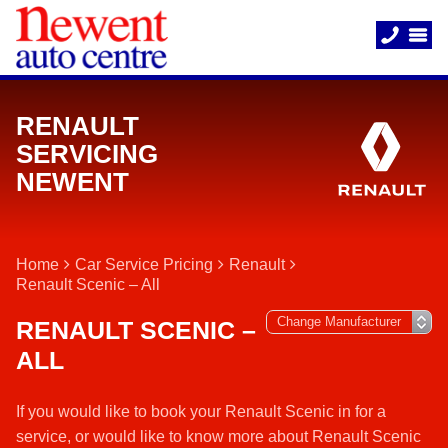
RENAULT
SERVICING
NEWENT
Home
Car Service Pricing
Renault
Renault Scenic – All
RENAULT SCENIC –
ALL
If you would like to book your Renault Scenic in for a
service, or would like to know more about Renault Scenic