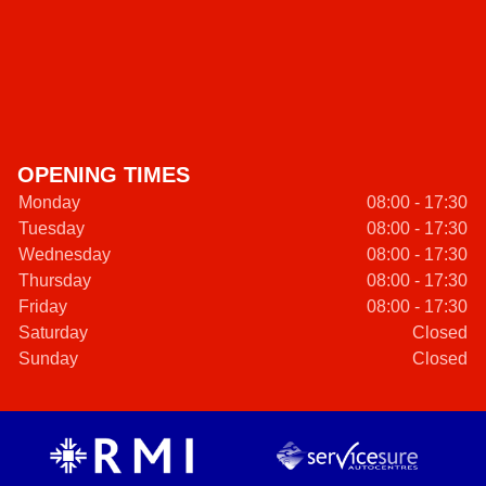
OPENING TIMES
Monday
08:00 - 17:30
Tuesday
08:00 - 17:30
Wednesday
08:00 - 17:30
Thursday
08:00 - 17:30
Friday
08:00 - 17:30
Saturday
Closed
Sunday
Closed