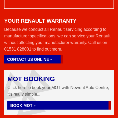
YOUR RENAULT WARRANTY
Because we conduct all Renault servicing according to
manufacturer specifications, we can service your Renault
without affecting your manufacturer warranty. Call us on
01531 828001
to find out more.
CONTACT US ONLINE »
MOT BOOKING
Click here to book your MOT with Newent Auto Centre,
it's really simple...
BOOK MOT »