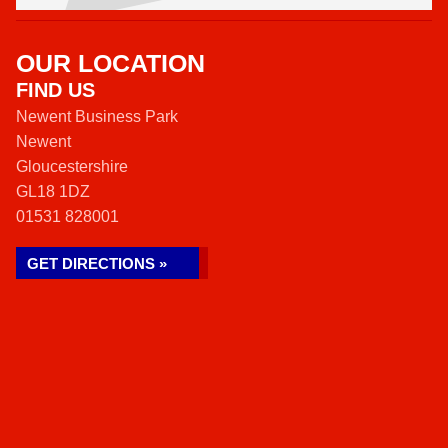
OUR LOCATION
FIND US
Newent Business Park
Newent
Gloucestershire
GL18 1DZ
01531 828001
GET DIRECTIONS »