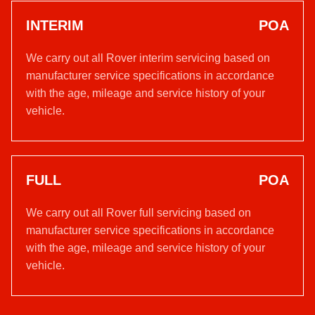
INTERIM
POA
We carry out all Rover interim servicing based on
manufacturer service specifications in accordance
with the age, mileage and service history of your
vehicle.
FULL
POA
We carry out all Rover full servicing based on
manufacturer service specifications in accordance
with the age, mileage and service history of your
vehicle.