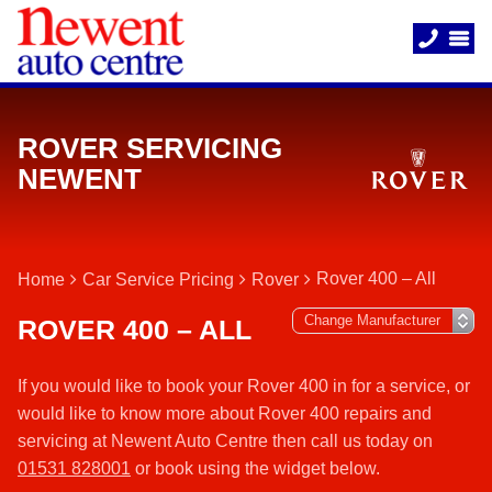
ROVER SERVICING
NEWENT
Rover 400 – All
Home
Car Service Pricing
Rover
ROVER 400 – ALL
If you would like to book your Rover 400 in for a service, or
would like to know more about Rover 400 repairs and
servicing at Newent Auto Centre then call us today on
01531 828001
or book using the widget below.