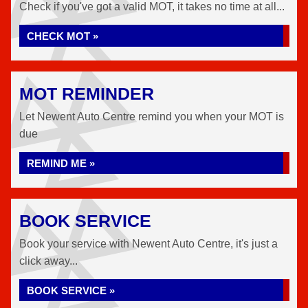
Check if you've got a valid MOT, it takes no time at all...
CHECK MOT »
MOT REMINDER
Let Newent Auto Centre remind you when your MOT is
due
REMIND ME »
BOOK SERVICE
Book your service with Newent Auto Centre, it's just a
click away...
BOOK SERVICE »