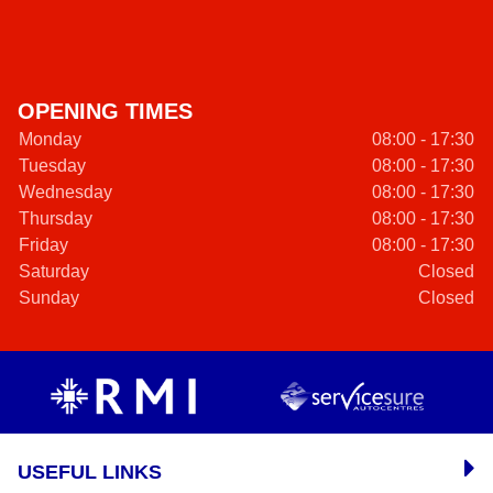
OPENING TIMES
Monday
08:00 - 17:30
Tuesday
08:00 - 17:30
Wednesday
08:00 - 17:30
Thursday
08:00 - 17:30
Friday
08:00 - 17:30
Saturday
Closed
Sunday
Closed
USEFUL LINKS