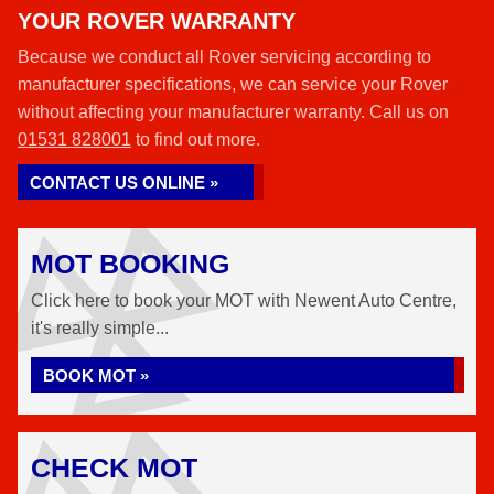
YOUR ROVER WARRANTY
Because we conduct all Rover servicing according to
manufacturer specifications, we can service your Rover
without affecting your manufacturer warranty. Call us on
01531 828001
to find out more.
CONTACT US ONLINE »
MOT BOOKING
Click here to book your MOT with Newent Auto Centre,
it's really simple...
BOOK MOT »
CHECK MOT