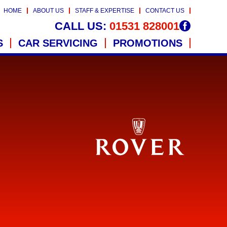
HOME
ABOUT US
STAFF & EXPERTISE
CONTACT US
CALL US:
01531 828001
S
CAR SERVICING
PROMOTIONS