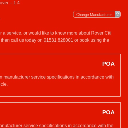
over – 1.4
4
or a service, or would like to know more about Rover Citi
 then call us today on
01531 828001
or book using the
POA
on manufacturer service specifications in accordance with
cle.
POA
anufacturer service specifications in accordance with the