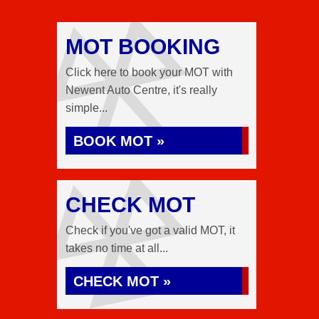
MOT BOOKING
Click here to book your MOT with
Newent Auto Centre, it's really
simple...
BOOK MOT »
CHECK MOT
Check if you've got a valid MOT, it
takes no time at all...
CHECK MOT »