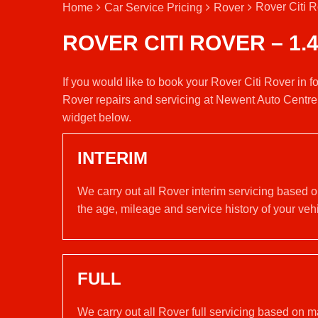
Rover Citi R
Home
Car Service Pricing
Rover
ROVER CITI ROVER – 1.
If you would like to book your Rover Citi Rover in f
Rover repairs and servicing at Newent Auto Centre
widget below.
INTERIM
We carry out all Rover interim servicing based 
the age, mileage and service history of your vehi
FULL
We carry out all Rover full servicing based on m