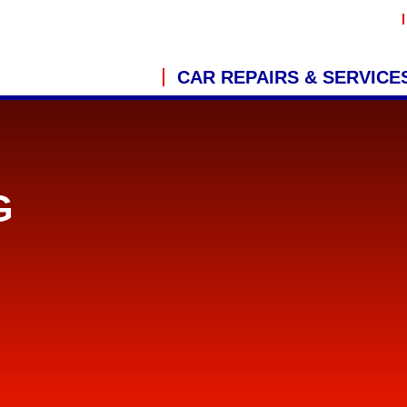
CAR REPAIRS & SERVICE
G