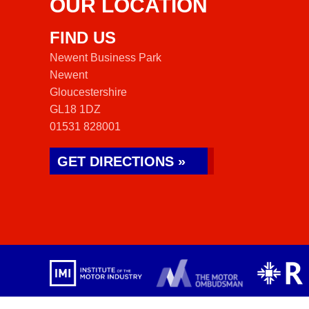
OUR LOCATION
FIND US
Newent Business Park
Newent
Gloucestershire
GL18 1DZ
01531 828001
GET DIRECTIONS »