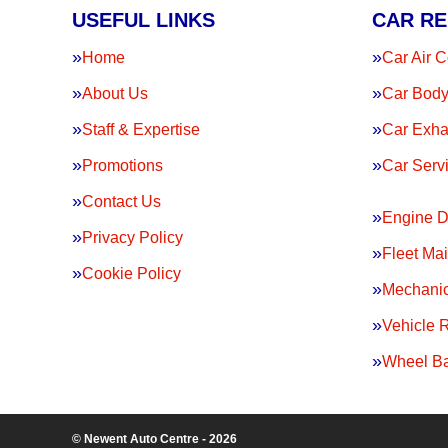
USEFUL LINKS
CAR RE
Home
Car Air C
About Us
Car Body
Staff & Expertise
Car Exha
Promotions
Car Serv
Contact Us
Engine D
Privacy Policy
Fleet Ma
Cookie Policy
Mechanic
Vehicle 
Wheel Ba
© Newent Auto Centre - 2026