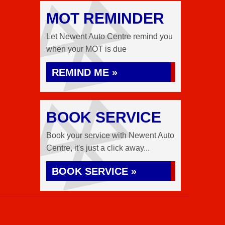
MOT REMINDER
Let Newent Auto Centre remind you
when your MOT is due
REMIND ME »
BOOK SERVICE
Book your service with Newent Auto
Centre, it's just a click away...
BOOK SERVICE »