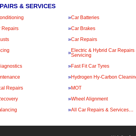
PAIRS & SERVICES
onditioning
Car Batteries
 Repairs
Car Brakes
usts
Car Repairs
icing
Electric & Hybrid Car Repairs
Servicing
iagnostics
Fast Fit Car Tyres
intenance
Hydrogen Hy-Carbon Cleanin
al Repairs
MOT
Recovery
Wheel Alignment
lancing
All Car Repairs & Services…