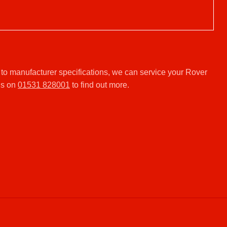
.
to manufacturer specifications, we can service your Rover
us on
01531 828001
to find out more.