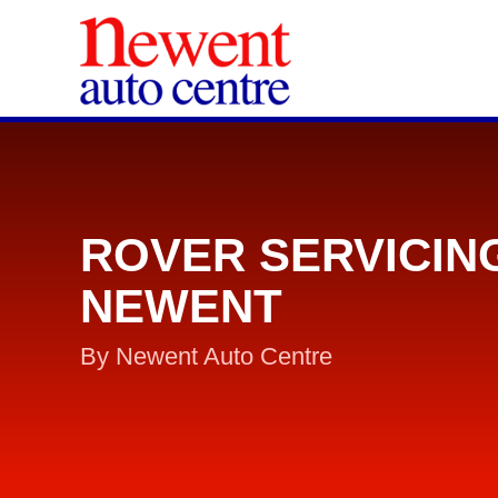
ROVER SERVICIN
NEWENT
By Newent Auto Centre