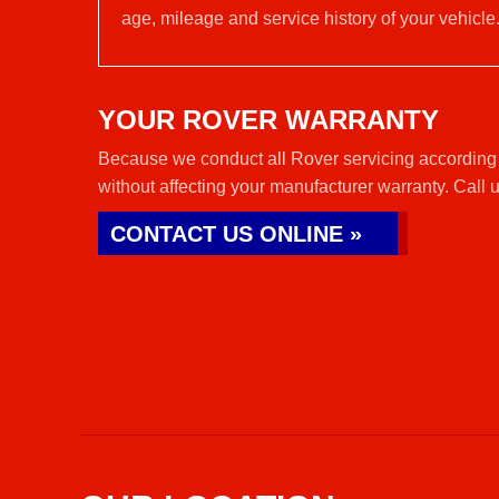
age, mileage and service history of your vehicle
YOUR ROVER WARRANTY
Because we conduct all Rover servicing according 
without affecting your manufacturer warranty. Call 
CONTACT US ONLINE »