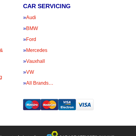
CAR SERVICING
Audi
BMW
Ford
 &
Mercedes
Vauxhall
VW
g
All Brands…