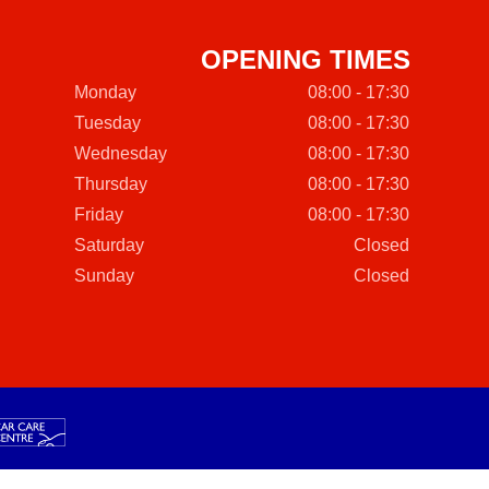
OPENING TIMES
Monday
08:00 - 17:30
Tuesday
08:00 - 17:30
Wednesday
08:00 - 17:30
Thursday
08:00 - 17:30
Friday
08:00 - 17:30
Saturday
Closed
Sunday
Closed