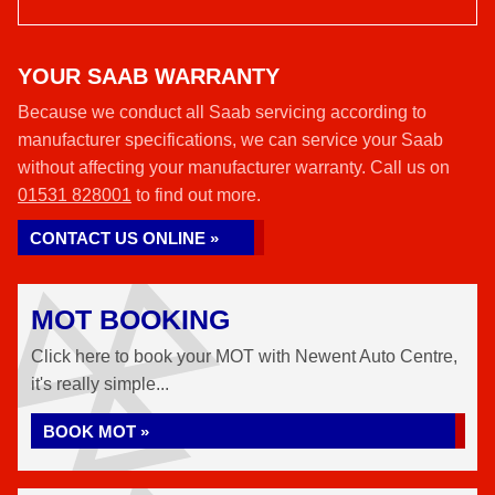
YOUR SAAB WARRANTY
Because we conduct all Saab servicing according to
manufacturer specifications, we can service your Saab
without affecting your manufacturer warranty. Call us on
01531 828001
to find out more.
CONTACT US ONLINE »
MOT BOOKING
Click here to book your MOT with Newent Auto Centre,
it's really simple...
BOOK MOT »