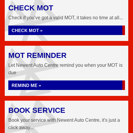
CHECK MOT
Check if you've got a valid MOT, it takes no time at all...
CHECK MOT »
MOT REMINDER
Let Newent Auto Centre remind you when your MOT is
due
REMIND ME »
BOOK SERVICE
Book your service with Newent Auto Centre, it's just a
click away...