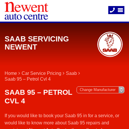
SAAB SERVICING
NEWENT
Home
Car Service Pricing
Saab
Saab 95 – Petrol Cvl 4
SAAB 95 – PETROL
CVL 4
If you would like to book your Saab 95 in for a service, or
would like to know more about Saab 95 repairs and