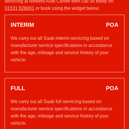
servicing at Newent Auto Centre then call us today on
01531 828001
or book using the widget below.
INTERIM
POA
We carry out all Saab interim servicing based on
manufacturer service specifications in accordance
with the age, mileage and service history of your
vehicle.
FULL
POA
We carry out all Saab full servicing based on
manufacturer service specifications in accordance
with the age, mileage and service history of your
vehicle.