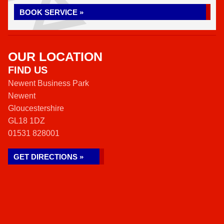
BOOK SERVICE »
OUR LOCATION
FIND US
Newent Business Park
Newent
Gloucestershire
GL18 1DZ
01531 828001
GET DIRECTIONS »