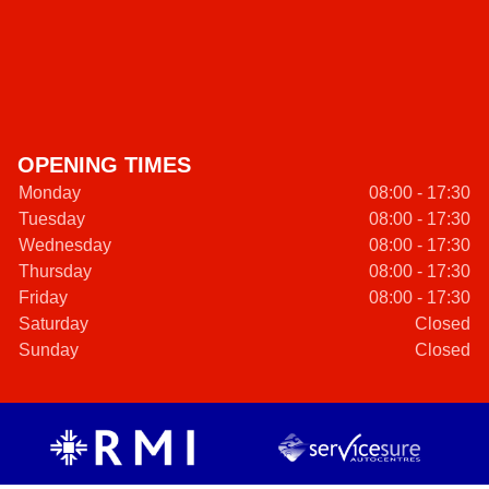
OPENING TIMES
Monday
08:00 - 17:30
Tuesday
08:00 - 17:30
Wednesday
08:00 - 17:30
Thursday
08:00 - 17:30
Friday
08:00 - 17:30
Saturday
Closed
Sunday
Closed