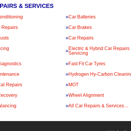
PAIRS & SERVICES
onditioning
Car Batteries
 Repairs
Car Brakes
usts
Car Repairs
icing
Electric & Hybrid Car Repairs
Servicing
iagnostics
Fast Fit Car Tyres
intenance
Hydrogen Hy-Carbon Cleanin
al Repairs
MOT
Recovery
Wheel Alignment
lancing
All Car Repairs & Services…