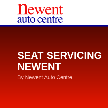
SEAT SERVICING
NEWENT
By Newent Auto Centre