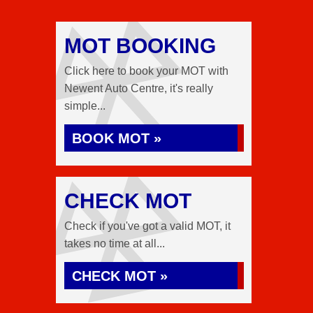
MOT BOOKING
Click here to book your MOT with
Newent Auto Centre, it's really
simple...
BOOK MOT »
CHECK MOT
Check if you've got a valid MOT, it
takes no time at all...
CHECK MOT »