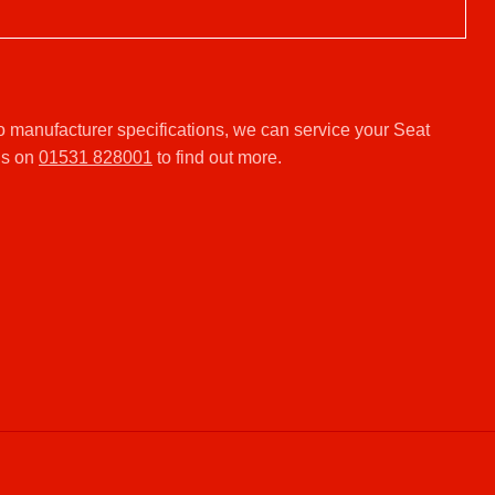
o manufacturer specifications, we can service your Seat
us on
01531 828001
to find out more.