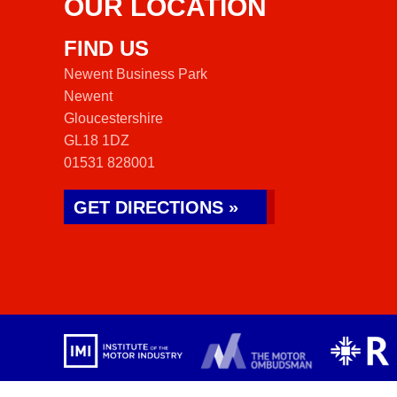
OUR LOCATION
FIND US
Newent Business Park
Newent
Gloucestershire
GL18 1DZ
01531 828001
GET DIRECTIONS »