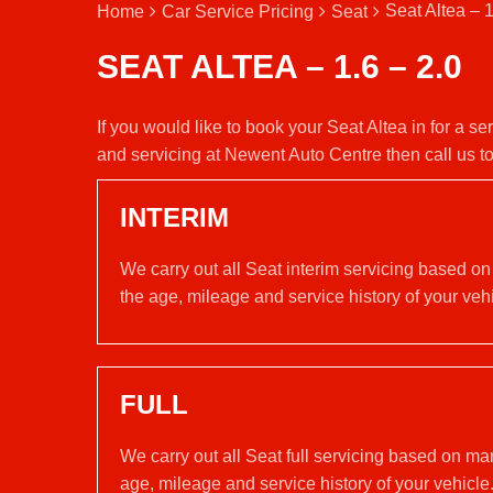
Seat Altea – 1
Home
Car Service Pricing
Seat
SEAT ALTEA – 1.6 – 2.0
If you would like to book your Seat Altea in for a s
and servicing at Newent Auto Centre then call us 
INTERIM
We carry out all Seat interim servicing based on
the age, mileage and service history of your vehi
FULL
We carry out all Seat full servicing based on ma
age, mileage and service history of your vehicle