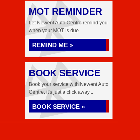
MOT REMINDER
Let Newent Auto Centre remind you
when your MOT is due
REMIND ME »
BOOK SERVICE
Book your service with Newent Auto
Centre, it's just a click away...
BOOK SERVICE »