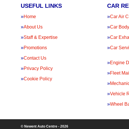
USEFUL LINKS
CAR RE
Home
Car Air C
About Us
Car Body
Staff & Expertise
Car Exha
Promotions
Car Serv
Contact Us
Engine D
Privacy Policy
Fleet Ma
Cookie Policy
Mechanic
Vehicle 
Wheel Ba
© Newent Auto Centre - 2026