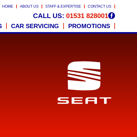
HOME
ABOUT US
STAFF & EXPERTISE
CONTACT US
CALL US:
01531 828001
S
CAR SERVICING
PROMOTIONS