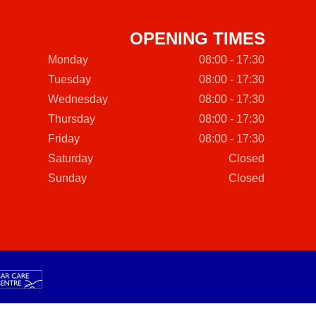
OPENING TIMES
Monday
08:00 - 17:30
Tuesday
08:00 - 17:30
Wednesday
08:00 - 17:30
Thursday
08:00 - 17:30
Friday
08:00 - 17:30
Saturday
Closed
Sunday
Closed