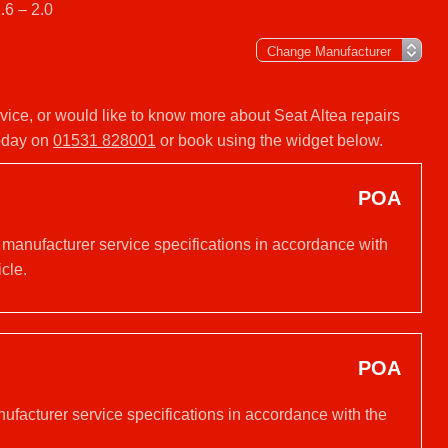
.6 – 2.0
ervice, or would like to know more about Seat Altea repairs
today on
01531 828001
or book using the widget below.
POA
 manufacturer service specifications in accordance with
cle.
POA
nufacturer service specifications in accordance with the
.