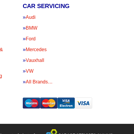
CAR SERVICING
Audi
BMW
Ford
 &
Mercedes
Vauxhall
VW
g
All Brands…