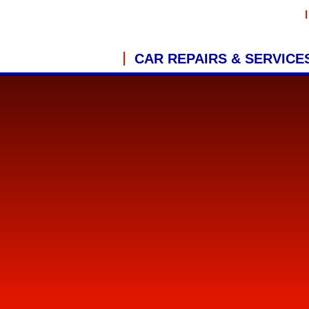
CAR REPAIRS & SERVICE