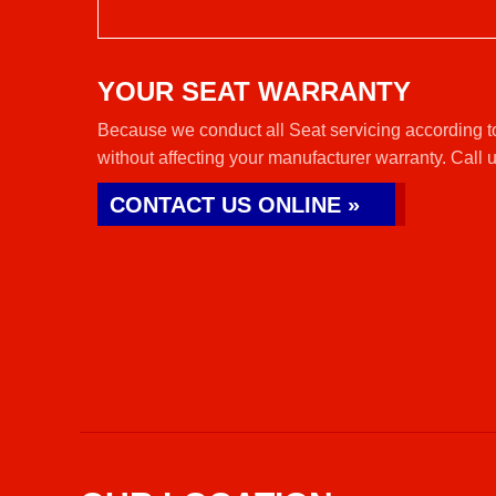
YOUR SEAT WARRANTY
Because we conduct all Seat servicing according t
without affecting your manufacturer warranty. Call 
CONTACT US ONLINE »