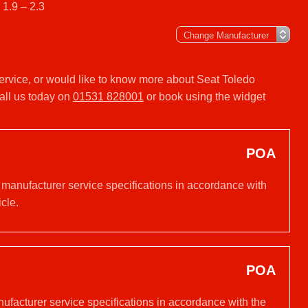
 1.9 – 2.3
 service, or would like to know more about Seat Toledo
all us today on
01531 828001
or book using the widget
POA
 manufacturer service specifications in accordance with
cle.
POA
nufacturer service specifications in accordance with the