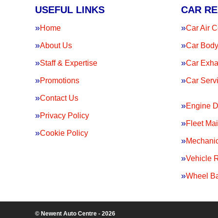
USEFUL LINKS
CAR RE
Home
Car Air C
About Us
Car Body
Staff & Expertise
Car Exha
Promotions
Car Serv
Contact Us
Engine D
Privacy Policy
Fleet Ma
Cookie Policy
Mechanic
Vehicle 
Wheel Ba
© Newent Auto Centre - 2026