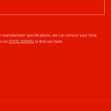
.
o manufacturer specifications, we can service your Seat
us on
01531 828001
to find out more.