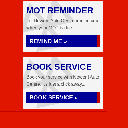
MOT REMINDER
Let Newent Auto Centre remind you
when your MOT is due
REMIND ME »
BOOK SERVICE
Book your service with Newent Auto
Centre, it's just a click away...
BOOK SERVICE »