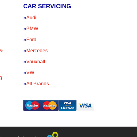
CAR SERVICING
Audi
BMW
Ford
 &
Mercedes
Vauxhall
VW
g
All Brands…