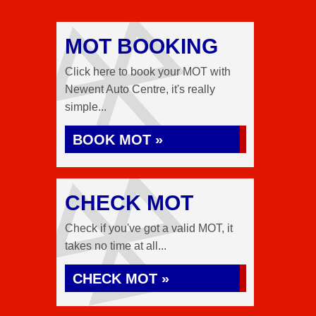
MOT BOOKING
Click here to book your MOT with
Newent Auto Centre, it's really
simple...
BOOK MOT »
CHECK MOT
Check if you've got a valid MOT, it
takes no time at all...
CHECK MOT »