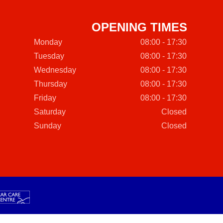
OPENING TIMES
Monday
08:00 - 17:30
Tuesday
08:00 - 17:30
Wednesday
08:00 - 17:30
Thursday
08:00 - 17:30
Friday
08:00 - 17:30
Saturday
Closed
Sunday
Closed