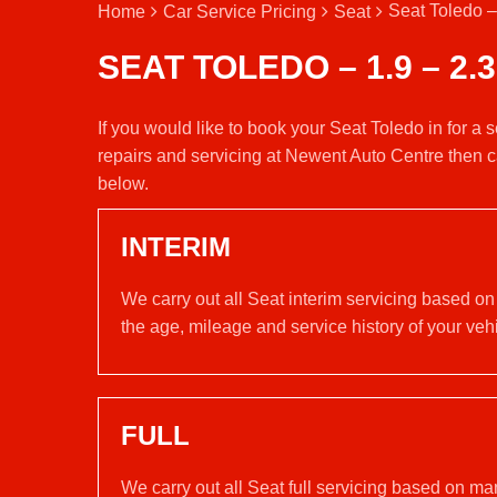
Seat Toledo –
Home
Car Service Pricing
Seat
SEAT TOLEDO – 1.9 – 2.3
If you would like to book your Seat Toledo in for a
repairs and servicing at Newent Auto Centre then c
below.
INTERIM
We carry out all Seat interim servicing based on
the age, mileage and service history of your vehi
FULL
We carry out all Seat full servicing based on ma