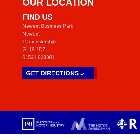
OUR LOCATION
FIND US
Newent Business Park
Newent
Gloucestershire
GL18 1DZ
01531 828001
GET DIRECTIONS »