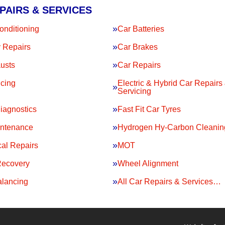
PAIRS & SERVICES
onditioning
Car Batteries
 Repairs
Car Brakes
usts
Car Repairs
icing
Electric & Hybrid Car Repairs
Servicing
iagnostics
Fast Fit Car Tyres
intenance
Hydrogen Hy-Carbon Cleanin
al Repairs
MOT
Recovery
Wheel Alignment
lancing
All Car Repairs & Services…