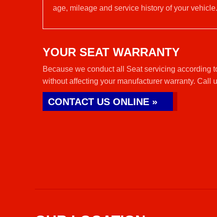
age, mileage and service history of your vehicle
YOUR SEAT WARRANTY
Because we conduct all Seat servicing according t
without affecting your manufacturer warranty. Call 
CONTACT US ONLINE »