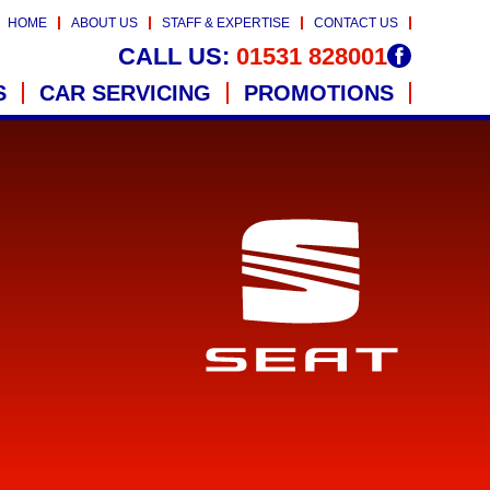
HOME
ABOUT US
STAFF & EXPERTISE
CONTACT US
CALL US:
01531 828001
S
CAR SERVICING
PROMOTIONS