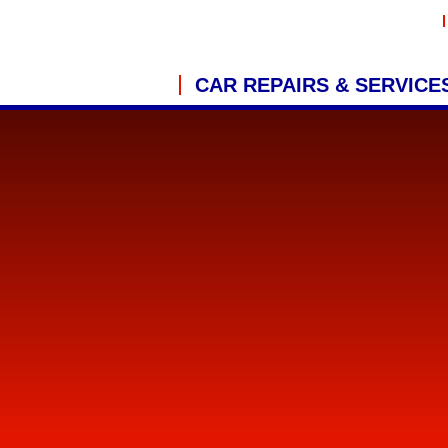
CAR REPAIRS & SERVICE