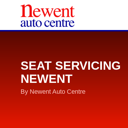
SEAT SERVICING
NEWENT
By Newent Auto Centre