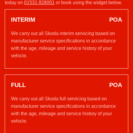
today on
01531 828001
or book using the widget below.
INTERIM
POA
We carry out all Skoda interim servicing based on
manufacturer service specifications in accordance
with the age, mileage and service history of your
vehicle.
FULL
POA
We carry out all Skoda full servicing based on
manufacturer service specifications in accordance
with the age, mileage and service history of your
vehicle.