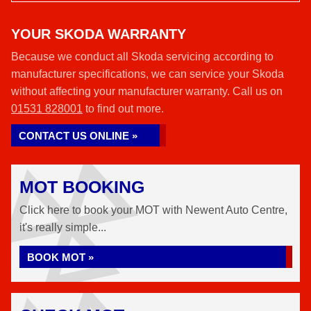
YOUR SKODA WARRANTY
Because we conduct all Skoda servicing according to
manufacturer specifications, we can service your Skoda
without affecting your manufacturer warranty. Call us on
01531 828001
to find out more.
CONTACT US ONLINE »
MOT BOOKING
Click here to book your MOT with Newent Auto Centre,
it's really simple...
BOOK MOT »