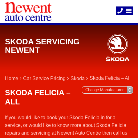
SKODA SERVICING
NEWENT
Skoda Felicia – All
Home
Car Service Pricing
Skoda
SKODA FELICIA –
ALL
If you would like to book your Skoda Felicia in for a
service, or would like to know more about Skoda Felicia
repairs and servicing at Newent Auto Centre then call us