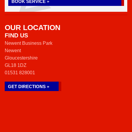
BOOK SERVICE »
OUR LOCATION
FIND US
Newent Business Park
Newent
Gloucestershire
GL18 1DZ
01531 828001
GET DIRECTIONS »