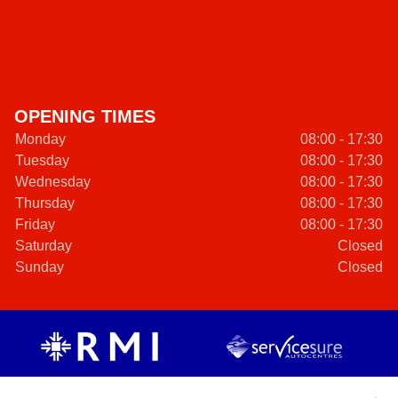
OPENING TIMES
Monday
08:00 - 17:30
Tuesday
08:00 - 17:30
Wednesday
08:00 - 17:30
Thursday
08:00 - 17:30
Friday
08:00 - 17:30
Saturday
Closed
Sunday
Closed