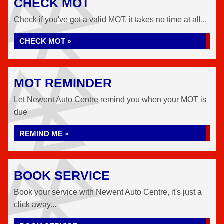
CHECK MOT
Check if you've got a valid MOT, it takes no time at all...
CHECK MOT »
MOT REMINDER
Let Newent Auto Centre remind you when your MOT is
due
REMIND ME »
BOOK SERVICE
Book your service with Newent Auto Centre, it's just a
click away...