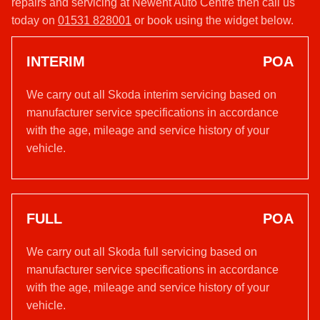
repairs and servicing at Newent Auto Centre then call us
today on
01531 828001
or book using the widget below.
INTERIM
POA
We carry out all Skoda interim servicing based on
manufacturer service specifications in accordance
with the age, mileage and service history of your
vehicle.
FULL
POA
We carry out all Skoda full servicing based on
manufacturer service specifications in accordance
with the age, mileage and service history of your
vehicle.