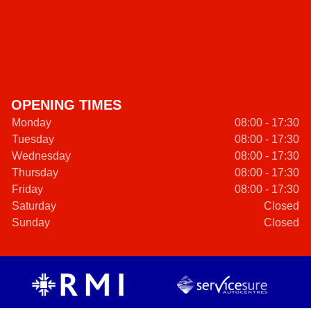
OPENING TIMES
Monday
08:00 - 17:30
Tuesday
08:00 - 17:30
Wednesday
08:00 - 17:30
Thursday
08:00 - 17:30
Friday
08:00 - 17:30
Saturday
Closed
Sunday
Closed