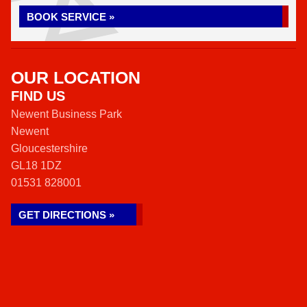
BOOK SERVICE »
OUR LOCATION
FIND US
Newent Business Park
Newent
Gloucestershire
GL18 1DZ
01531 828001
GET DIRECTIONS »