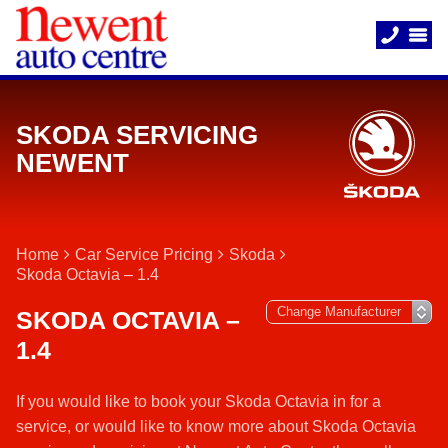
SKODA SERVICING
NEWENT
Home
Car Service Pricing
Skoda
Skoda Octavia – 1.4
SKODA OCTAVIA –
1.4
If you would like to book your Skoda Octavia in for a
service, or would like to know more about Skoda Octavia