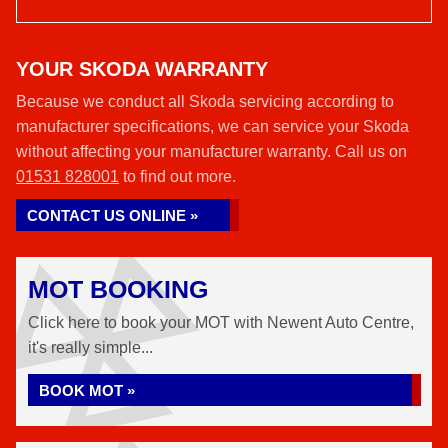
YOUR SKODA WARRANTY
Because we conduct all Skoda servicing according to
manufacturer specifications, we can service your Skoda
without affecting your manufacturer warranty. Call us on
01531 828001
to find out more.
CONTACT US ONLINE »
MOT BOOKING
Click here to book your MOT with Newent Auto Centre,
it's really simple...
BOOK MOT »