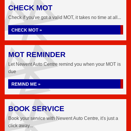
CHECK MOT
Check if you've got a valid MOT, it takes no time at all...
CHECK MOT »
MOT REMINDER
Let Newent Auto Centre remind you when your MOT is
due
REMIND ME »
BOOK SERVICE
Book your service with Newent Auto Centre, it's just a
click away...